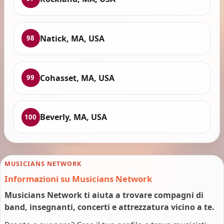
Natick, MA, USA
98
Cohasset, MA, USA
99
Beverly, MA, USA
100
MUSICIANS NETWORK
Informazioni su Musicians Network
Musicians Network ti aiuta a trovare compagni di
band, insegnanti, concerti e attrezzatura vicino a te.