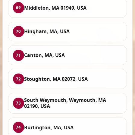
Middleton, MA 01949, USA
69
Hingham, MA, USA
70
Canton, MA, USA
71
Stoughton, MA 02072, USA
72
South Weymouth, Weymouth, MA
73
02190, USA
Burlington, MA, USA
74