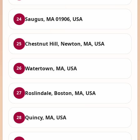
Saugus, MA 01906, USA
24
Chestnut Hill, Newton, MA, USA
25
Watertown, MA, USA
26
Roslindale, Boston, MA, USA
27
Quincy, MA, USA
28