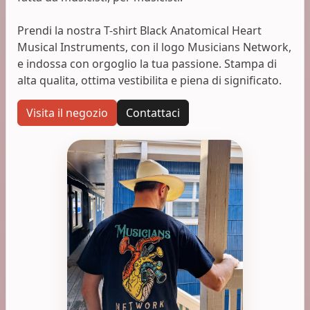
Prendi la nostra T-shirt Black Anatomical Heart
Musical Instruments, con il logo Musicians Network,
e indossa con orgoglio la tua passione. Stampa di
alta qualita, ottima vestibilita e piena di significato.
Visita il negozio
Contattaci