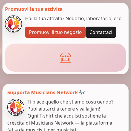
Promuovi la tua attivita
Hai la tua attivita? Negozio, laboratorio, ecc.
Promuovi il tuo negozio
Contattaci
Supporta Musicians Network 🎶
Ti piace quello che stiamo costruendo?
Puoi aiutarci a tenere viva la jam!
Ogni T-shirt che acquisti sostiene la
crescita di Musicians Network — la piattaforma
fatta da musicisti, per musicisti.