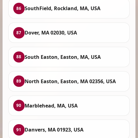
SouthField, Rockland, MA, USA
86
Dover, MA 02030, USA
87
South Easton, Easton, MA, USA
88
North Easton, Easton, MA 02356, USA
89
Marblehead, MA, USA
90
Danvers, MA 01923, USA
91