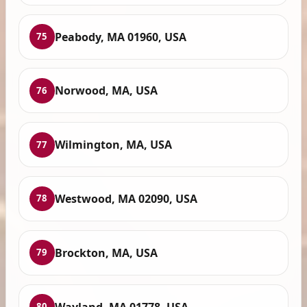
Peabody, MA 01960, USA
75
Norwood, MA, USA
76
Wilmington, MA, USA
77
Westwood, MA 02090, USA
78
Brockton, MA, USA
79
Wayland, MA 01778, USA
80