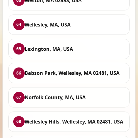
Weston, MA 02493, USA
63
Wellesley, MA, USA
64
Lexington, MA, USA
65
Babson Park, Wellesley, MA 02481, USA
66
Norfolk County, MA, USA
67
Wellesley Hills, Wellesley, MA 02481, USA
68