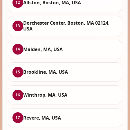
Allston, Boston, MA, USA
12
Dorchester Center, Boston, MA 02124,
13
USA
Malden, MA, USA
14
Brookline, MA, USA
15
Winthrop, MA, USA
16
Revere, MA, USA
17