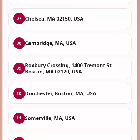
Chelsea, MA 02150, USA
07
Cambridge, MA, USA
08
Roxbury Crossing, 1400 Tremont St,
09
Boston, MA 02120, USA
Dorchester, Boston, MA, USA
10
Somerville, MA, USA
11