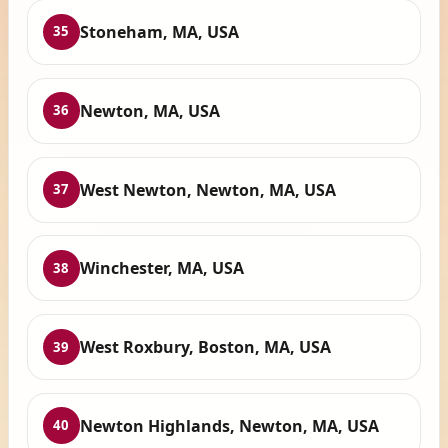
Stoneham, MA, USA
35
Newton, MA, USA
36
West Newton, Newton, MA, USA
37
Winchester, MA, USA
38
West Roxbury, Boston, MA, USA
39
Newton Highlands, Newton, MA, USA
40