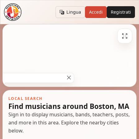
Lingua
Accedi
Registrati
LOCAL SEARCH
Find musicians around Boston, MA
Sign in to display musicians, bands, teachers, posts,
and more in this area. Explore the nearby cities
below.