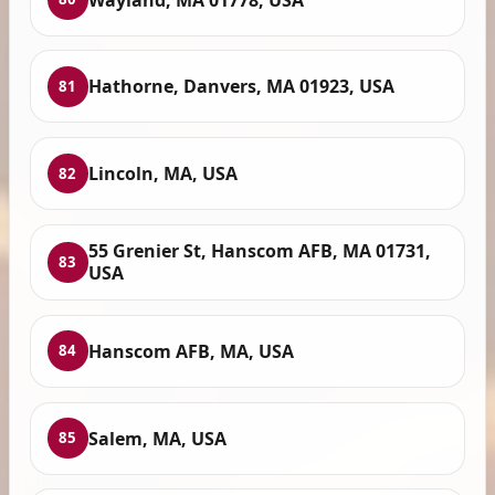
Hathorne, Danvers, MA 01923, USA
81
Lincoln, MA, USA
82
55 Grenier St, Hanscom AFB, MA 01731,
83
USA
Hanscom AFB, MA, USA
84
Salem, MA, USA
85