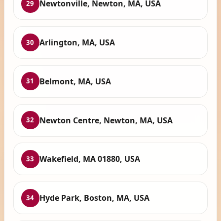
Newtonville, Newton, MA, USA
29
Arlington, MA, USA
30
Belmont, MA, USA
31
Newton Centre, Newton, MA, USA
32
Wakefield, MA 01880, USA
33
Hyde Park, Boston, MA, USA
34