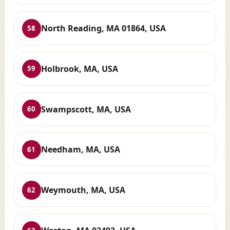
North Reading, MA 01864, USA
58
Holbrook, MA, USA
59
Swampscott, MA, USA
60
Needham, MA, USA
61
Weymouth, MA, USA
62