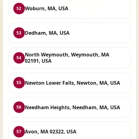
Woburn, MA, USA
52
Dedham, MA, USA
53
North Weymouth, Weymouth, MA
54
02191, USA
Newton Lower Falls, Newton, MA, USA
55
Needham Heights, Needham, MA, USA
56
Avon, MA 02322, USA
57