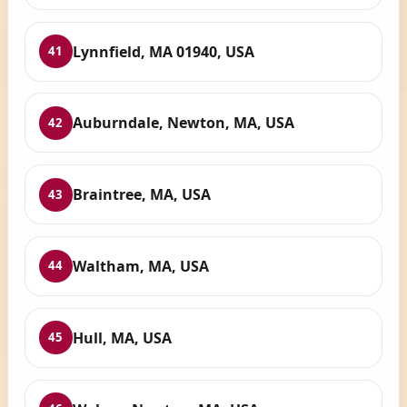
Lynnfield, MA 01940, USA
41
Auburndale, Newton, MA, USA
42
Braintree, MA, USA
43
Waltham, MA, USA
44
Hull, MA, USA
45