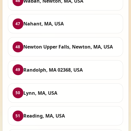
Waban, Newton, MA, USA
46
Nahant, MA, USA
47
Newton Upper Falls, Newton, MA, USA
48
Randolph, MA 02368, USA
49
Lynn, MA, USA
50
Reading, MA, USA
51