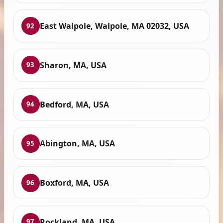
East Walpole, Walpole, MA 02032, USA
92
Sharon, MA, USA
93
Bedford, MA, USA
94
Abington, MA, USA
95
Boxford, MA, USA
96
Rockland, MA, USA
97