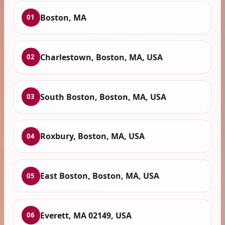
Boston, MA
01
Charlestown, Boston, MA, USA
02
South Boston, Boston, MA, USA
03
Roxbury, Boston, MA, USA
04
East Boston, Boston, MA, USA
05
Everett, MA 02149, USA
06