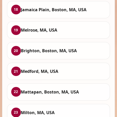
Jamaica Plain, Boston, MA, USA
18
Melrose, MA, USA
19
Brighton, Boston, MA, USA
20
Medford, MA, USA
21
Mattapan, Boston, MA, USA
22
Milton, MA, USA
23