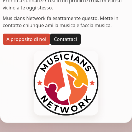
Pronto a suonare? Crea il tuo profilo e trova musicisti
vicino a te oggi stesso.
Musicians Network fa esattamente questo. Mette in
contatto chiunque ami la musica e faccia musica.
A proposito di noi
Contattaci