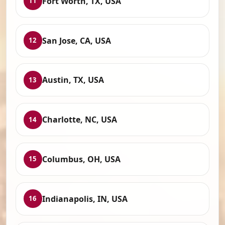
Fort Worth, TX, USA
11
San Jose, CA, USA
12
Austin, TX, USA
13
Charlotte, NC, USA
14
Columbus, OH, USA
15
Indianapolis, IN, USA
16