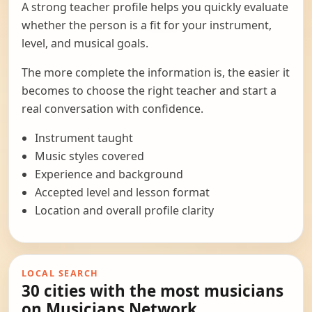
A strong teacher profile helps you quickly evaluate
whether the person is a fit for your instrument,
level, and musical goals.
The more complete the information is, the easier it
becomes to choose the right teacher and start a
real conversation with confidence.
Instrument taught
Music styles covered
Experience and background
Accepted level and lesson format
Location and overall profile clarity
LOCAL SEARCH
30 cities with the most musicians
on Musicians Network