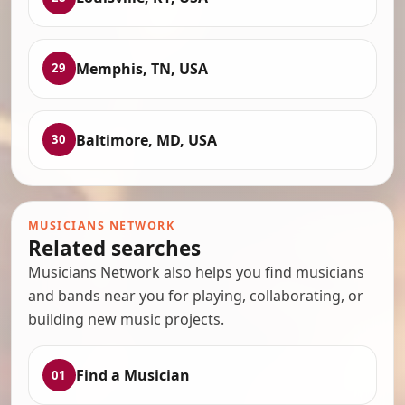
Memphis, TN, USA
29
Baltimore, MD, USA
30
MUSICIANS NETWORK
Related searches
Musicians Network also helps you find musicians
and bands near you for playing, collaborating, or
building new music projects.
Find a Musician
01