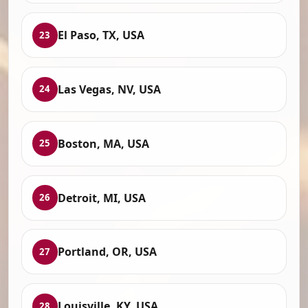
El Paso, TX, USA
23
Las Vegas, NV, USA
24
Boston, MA, USA
25
Detroit, MI, USA
26
Portland, OR, USA
27
Louisville, KY, USA
28