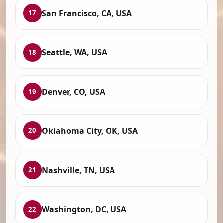
San Francisco, CA, USA
17
Seattle, WA, USA
18
Denver, CO, USA
19
Oklahoma City, OK, USA
20
Nashville, TN, USA
21
Washington, DC, USA
22