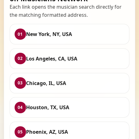
Each link opens the musician search directly for
the matching formatted address.
New York, NY, USA
01
Los Angeles, CA, USA
02
Chicago, IL, USA
03
Houston, TX, USA
04
Phoenix, AZ, USA
05