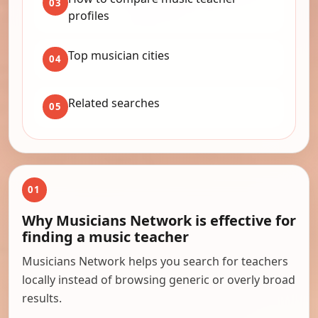
03
profiles
Top musician cities
04
Related searches
05
01
Why Musicians Network is effective for
finding a music teacher
Musicians Network helps you search for teachers
locally instead of browsing generic or overly broad
results.