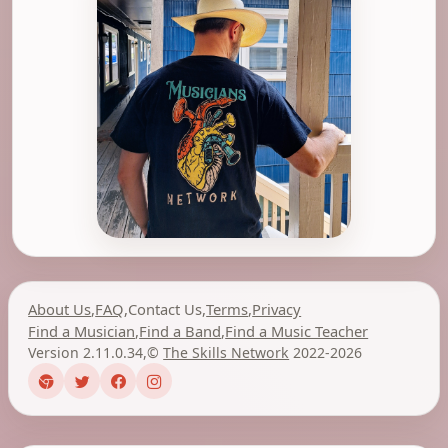
About Us
,
FAQ
,
Contact Us
,
Terms
,
Privacy
Find a Musician
,
Find a Band
,
Find a Music Teacher
Version 2.11.0.34
,
©
The Skills Network
2022-2026