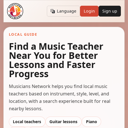
Language
Login
Sign up
LOCAL GUIDE
Find a Music Teacher
Near You for Better
Lessons and Faster
Progress
Musicians Network helps you find local music
teachers based on instrument, style, level, and
location, with a search experience built for real
nearby lessons.
Local teachers
Guitar lessons
Piano