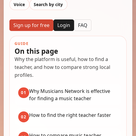
Voice
Search by city
Sign up for free
Login
FAQ
GUIDE
On this page
Why the platform is useful, how to find a
teacher, and how to compare strong local
profiles.
Why Musicians Network is effective
01
for finding a music teacher
How to find the right teacher faster
02
How to compare music teacher