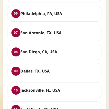
Philadelphia, PA, USA
06
San Antonio, TX, USA
07
San Diego, CA, USA
08
Dallas, TX, USA
09
Jacksonville, FL, USA
10