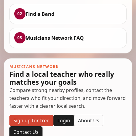
Find a Band
02
Musicians Network FAQ
03
MUSICIANS NETWORK
Find a local teacher who really
matches your goals
Compare strong nearby profiles, contact the
teachers who fit your direction, and move forward
faster with a clearer local search.
Sign up for free
Login
About Us
Contact Us