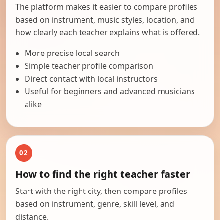
The platform makes it easier to compare profiles
based on instrument, music styles, location, and
how clearly each teacher explains what is offered.
More precise local search
Simple teacher profile comparison
Direct contact with local instructors
Useful for beginners and advanced musicians
alike
02
How to find the right teacher faster
Start with the right city, then compare profiles
based on instrument, genre, skill level, and
distance.