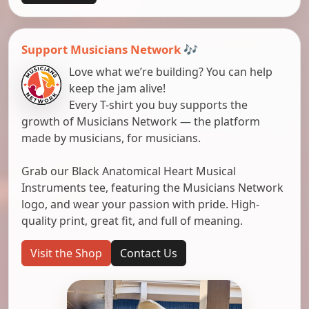
Support Musicians Network 🎶
Love what we’re building? You can help
keep the jam alive!
Every T-shirt you buy supports the
growth of Musicians Network — the platform
made by musicians, for musicians.
Grab our Black Anatomical Heart Musical
Instruments tee, featuring the Musicians Network
logo, and wear your passion with pride. High-
quality print, great fit, and full of meaning.
Visit the Shop
Contact Us