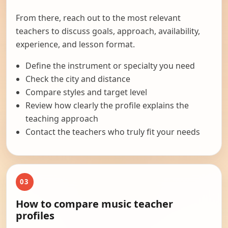
From there, reach out to the most relevant
teachers to discuss goals, approach, availability,
experience, and lesson format.
Define the instrument or specialty you need
Check the city and distance
Compare styles and target level
Review how clearly the profile explains the
teaching approach
Contact the teachers who truly fit your needs
03
How to compare music teacher
profiles