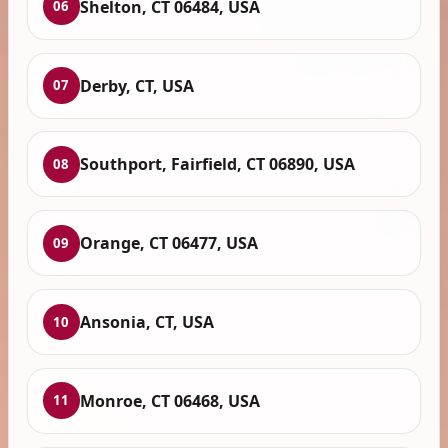
Shelton, CT 06484, USA
06
Derby, CT, USA
07
Southport, Fairfield, CT 06890, USA
08
Orange, CT 06477, USA
09
Ansonia, CT, USA
10
Monroe, CT 06468, USA
11