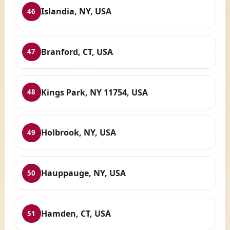
Islandia, NY, USA
46
Branford, CT, USA
47
Kings Park, NY 11754, USA
48
Holbrook, NY, USA
49
Hauppauge, NY, USA
50
Hamden, CT, USA
51