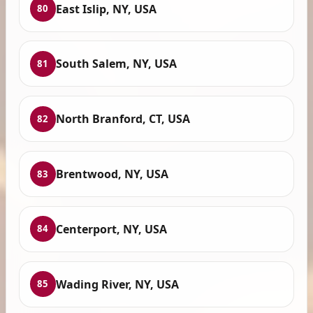
East Islip, NY, USA
80
South Salem, NY, USA
81
North Branford, CT, USA
82
Brentwood, NY, USA
83
Centerport, NY, USA
84
Wading River, NY, USA
85