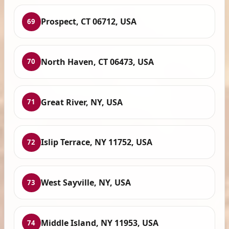
Prospect, CT 06712, USA
69
North Haven, CT 06473, USA
70
Great River, NY, USA
71
Islip Terrace, NY 11752, USA
72
West Sayville, NY, USA
73
Middle Island, NY 11953, USA
74