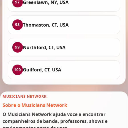
Greenlawn, NY, USA
97
Thomaston, CT, USA
98
Northford, CT, USA
99
Guilford, CT, USA
100
MUSICIANS NETWORK
Sobre o Musicians Network
O Musicians Network ajuda voce a encontrar
companheiros de banda, professores, shows e
equipamentos perto de voce.