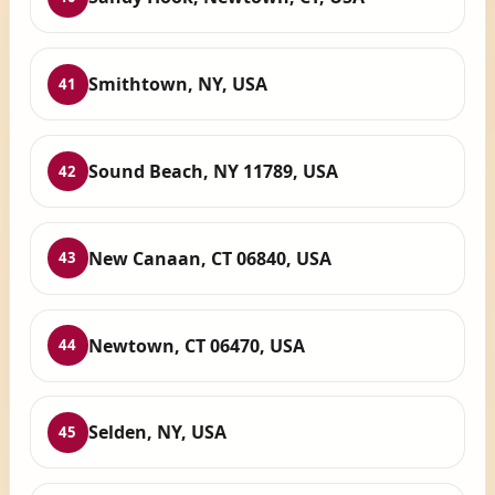
Smithtown, NY, USA
41
Sound Beach, NY 11789, USA
42
New Canaan, CT 06840, USA
43
Newtown, CT 06470, USA
44
Selden, NY, USA
45