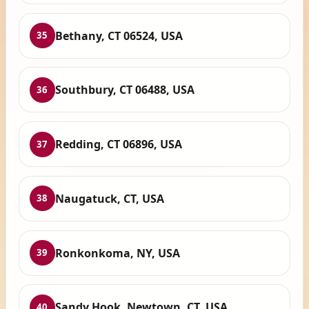
Bethany, CT 06524, USA
35
Southbury, CT 06488, USA
36
Redding, CT 06896, USA
37
Naugatuck, CT, USA
38
Ronkonkoma, NY, USA
39
Sandy Hook, Newtown, CT, USA
40