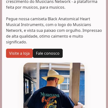
crescimento do Musicians Network - a plataforma
feita por musicos, para musicos.
Pegue nossa camiseta Black Anatomical Heart
Musical Instruments, com o logo do Musicians
Network, e vista sua paixao com orgulho. Impressao
de alta qualidade, otimo caimento e muito
significado.
Visite a loja
Fale conosco