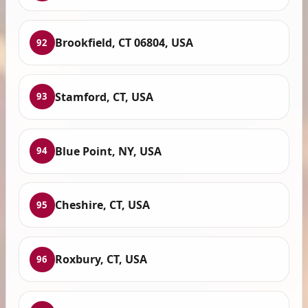
Brookfield, CT 06804, USA
92
Stamford, CT, USA
93
Blue Point, NY, USA
94
Cheshire, CT, USA
95
Roxbury, CT, USA
96