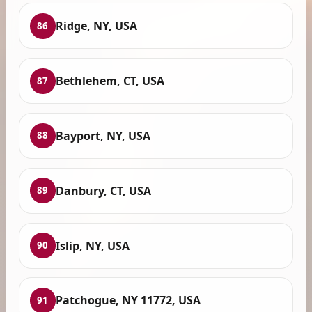
Ridge, NY, USA
86
Bethlehem, CT, USA
87
Bayport, NY, USA
88
Danbury, CT, USA
89
Islip, NY, USA
90
Patchogue, NY 11772, USA
91