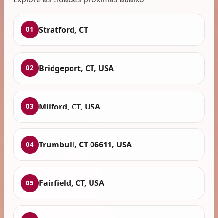
Stratford, CT
01
Bridgeport, CT, USA
02
Milford, CT, USA
03
Trumbull, CT 06611, USA
04
Fairfield, CT, USA
05