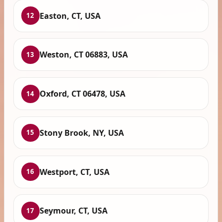
Easton, CT, USA
12
Weston, CT 06883, USA
13
Oxford, CT 06478, USA
14
Stony Brook, NY, USA
15
Westport, CT, USA
16
Seymour, CT, USA
17