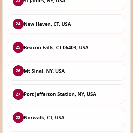
St James, NY, USA
23
New Haven, CT, USA
24
Beacon Falls, CT 06403, USA
25
Mt Sinai, NY, USA
26
Port Jefferson Station, NY, USA
27
Norwalk, CT, USA
28