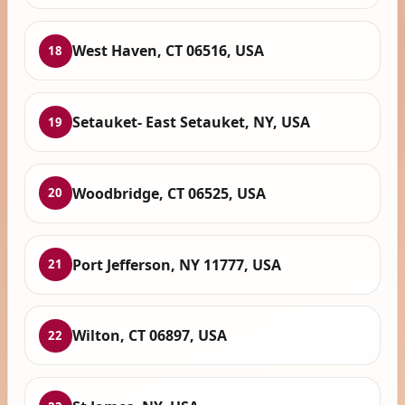
West Haven, CT 06516, USA
18
Setauket- East Setauket, NY, USA
19
Woodbridge, CT 06525, USA
20
Port Jefferson, NY 11777, USA
21
Wilton, CT 06897, USA
22