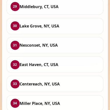
Middlebury, CT, USA
29
Lake Grove, NY, USA
30
Nesconset, NY, USA
31
East Haven, CT, USA
32
Centereach, NY, USA
33
Miller Place, NY, USA
34