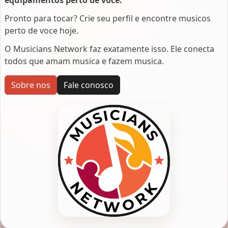
Pronto para tocar? Crie seu perfil e encontre musicos
perto de voce hoje.
O Musicians Network faz exatamente isso. Ele conecta
todos que amam musica e fazem musica.
Sobre nos
Fale conosco