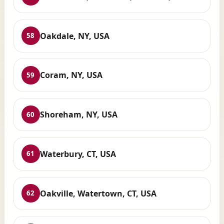
Oakdale, NY, USA
58
Coram, NY, USA
59
Shoreham, NY, USA
60
Waterbury, CT, USA
61
Oakville, Watertown, CT, USA
62