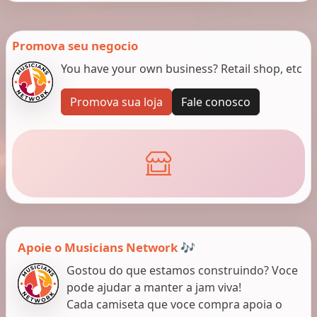
Promova seu negocio
You have your own business? Retail shop, etc
Promova sua loja
Fale conosco
Apoie o Musicians Network 🎶
Gostou do que estamos construindo? Voce
pode ajudar a manter a jam viva!
Cada camiseta que voce compra apoia o