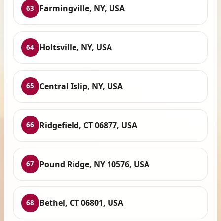
Farmingville, NY, USA
63
Holtsville, NY, USA
64
Central Islip, NY, USA
65
Ridgefield, CT 06877, USA
66
Pound Ridge, NY 10576, USA
67
Bethel, CT 06801, USA
68