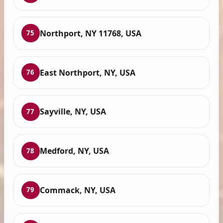
Northport, NY 11768, USA
75
East Northport, NY, USA
76
Sayville, NY, USA
77
Medford, NY, USA
78
Commack, NY, USA
79