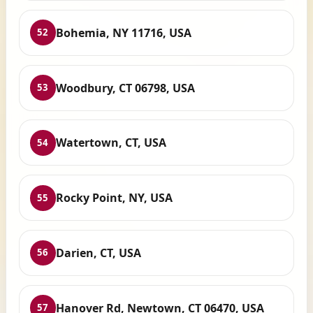
Bohemia, NY 11716, USA
52
Woodbury, CT 06798, USA
53
Watertown, CT, USA
54
Rocky Point, NY, USA
55
Darien, CT, USA
56
Hanover Rd, Newtown, CT 06470, USA
57