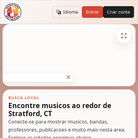
Idioma
Entrar
Criar conta
BUSCA LOCAL
Encontre musicos ao redor de
Stratford, CT
Conecte-se para mostrar musicos, bandas,
professores, publicacoes e muito mais nesta area.
Explore as cidades proximas abaixo.