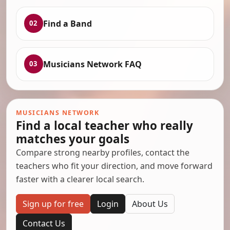
Find a Band
02
Musicians Network FAQ
03
MUSICIANS NETWORK
Find a local teacher who really
matches your goals
Compare strong nearby profiles, contact the
teachers who fit your direction, and move forward
faster with a clearer local search.
Sign up for free
Login
About Us
Contact Us