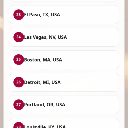
El Paso, TX, USA
23
Las Vegas, NV, USA
24
Boston, MA, USA
25
Detroit, MI, USA
26
Portland, OR, USA
27
Louisville, KY, USA
28