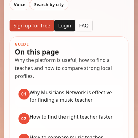
Voice
Search by city
Sign up for free
Login
FAQ
GUIDE
On this page
Why the platform is useful, how to find a
teacher, and how to compare strong local
profiles.
Why Musicians Network is effective
01
for finding a music teacher
How to find the right teacher faster
02
How to compare music teacher