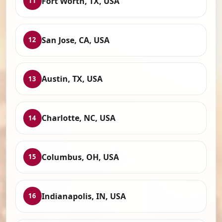
Fort Worth, TX, USA
11
San Jose, CA, USA
12
Austin, TX, USA
13
Charlotte, NC, USA
14
Columbus, OH, USA
15
Indianapolis, IN, USA
16