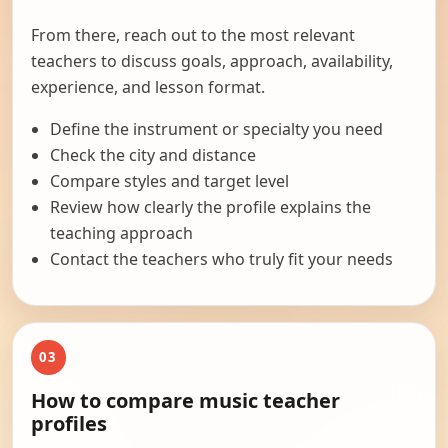
From there, reach out to the most relevant
teachers to discuss goals, approach, availability,
experience, and lesson format.
Define the instrument or specialty you need
Check the city and distance
Compare styles and target level
Review how clearly the profile explains the
teaching approach
Contact the teachers who truly fit your needs
03
How to compare music teacher
profiles