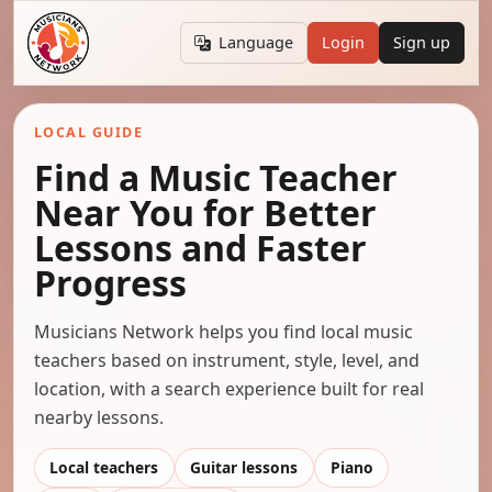
Language
Login
Sign up
LOCAL GUIDE
Find a Music Teacher
Near You for Better
Lessons and Faster
Progress
Musicians Network helps you find local music
teachers based on instrument, style, level, and
location, with a search experience built for real
nearby lessons.
Local teachers
Guitar lessons
Piano