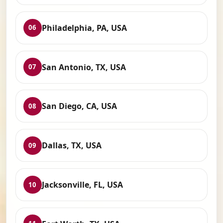
Philadelphia, PA, USA
06
San Antonio, TX, USA
07
San Diego, CA, USA
08
Dallas, TX, USA
09
Jacksonville, FL, USA
10