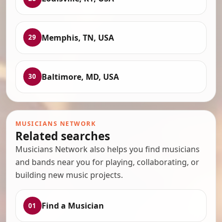
Memphis, TN, USA
29
Baltimore, MD, USA
30
MUSICIANS NETWORK
Related searches
Musicians Network also helps you find musicians
and bands near you for playing, collaborating, or
building new music projects.
Find a Musician
01