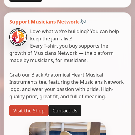
Support Musicians Network 🎶
Love what we’re building? You can help
keep the jam alive!
Every T-shirt you buy supports the
growth of Musicians Network — the platform
made by musicians, for musicians.
Grab our Black Anatomical Heart Musical
Instruments tee, featuring the Musicians Network
logo, and wear your passion with pride. High-
quality print, great fit, and full of meaning.
Visit the Shop
Contact Us