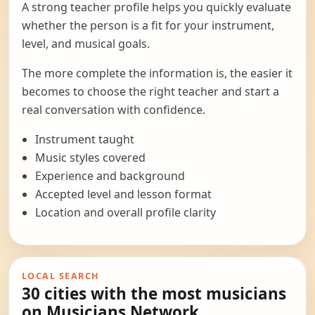
A strong teacher profile helps you quickly evaluate
whether the person is a fit for your instrument,
level, and musical goals.
The more complete the information is, the easier it
becomes to choose the right teacher and start a
real conversation with confidence.
Instrument taught
Music styles covered
Experience and background
Accepted level and lesson format
Location and overall profile clarity
LOCAL SEARCH
30 cities with the most musicians
on Musicians Network