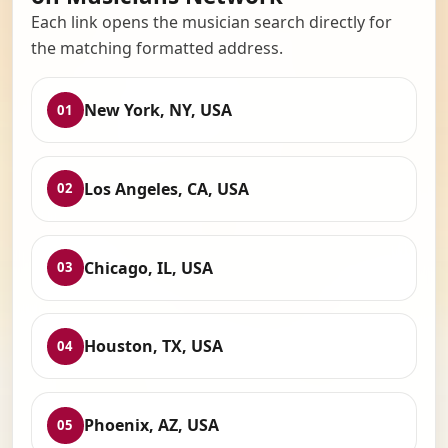
Each link opens the musician search directly for
the matching formatted address.
New York, NY, USA
01
Los Angeles, CA, USA
02
Chicago, IL, USA
03
Houston, TX, USA
04
Phoenix, AZ, USA
05