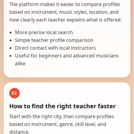
The platform makes it easier to compare profiles
based on instrument, music styles, location, and
how clearly each teacher explains what is offered.
More precise local search
Simple teacher profile comparison
Direct contact with local instructors
Useful for beginners and advanced musicians
alike
02
How to find the right teacher faster
Start with the right city, then compare profiles
based on instrument, genre, skill level, and
distance.