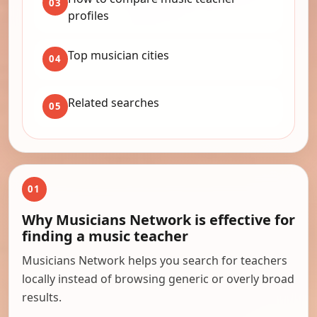
03
profiles
Top musician cities
04
Related searches
05
01
Why Musicians Network is effective for
finding a music teacher
Musicians Network helps you search for teachers
locally instead of browsing generic or overly broad
results.