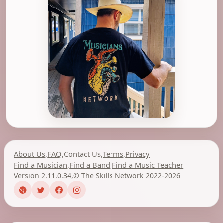
About Us
,
FAQ
,
Contact Us
,
Terms
,
Privacy
Find a Musician
,
Find a Band
,
Find a Music Teacher
Version 2.11.0.34
,
©
The Skills Network
2022-2026