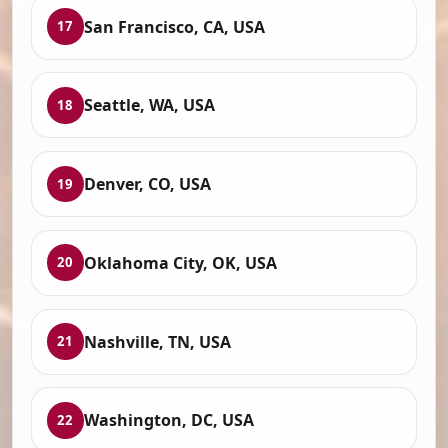
San Francisco, CA, USA
17
Seattle, WA, USA
18
Denver, CO, USA
19
Oklahoma City, OK, USA
20
Nashville, TN, USA
21
Washington, DC, USA
22