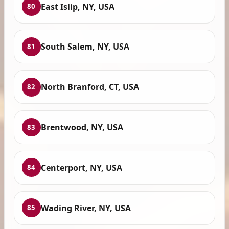
East Islip, NY, USA
80
South Salem, NY, USA
81
North Branford, CT, USA
82
Brentwood, NY, USA
83
Centerport, NY, USA
84
Wading River, NY, USA
85