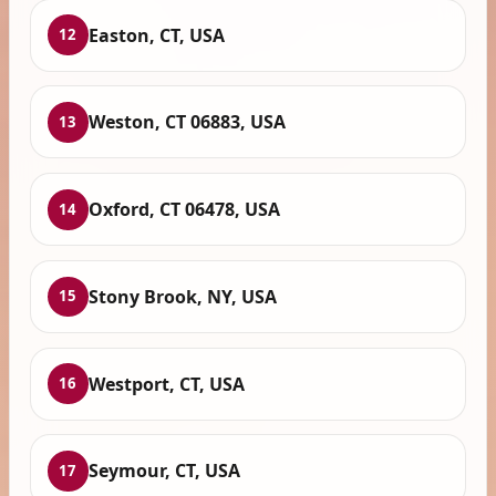
Easton, CT, USA
12
Weston, CT 06883, USA
13
Oxford, CT 06478, USA
14
Stony Brook, NY, USA
15
Westport, CT, USA
16
Seymour, CT, USA
17