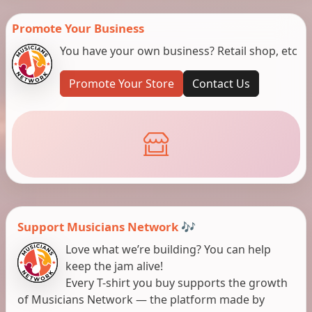
Promote Your Business
You have your own business? Retail shop, etc
Promote Your Store
Contact Us
Support Musicians Network 🎶
Love what we’re building? You can help
keep the jam alive!
Every T-shirt you buy supports the growth
of Musicians Network — the platform made by