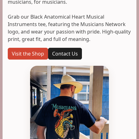
musicians, for musicians.
Grab our Black Anatomical Heart Musical
Instruments tee, featuring the Musicians Network
logo, and wear your passion with pride. High-quality
print, great fit, and full of meaning.
Visit the Shop
Contact Us