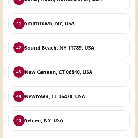
Smithtown, NY, USA
41
Sound Beach, NY 11789, USA
42
New Canaan, CT 06840, USA
43
Newtown, CT 06470, USA
44
Selden, NY, USA
45