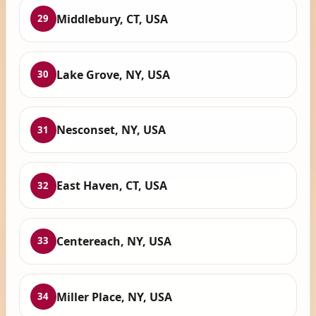
Middlebury, CT, USA
29
Lake Grove, NY, USA
30
Nesconset, NY, USA
31
East Haven, CT, USA
32
Centereach, NY, USA
33
Miller Place, NY, USA
34