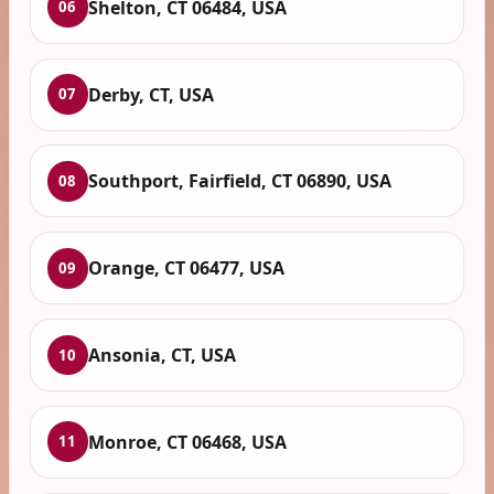
Shelton, CT 06484, USA
06
Derby, CT, USA
07
Southport, Fairfield, CT 06890, USA
08
Orange, CT 06477, USA
09
Ansonia, CT, USA
10
Monroe, CT 06468, USA
11