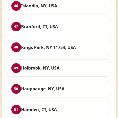
Islandia, NY, USA
46
Branford, CT, USA
47
Kings Park, NY 11754, USA
48
Holbrook, NY, USA
49
Hauppauge, NY, USA
50
Hamden, CT, USA
51