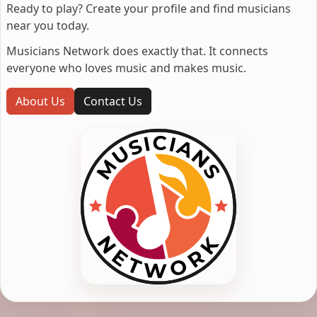
Ready to play? Create your profile and find musicians
near you today.
Musicians Network does exactly that. It connects
everyone who loves music and makes music.
About Us
Contact Us