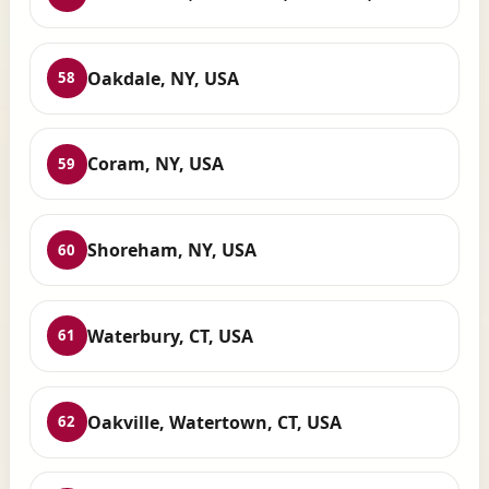
Oakdale, NY, USA
58
Coram, NY, USA
59
Shoreham, NY, USA
60
Waterbury, CT, USA
61
Oakville, Watertown, CT, USA
62