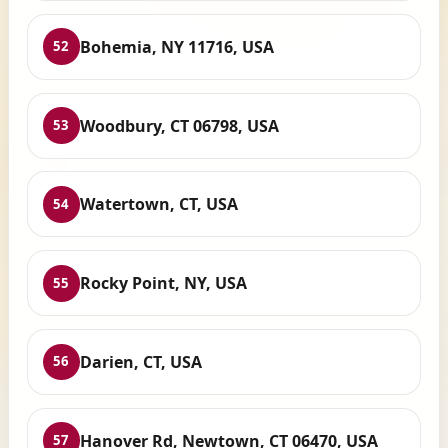
Bohemia, NY 11716, USA
52
Woodbury, CT 06798, USA
53
Watertown, CT, USA
54
Rocky Point, NY, USA
55
Darien, CT, USA
56
Hanover Rd, Newtown, CT 06470, USA
57