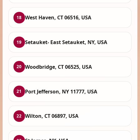
West Haven, CT 06516, USA
18
Setauket- East Setauket, NY, USA
19
Woodbridge, CT 06525, USA
20
Port Jefferson, NY 11777, USA
21
Wilton, CT 06897, USA
22