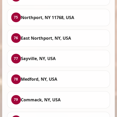
Northport, NY 11768, USA
75
East Northport, NY, USA
76
Sayville, NY, USA
77
Medford, NY, USA
78
Commack, NY, USA
79