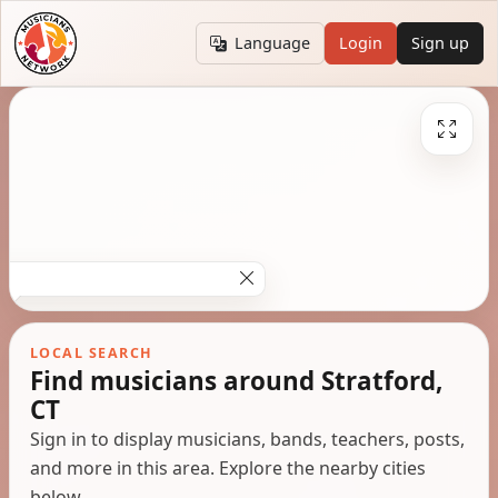
Language
Login
Sign up
LOCAL SEARCH
Find musicians around Stratford,
CT
Sign in to display musicians, bands, teachers, posts,
and more in this area. Explore the nearby cities
below.