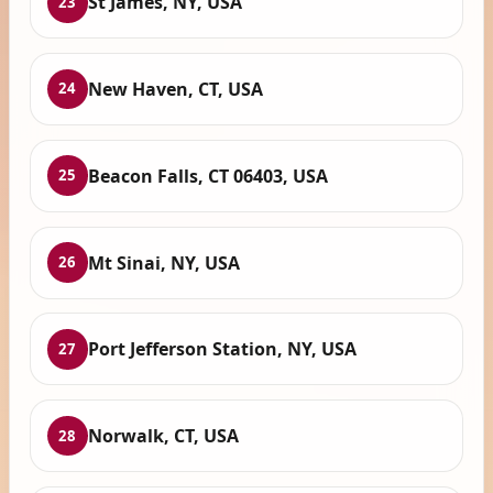
St James, NY, USA
23
New Haven, CT, USA
24
Beacon Falls, CT 06403, USA
25
Mt Sinai, NY, USA
26
Port Jefferson Station, NY, USA
27
Norwalk, CT, USA
28