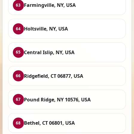
Farmingville, NY, USA
63
Holtsville, NY, USA
64
Central Islip, NY, USA
65
Ridgefield, CT 06877, USA
66
Pound Ridge, NY 10576, USA
67
Bethel, CT 06801, USA
68