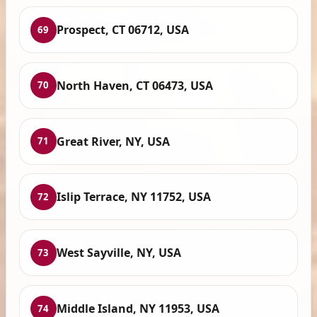
Prospect, CT 06712, USA
69
North Haven, CT 06473, USA
70
Great River, NY, USA
71
Islip Terrace, NY 11752, USA
72
West Sayville, NY, USA
73
Middle Island, NY 11953, USA
74