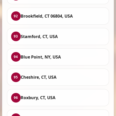
Brookfield, CT 06804, USA
92
Stamford, CT, USA
93
Blue Point, NY, USA
94
Cheshire, CT, USA
95
Roxbury, CT, USA
96