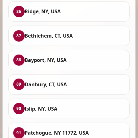
Ridge, NY, USA
86
Bethlehem, CT, USA
87
Bayport, NY, USA
88
Danbury, CT, USA
89
Islip, NY, USA
90
Patchogue, NY 11772, USA
91