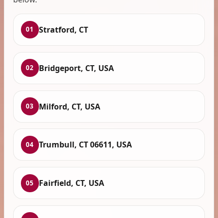
Stratford, CT
01
Bridgeport, CT, USA
02
Milford, CT, USA
03
Trumbull, CT 06611, USA
04
Fairfield, CT, USA
05