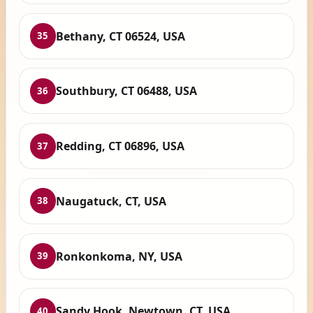
Bethany, CT 06524, USA
35
Southbury, CT 06488, USA
36
Redding, CT 06896, USA
37
Naugatuck, CT, USA
38
Ronkonkoma, NY, USA
39
Sandy Hook, Newtown, CT, USA
40