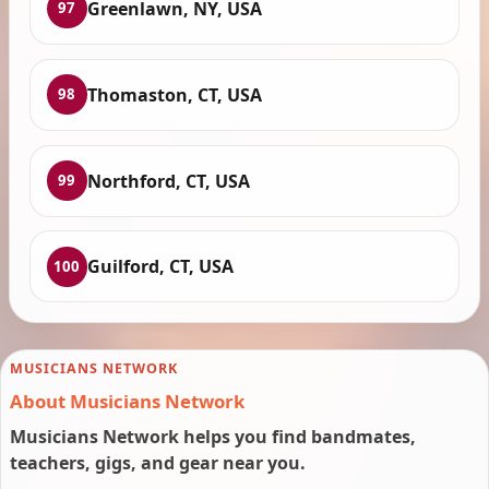
Greenlawn, NY, USA
97
Thomaston, CT, USA
98
Northford, CT, USA
99
Guilford, CT, USA
100
MUSICIANS NETWORK
About Musicians Network
Musicians Network helps you find bandmates,
teachers, gigs, and gear near you.