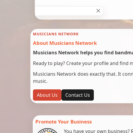
MUSICIANS NETWORK
About Musicians Network
Musicians Network helps you find bandmat
Ready to play? Create your profile and find 
Musicians Network does exactly that. It co
music.
About Us
Contact Us
Promote Your Business
You have your own business? Re