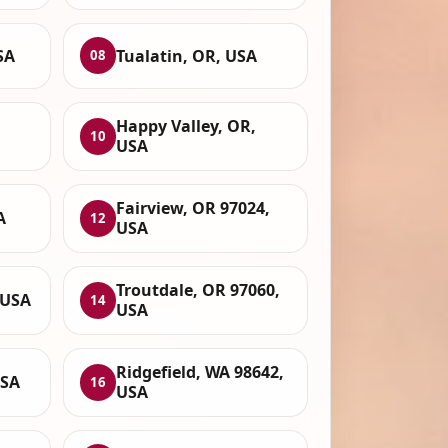
SA
Tualatin, OR, USA
08
Happy Valley, OR,
10
USA
Fairview, OR 97024,
A
12
USA
Troutdale, OR 97060,
 USA
14
USA
Ridgefield, WA 98642,
USA
16
USA