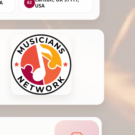
SA
62
USA