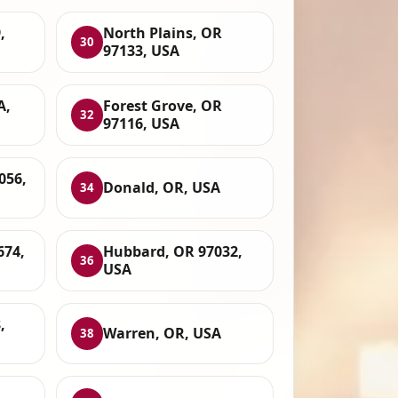
,
North Plains, OR
30
97133, USA
A,
Forest Grove, OR
32
97116, USA
056,
Donald, OR, USA
34
674,
Hubbard, OR 97032,
36
USA
,
Warren, OR, USA
38