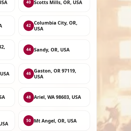
USA
Scotts Mills, OR, USA
40
Columbia City, OR,
A
42
USA
32,
Sandy, OR, USA
44
Gaston, OR 97119,
 USA
46
USA
SA
Ariel, WA 98603, USA
48
Mt Angel, OR, USA
50
 USA