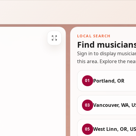
LOCAL SEARCH
Find musician
Sign in to display musici
this area. Explore the nea
Portland, OR
01
Vancouver, WA, U
03
West Linn, OR, U
05