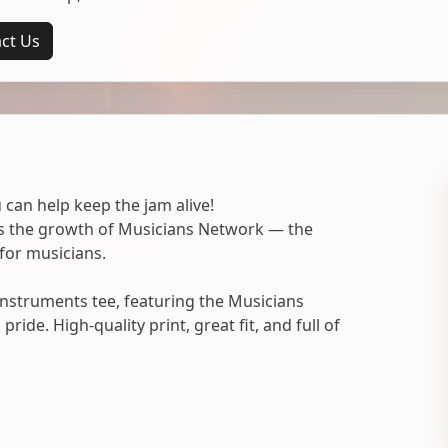
ct Us
 can help keep the jam alive!
ts the growth of Musicians Network — the
for musicians.
nstruments tee, featuring the Musicians
ide. High-quality print, great fit, and full of