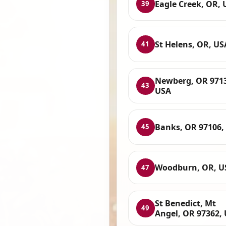
Eagle Creek, OR, 
39
St Helens, OR, US
41
Newberg, OR 971
43
USA
Banks, OR 97106,
45
Woodburn, OR, U
47
St Benedict, Mt
49
Angel, OR 97362,