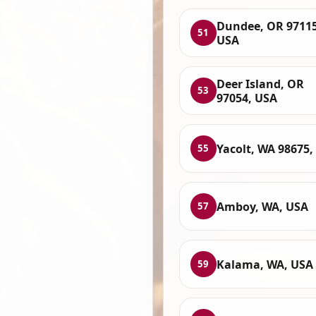
Dundee, OR 97115
51
USA
Deer Island, OR
53
97054, USA
Yacolt, WA 98675,
55
Amboy, WA, USA
57
Kalama, WA, USA
59