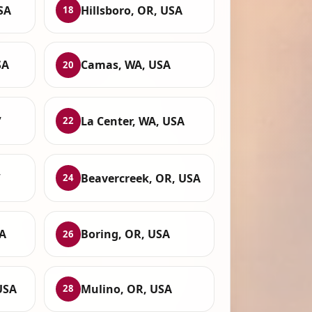
SA
Hillsboro, OR, USA
18
SA
Camas, WA, USA
20
,
La Center, WA, USA
22
,
Beavercreek, OR, USA
24
SA
Boring, OR, USA
26
USA
Mulino, OR, USA
28