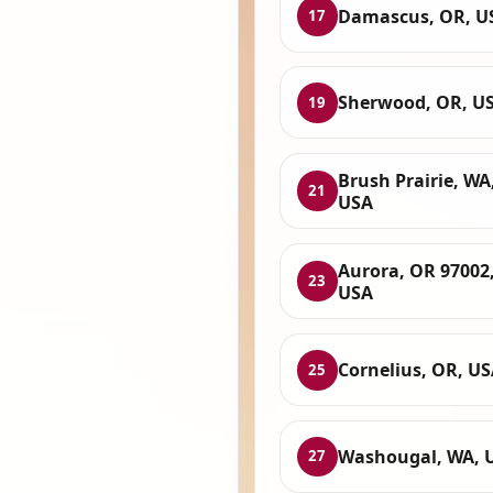
Damascus, OR, U
17
Sherwood, OR, U
19
Brush Prairie, WA
21
USA
Aurora, OR 97002
23
USA
Cornelius, OR, U
25
Washougal, WA, 
27