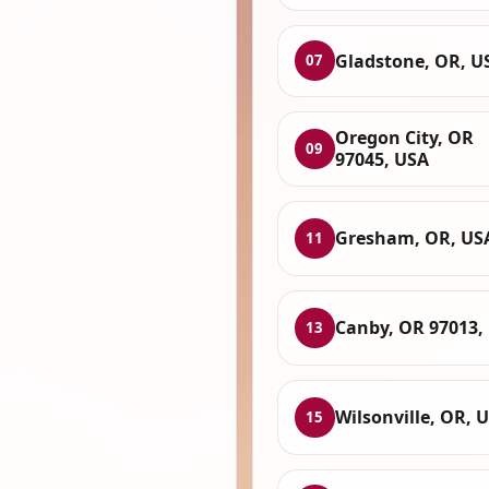
Gladstone, OR, U
07
Oregon City, OR
09
97045, USA
Gresham, OR, US
11
Canby, OR 97013,
13
Wilsonville, OR, 
15