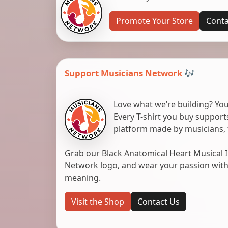
Promote Your Store
Conta
Support Musicians Network 🎶
Love what we’re building? You
Every T-shirt you buy suppor
platform made by musicians, 
Grab our Black Anatomical Heart Musical I
Network logo, and wear your passion with pr
meaning.
Visit the Shop
Contact Us