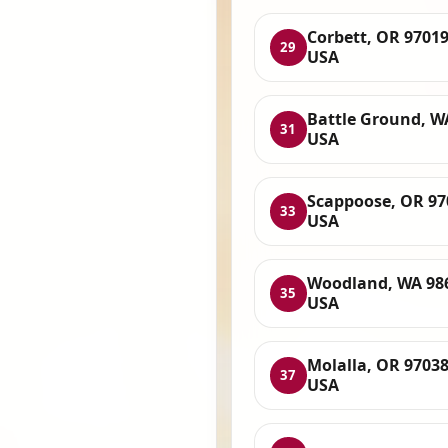
Corbett, OR 97019
29
USA
Battle Ground, W
31
USA
Scappoose, OR 97
33
USA
Woodland, WA 98
35
USA
Molalla, OR 97038
37
USA