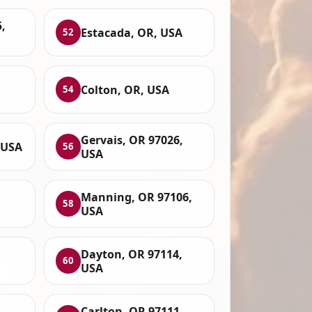
,
Estacada, OR, USA
52
Colton, OR, USA
54
Gervais, OR 97026,
 USA
56
USA
Manning, OR 97106,
58
USA
Dayton, OR 97114,
60
USA
Carlton, OR 97111,