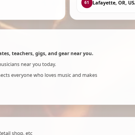
Lafayette, OR, U
61
es, teachers, gigs, and gear near you.
musicians near you today.
nnects everyone who loves music and makes
tail shop, etc