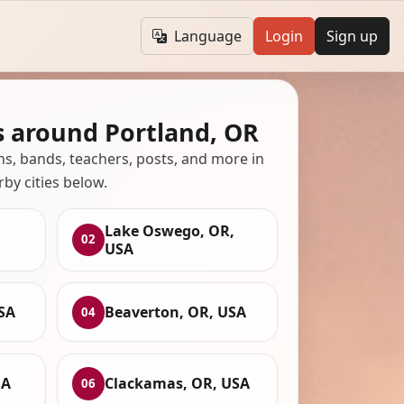
Language
Login
Sign up
s around Portland, OR
ans, bands, teachers, posts, and more in
rby cities below.
Lake Oswego, OR,
02
USA
SA
Beaverton, OR, USA
04
SA
Clackamas, OR, USA
06