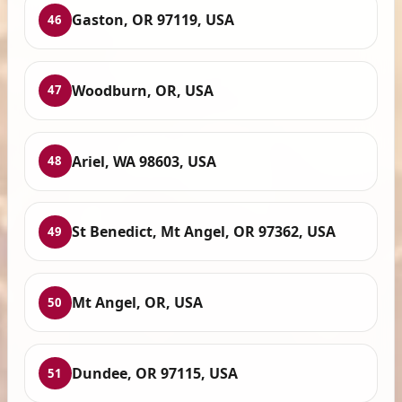
Gaston, OR 97119, USA
46
Woodburn, OR, USA
47
Ariel, WA 98603, USA
48
St Benedict, Mt Angel, OR 97362, USA
49
Mt Angel, OR, USA
50
Dundee, OR 97115, USA
51