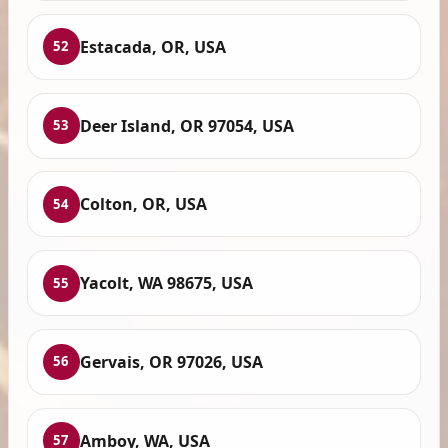
Estacada, OR, USA
52
Deer Island, OR 97054, USA
53
Colton, OR, USA
54
Yacolt, WA 98675, USA
55
Gervais, OR 97026, USA
56
Amboy, WA, USA
57