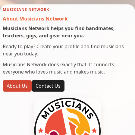
MUSICIANS NETWORK
About Musicians Network
Musicians Network helps you find bandmates,
teachers, gigs, and gear near you.
Ready to play? Create your profile and find musicians
near you today.
Musicians Network does exactly that. It connects
everyone who loves music and makes music.
About Us
Contact Us