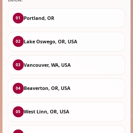
Portland, OR
01
Lake Oswego, OR, USA
02
Vancouver, WA, USA
03
Beaverton, OR, USA
04
West Linn, OR, USA
05