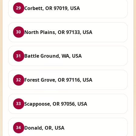
Corbett, OR 97019, USA
29
North Plains, OR 97133, USA
30
Battle Ground, WA, USA
31
Forest Grove, OR 97116, USA
32
Scappoose, OR 97056, USA
33
Donald, OR, USA
34