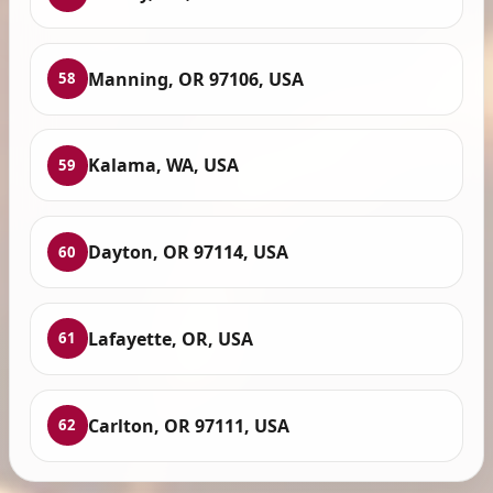
Manning, OR 97106, USA
58
Kalama, WA, USA
59
Dayton, OR 97114, USA
60
Lafayette, OR, USA
61
Carlton, OR 97111, USA
62