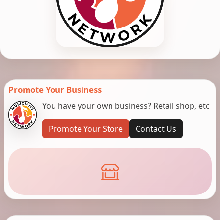
Promote Your Business
You have your own business? Retail shop, etc
Promote Your Store
Contact Us