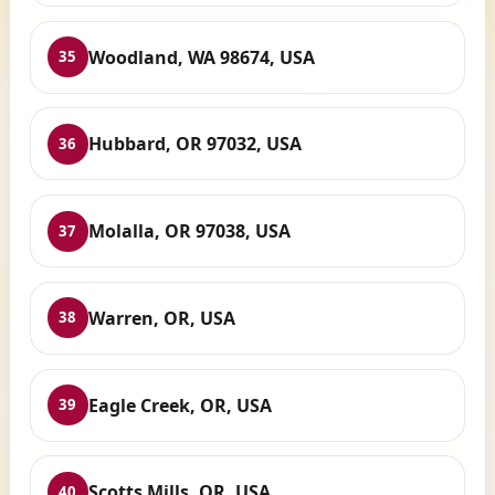
Woodland, WA 98674, USA
35
Hubbard, OR 97032, USA
36
Molalla, OR 97038, USA
37
Warren, OR, USA
38
Eagle Creek, OR, USA
39
Scotts Mills, OR, USA
40