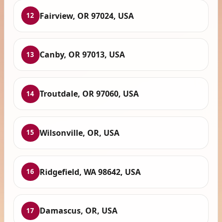
Fairview, OR 97024, USA
12
Canby, OR 97013, USA
13
Troutdale, OR 97060, USA
14
Wilsonville, OR, USA
15
Ridgefield, WA 98642, USA
16
Damascus, OR, USA
17