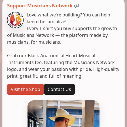
Support Musicians Network 🎶
Love what we’re building? You can help
keep the jam alive!
Every T-shirt you buy supports the growth
of Musicians Network — the platform made by
musicians, for musicians.
Grab our Black Anatomical Heart Musical
Instruments tee, featuring the Musicians Network
logo, and wear your passion with pride. High-quality
print, great fit, and full of meaning.
Visit the Shop
Contact Us