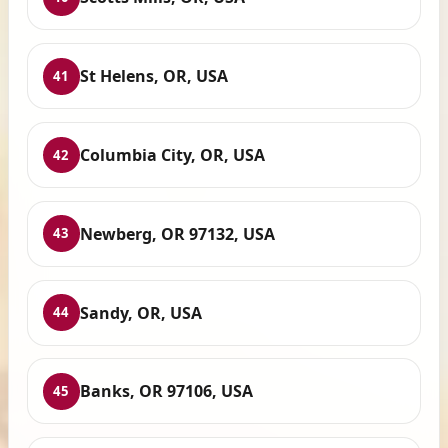
St Helens, OR, USA
41
Columbia City, OR, USA
42
Newberg, OR 97132, USA
43
Sandy, OR, USA
44
Banks, OR 97106, USA
45