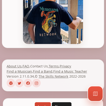
About Us
,
FAQ
,
Contact Us
,
Terms
,
Privacy
Find a Musician
,
Find a Band
,
Find a Music Teacher
Version 2.11.0.34
,
©
The Skills Network
2022-2026