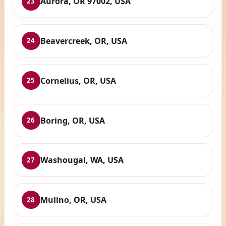
Aurora, OR 97002, USA
23
Beavercreek, OR, USA
24
Cornelius, OR, USA
25
Boring, OR, USA
26
Washougal, WA, USA
27
Mulino, OR, USA
28