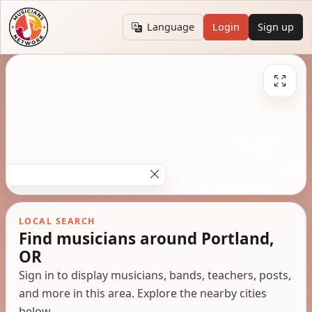
Language
Login
Sign up
LOCAL SEARCH
Find musicians around Portland,
OR
Sign in to display musicians, bands, teachers, posts,
and more in this area. Explore the nearby cities
below.