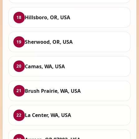
Hillsboro, OR, USA
18
Sherwood, OR, USA
19
Camas, WA, USA
20
Brush Prairie, WA, USA
21
La Center, WA, USA
22