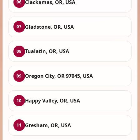
Clackamas, OR, USA
06
Gladstone, OR, USA
07
Tualatin, OR, USA
08
Oregon City, OR 97045, USA
09
Happy Valley, OR, USA
10
Gresham, OR, USA
11