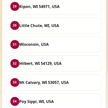
Ripon, WI 54971, USA
29
Little Chute, WI, USA
30
Wisconsin, USA
31
Hilbert, WI 54129, USA
32
Mt Calvary, WI 53057, USA
33
Poy Sippi, WI, USA
34