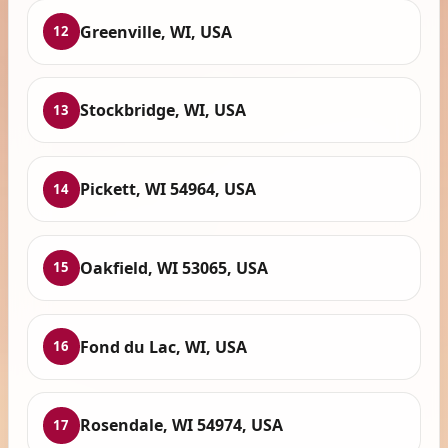
Greenville, WI, USA
12
Stockbridge, WI, USA
13
Pickett, WI 54964, USA
14
Oakfield, WI 53065, USA
15
Fond du Lac, WI, USA
16
Rosendale, WI 54974, USA
17