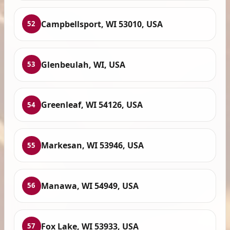
Campbellsport, WI 53010, USA
52
Glenbeulah, WI, USA
53
Greenleaf, WI 54126, USA
54
Markesan, WI 53946, USA
55
Manawa, WI 54949, USA
56
Fox Lake, WI 53933, USA
57