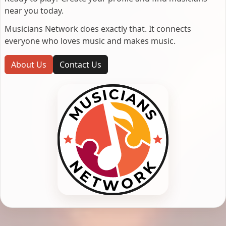
near you today.
Musicians Network does exactly that. It connects
everyone who loves music and makes music.
About Us
Contact Us