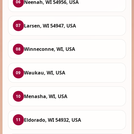
Neenah, WI 54956, USA
06
Larsen, WI 54947, USA
07
Winneconne, WI, USA
08
Waukau, WI, USA
09
Menasha, WI, USA
10
Eldorado, WI 54932, USA
11