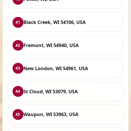
Black Creek, WI 54106, USA
41
Fremont, WI 54940, USA
42
New London, WI 54961, USA
43
St Cloud, WI 53079, USA
44
Waupun, WI 53963, USA
45