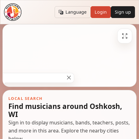
Language
Login
Sign up
LOCAL SEARCH
Find musicians around Oshkosh,
WI
Sign in to display musicians, bands, teachers, posts,
and more in this area. Explore the nearby cities
below.