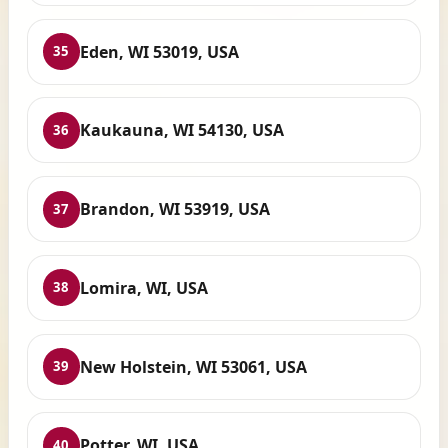
Eden, WI 53019, USA
35
Kaukauna, WI 54130, USA
36
Brandon, WI 53919, USA
37
Lomira, WI, USA
38
New Holstein, WI 53061, USA
39
Potter, WI, USA
40