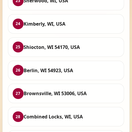
Sherwood, WI, USA
23
Kimberly, WI, USA
24
Shiocton, WI 54170, USA
25
Berlin, WI 54923, USA
26
Brownsville, WI 53006, USA
27
Combined Locks, WI, USA
28