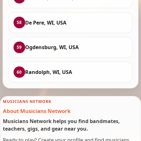
De Pere, WI, USA
58
Ogdensburg, WI, USA
59
Randolph, WI, USA
60
MUSICIANS NETWORK
About Musicians Network
Musicians Network helps you find bandmates,
teachers, gigs, and gear near you.
Ready to play? Create your profile and find musicians