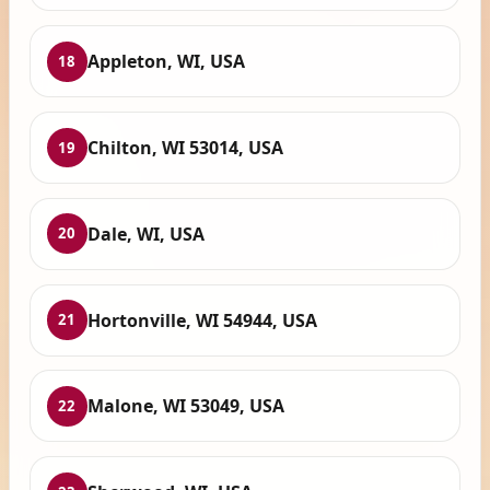
Appleton, WI, USA
18
Chilton, WI 53014, USA
19
Dale, WI, USA
20
Hortonville, WI 54944, USA
21
Malone, WI 53049, USA
22