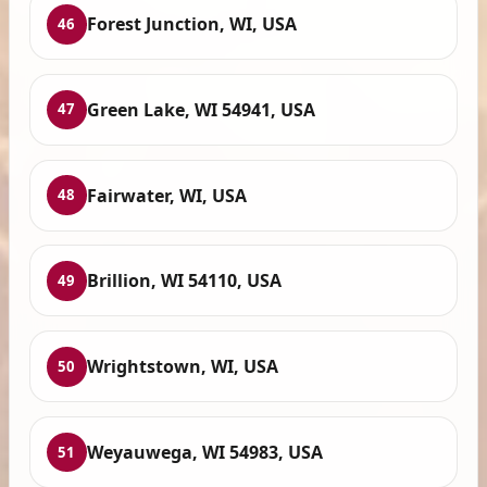
Forest Junction, WI, USA
46
Green Lake, WI 54941, USA
47
Fairwater, WI, USA
48
Brillion, WI 54110, USA
49
Wrightstown, WI, USA
50
Weyauwega, WI 54983, USA
51