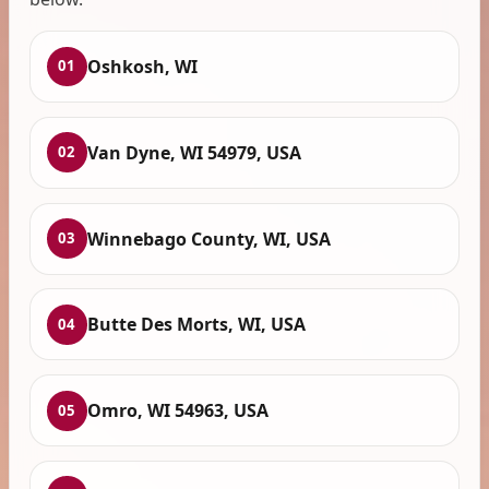
Oshkosh, WI
01
Van Dyne, WI 54979, USA
02
Winnebago County, WI, USA
03
Butte Des Morts, WI, USA
04
Omro, WI 54963, USA
05