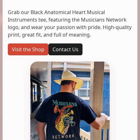
Grab our Black Anatomical Heart Musical
Instruments tee, featuring the Musicians Network
logo, and wear your passion with pride. High-quality
print, great fit, and full of meaning.
Visit the Shop
Contact Us