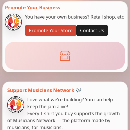
Promote Your Business
You have your own business? Retail shop, etc
Promote Your Store
Contact Us
Support Musicians Network 🎶
Love what we’re building? You can help
keep the jam alive!
Every T-shirt you buy supports the growth
of Musicians Network — the platform made by
musicians, for musicians.