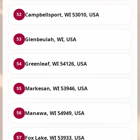
Campbellsport, WI 53010, USA
52
Glenbeulah, WI, USA
53
Greenleaf, WI 54126, USA
54
Markesan, WI 53946, USA
55
Manawa, WI 54949, USA
56
Fox Lake, WI 53933, USA
57