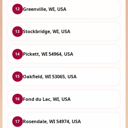
Greenville, WI, USA
12
Stockbridge, WI, USA
13
Pickett, WI 54964, USA
14
Oakfield, WI 53065, USA
15
Fond du Lac, WI, USA
16
Rosendale, WI 54974, USA
17