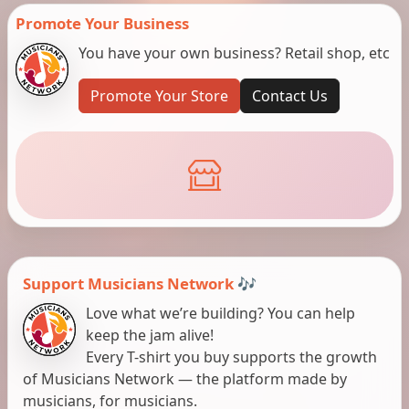
Promote Your Business
You have your own business? Retail shop, etc
Promote Your Store
Contact Us
Support Musicians Network 🎶
Love what we’re building? You can help
keep the jam alive!
Every T-shirt you buy supports the growth
of Musicians Network — the platform made by
musicians, for musicians.