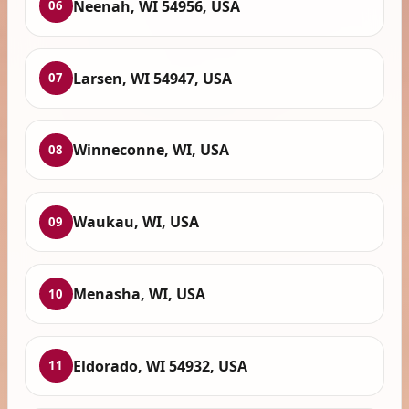
Neenah, WI 54956, USA
06
Larsen, WI 54947, USA
07
Winneconne, WI, USA
08
Waukau, WI, USA
09
Menasha, WI, USA
10
Eldorado, WI 54932, USA
11