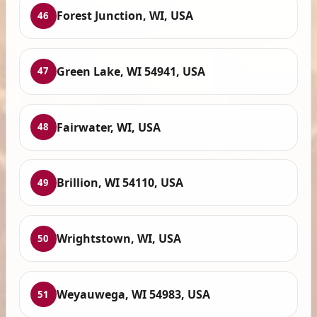
Forest Junction, WI, USA
46
Green Lake, WI 54941, USA
47
Fairwater, WI, USA
48
Brillion, WI 54110, USA
49
Wrightstown, WI, USA
50
Weyauwega, WI 54983, USA
51