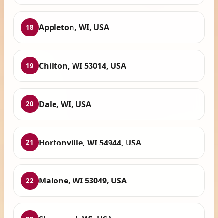
Appleton, WI, USA
18
Chilton, WI 53014, USA
19
Dale, WI, USA
20
Hortonville, WI 54944, USA
21
Malone, WI 53049, USA
22