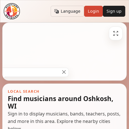
Language
Login
Sign up
LOCAL SEARCH
Find musicians around Oshkosh,
WI
Sign in to display musicians, bands, teachers, posts,
and more in this area. Explore the nearby cities
below.