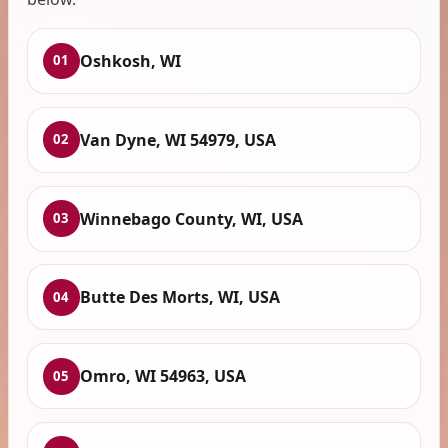
Oshkosh, WI
01
Van Dyne, WI 54979, USA
02
Winnebago County, WI, USA
03
Butte Des Morts, WI, USA
04
Omro, WI 54963, USA
05