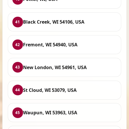
Black Creek, WI 54106, USA
41
Fremont, WI 54940, USA
42
New London, WI 54961, USA
43
St Cloud, WI 53079, USA
44
Waupun, WI 53963, USA
45