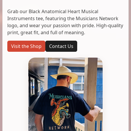
Grab our Black Anatomical Heart Musical
Instruments tee, featuring the Musicians Network
logo, and wear your passion with pride. High-quality
print, great fit, and full of meaning.
Visit the Shop
Contact Us