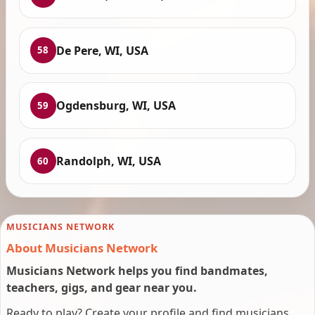
De Pere, WI, USA
58
Ogdensburg, WI, USA
59
Randolph, WI, USA
60
MUSICIANS NETWORK
About Musicians Network
Musicians Network helps you find bandmates,
teachers, gigs, and gear near you.
Ready to play? Create your profile and find musicians