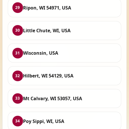
Ripon, WI 54971, USA
29
Little Chute, WI, USA
30
Wisconsin, USA
31
Hilbert, WI 54129, USA
32
Mt Calvary, WI 53057, USA
33
Poy Sippi, WI, USA
34