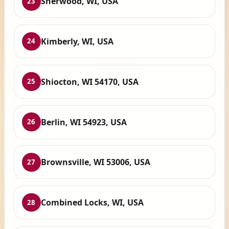
Sherwood, WI, USA
23
Kimberly, WI, USA
24
Shiocton, WI 54170, USA
25
Berlin, WI 54923, USA
26
Brownsville, WI 53006, USA
27
Combined Locks, WI, USA
28