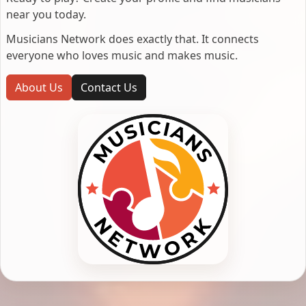
near you today.
Musicians Network does exactly that. It connects
everyone who loves music and makes music.
About Us
Contact Us