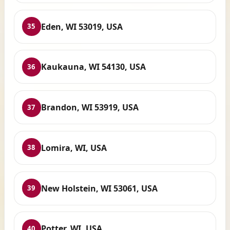
Eden, WI 53019, USA
35
Kaukauna, WI 54130, USA
36
Brandon, WI 53919, USA
37
Lomira, WI, USA
38
New Holstein, WI 53061, USA
39
Potter, WI, USA
40