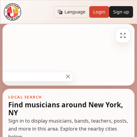
Language
Login
Sign up
LOCAL SEARCH
Find musicians around New York,
NY
Sign in to display musicians, bands, teachers, posts,
and more in this area. Explore the nearby cities
below.