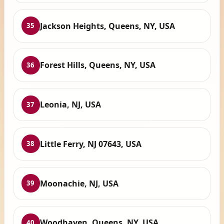
Jackson Heights, Queens, NY, USA
35
Forest Hills, Queens, NY, USA
36
Leonia, NJ, USA
37
Little Ferry, NJ 07643, USA
38
Moonachie, NJ, USA
39
Woodhaven, Queens, NY, USA
40