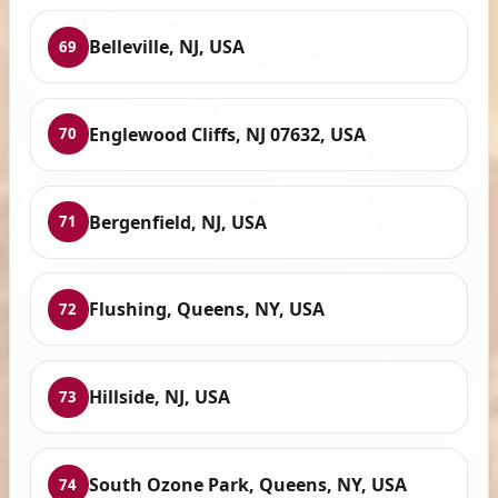
Belleville, NJ, USA
69
Englewood Cliffs, NJ 07632, USA
70
Bergenfield, NJ, USA
71
Flushing, Queens, NY, USA
72
Hillside, NJ, USA
73
South Ozone Park, Queens, NY, USA
74