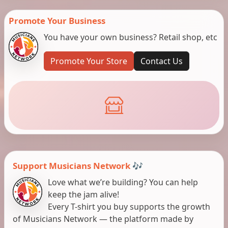
Promote Your Business
You have your own business? Retail shop, etc
Promote Your Store
Contact Us
Support Musicians Network 🎶
Love what we’re building? You can help
keep the jam alive!
Every T-shirt you buy supports the growth
of Musicians Network — the platform made by