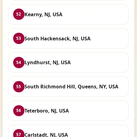
Kearny, NJ, USA
52
South Hackensack, NJ, USA
53
Lyndhurst, NJ, USA
54
South Richmond Hill, Queens, NY, USA
55
Teterboro, NJ, USA
56
Carlstadt, NJ, USA
57