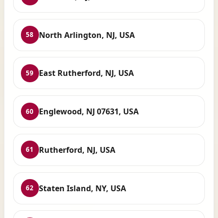
North Arlington, NJ, USA
58
East Rutherford, NJ, USA
59
Englewood, NJ 07631, USA
60
Rutherford, NJ, USA
61
Staten Island, NY, USA
62