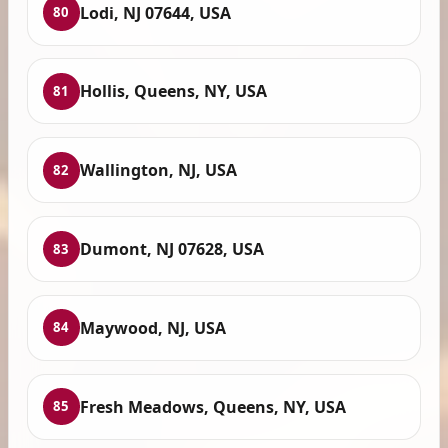
Lodi, NJ 07644, USA
80
Hollis, Queens, NY, USA
81
Wallington, NJ, USA
82
Dumont, NJ 07628, USA
83
Maywood, NJ, USA
84
Fresh Meadows, Queens, NY, USA
85