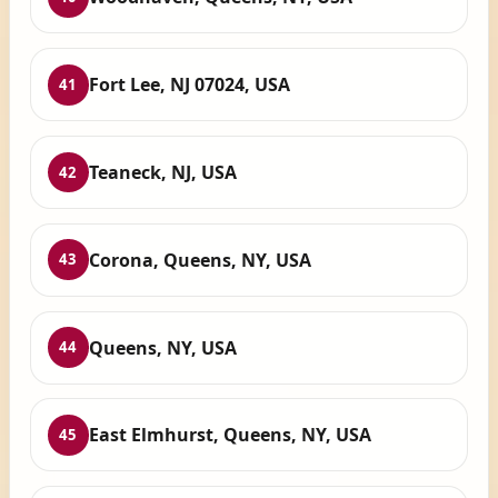
Fort Lee, NJ 07024, USA
41
Teaneck, NJ, USA
42
Corona, Queens, NY, USA
43
Queens, NY, USA
44
East Elmhurst, Queens, NY, USA
45