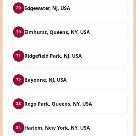
Edgewater, NJ, USA
29
Elmhurst, Queens, NY, USA
30
Ridgefield Park, NJ, USA
31
Bayonne, NJ, USA
32
Rego Park, Queens, NY, USA
33
Harlem, New York, NY, USA
34