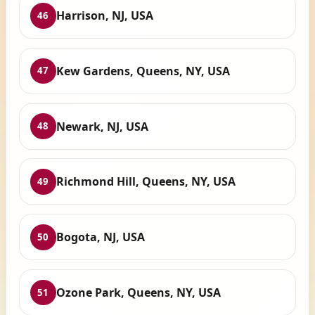
Harrison, NJ, USA
46
Kew Gardens, Queens, NY, USA
47
Newark, NJ, USA
48
Richmond Hill, Queens, NY, USA
49
Bogota, NJ, USA
50
Ozone Park, Queens, NY, USA
51