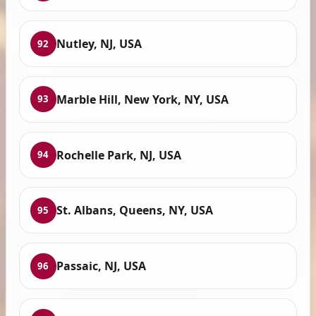
Nutley, NJ, USA
92
Marble Hill, New York, NY, USA
93
Rochelle Park, NJ, USA
94
St. Albans, Queens, NY, USA
95
Passaic, NJ, USA
96