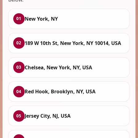
New York, NY
01
189 W 10th St, New York, NY 10014, USA
02
Chelsea, New York, NY, USA
03
Red Hook, Brooklyn, NY, USA
04
Jersey City, NJ, USA
05