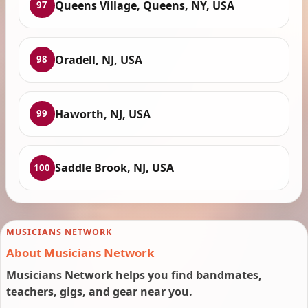
Queens Village, Queens, NY, USA
97
Oradell, NJ, USA
98
Haworth, NJ, USA
99
Saddle Brook, NJ, USA
100
MUSICIANS NETWORK
About Musicians Network
Musicians Network helps you find bandmates,
teachers, gigs, and gear near you.