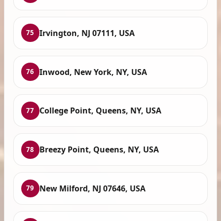
Irvington, NJ 07111, USA
75
Inwood, New York, NY, USA
76
College Point, Queens, NY, USA
77
Breezy Point, Queens, NY, USA
78
New Milford, NJ 07646, USA
79