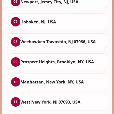
Newport, Jersey City, NJ, USA
06
Hoboken, NJ, USA
07
Weehawken Township, NJ 07086, USA
08
Prospect Heights, Brooklyn, NY, USA
09
Manhattan, New York, NY, USA
10
West New York, NJ 07093, USA
11