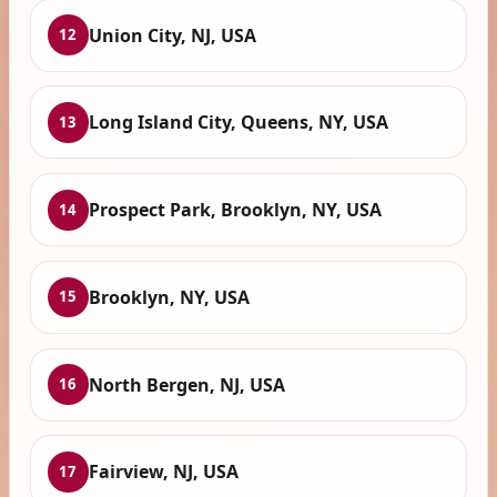
Union City, NJ, USA
12
Long Island City, Queens, NY, USA
13
Prospect Park, Brooklyn, NY, USA
14
Brooklyn, NY, USA
15
North Bergen, NJ, USA
16
Fairview, NJ, USA
17