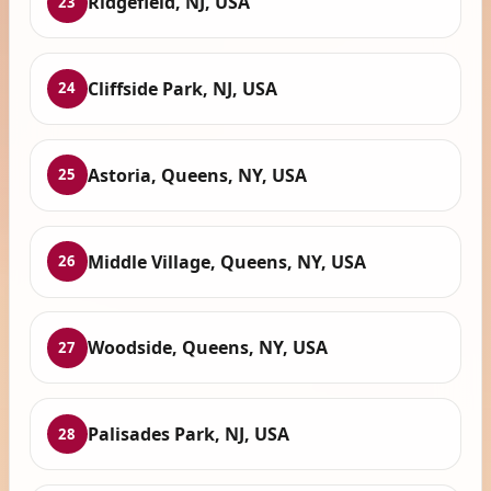
Ridgefield, NJ, USA
23
Cliffside Park, NJ, USA
24
Astoria, Queens, NY, USA
25
Middle Village, Queens, NY, USA
26
Woodside, Queens, NY, USA
27
Palisades Park, NJ, USA
28