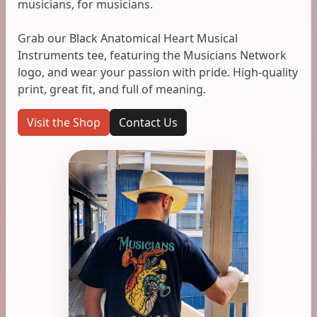
musicians, for musicians.
Grab our Black Anatomical Heart Musical
Instruments tee, featuring the Musicians Network
logo, and wear your passion with pride. High-quality
print, great fit, and full of meaning.
Visit the Shop
Contact Us