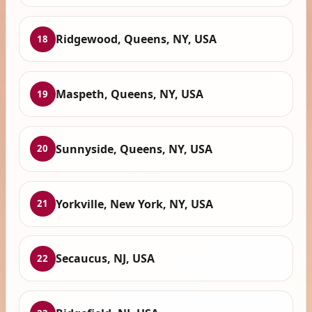
Ridgewood, Queens, NY, USA
18
Maspeth, Queens, NY, USA
19
Sunnyside, Queens, NY, USA
20
Yorkville, New York, NY, USA
21
Secaucus, NJ, USA
22