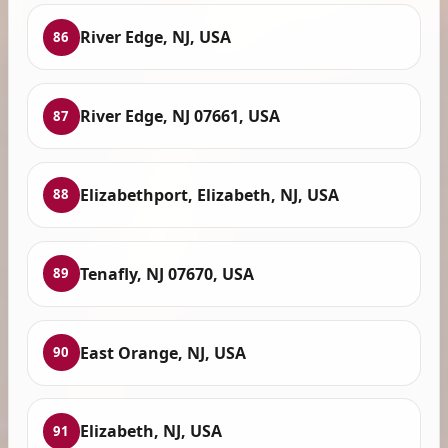
River Edge, NJ, USA
86
River Edge, NJ 07661, USA
87
Elizabethport, Elizabeth, NJ, USA
88
Tenafly, NJ 07670, USA
89
East Orange, NJ, USA
90
Elizabeth, NJ, USA
91