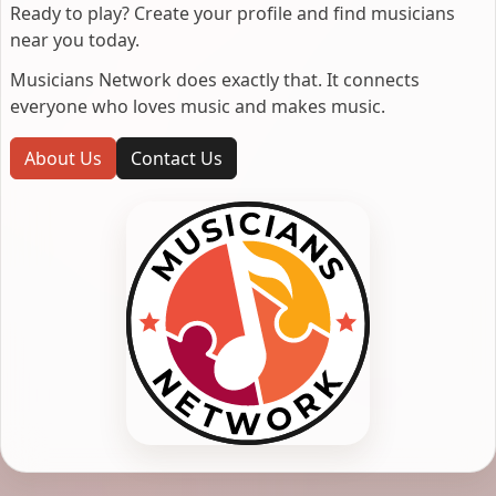
Ready to play? Create your profile and find musicians
near you today.
Musicians Network does exactly that. It connects
everyone who loves music and makes music.
About Us
Contact Us