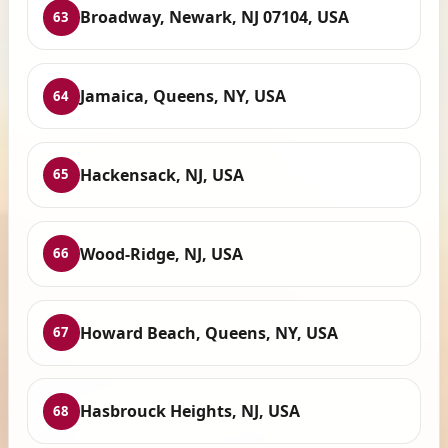
Broadway, Newark, NJ 07104, USA
63
Jamaica, Queens, NY, USA
64
Hackensack, NJ, USA
65
Wood-Ridge, NJ, USA
66
Howard Beach, Queens, NY, USA
67
Hasbrouck Heights, NJ, USA
68