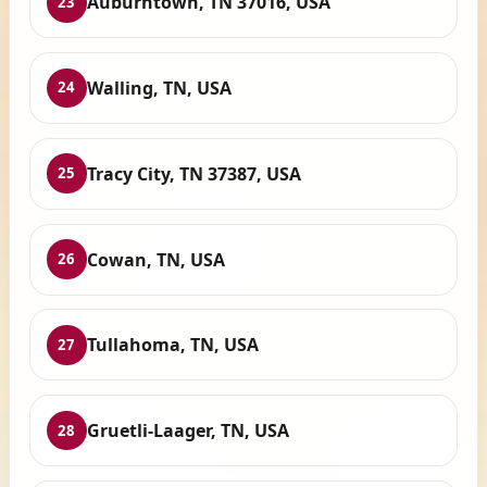
Auburntown, TN 37016, USA
23
Walling, TN, USA
24
Tracy City, TN 37387, USA
25
Cowan, TN, USA
26
Tullahoma, TN, USA
27
Gruetli-Laager, TN, USA
28