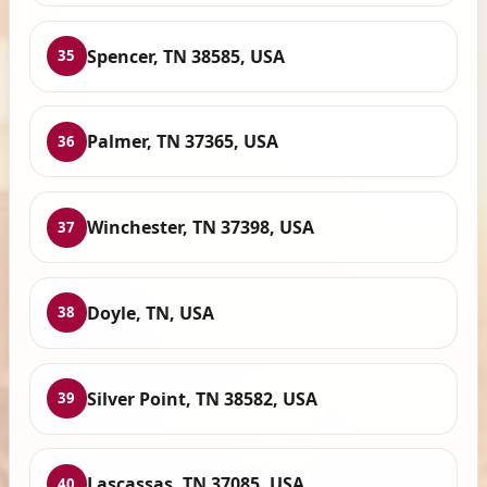
Spencer, TN 38585, USA
35
Palmer, TN 37365, USA
36
Winchester, TN 37398, USA
37
Doyle, TN, USA
38
Silver Point, TN 38582, USA
39
Lascassas, TN 37085, USA
40