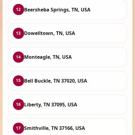
Beersheba Springs, TN, USA
12
Dowelltown, TN, USA
13
Monteagle, TN, USA
14
Bell Buckle, TN 37020, USA
15
Liberty, TN 37095, USA
16
Smithville, TN 37166, USA
17