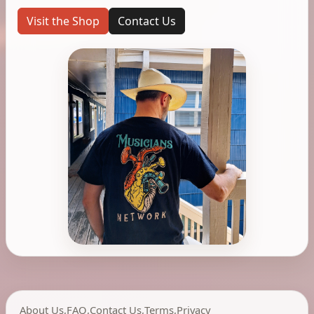
Visit the Shop
Contact Us
About Us
,
FAQ
,
Contact Us
,
Terms
,
Privacy