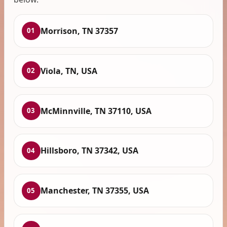
Morrison, TN 37357
01
Viola, TN, USA
02
McMinnville, TN 37110, USA
03
Hillsboro, TN 37342, USA
04
Manchester, TN 37355, USA
05