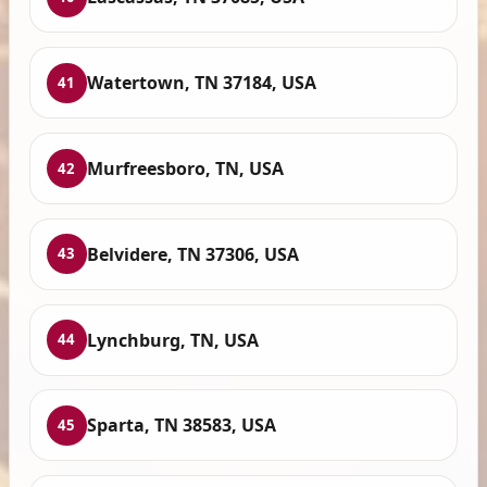
Watertown, TN 37184, USA
41
Murfreesboro, TN, USA
42
Belvidere, TN 37306, USA
43
Lynchburg, TN, USA
44
Sparta, TN 38583, USA
45