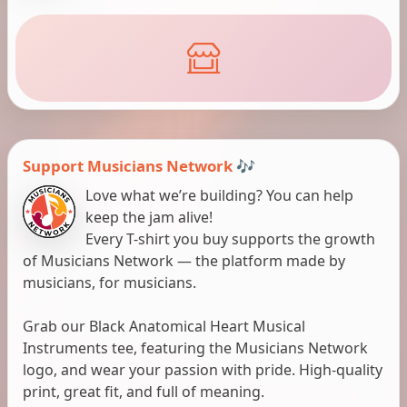
Support Musicians Network 🎶
Love what we’re building? You can help
keep the jam alive!
Every T-shirt you buy supports the growth
of Musicians Network — the platform made by
musicians, for musicians.
Grab our Black Anatomical Heart Musical
Instruments tee, featuring the Musicians Network
logo, and wear your passion with pride. High-quality
print, great fit, and full of meaning.