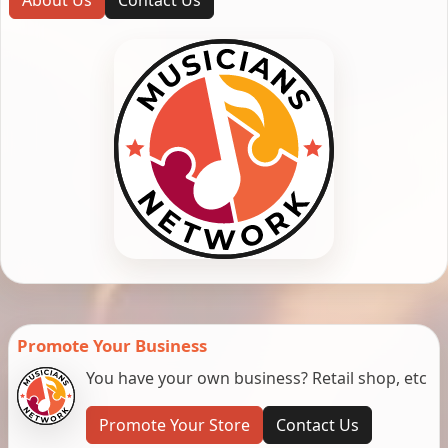
Promote Your Business
You have your own business? Retail shop, etc
Promote Your Store
Contact Us