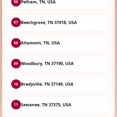
Pelham, TN, USA
06
Beechgrove, TN 37018, USA
07
Altamont, TN, USA
08
Woodbury, TN 37190, USA
09
Bradyville, TN 37149, USA
10
Sewanee, TN 37375, USA
11