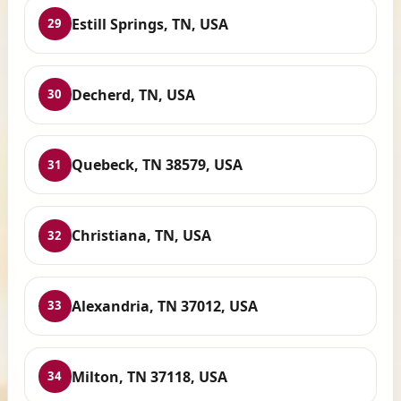
Estill Springs, TN, USA
29
Decherd, TN, USA
30
Quebeck, TN 38579, USA
31
Christiana, TN, USA
32
Alexandria, TN 37012, USA
33
Milton, TN 37118, USA
34