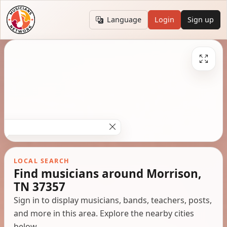
Language
Login
Sign up
LOCAL SEARCH
Find musicians around Morrison,
TN 37357
Sign in to display musicians, bands, teachers, posts,
and more in this area. Explore the nearby cities
below.