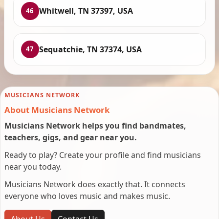
Whitwell, TN 37397, USA
46
Sequatchie, TN 37374, USA
47
MUSICIANS NETWORK
About Musicians Network
Musicians Network helps you find bandmates,
teachers, gigs, and gear near you.
Ready to play? Create your profile and find musicians
near you today.
Musicians Network does exactly that. It connects
everyone who loves music and makes music.
About Us
Contact Us