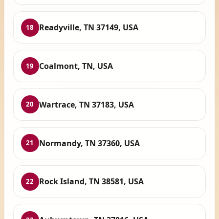
Readyville, TN 37149, USA
18
Coalmont, TN, USA
19
Wartrace, TN 37183, USA
20
Normandy, TN 37360, USA
21
Rock Island, TN 38581, USA
22