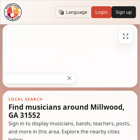
Language
Login
Sign up
LOCAL SEARCH
Find musicians around Millwood,
GA 31552
Sign in to display musicians, bands, teachers, posts,
and more in this area. Explore the nearby cities
below.