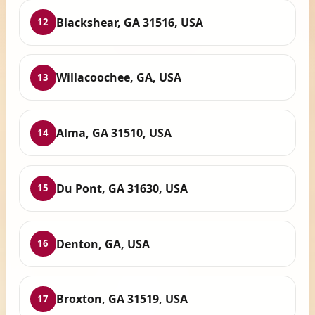
Blackshear, GA 31516, USA
12
Willacoochee, GA, USA
13
Alma, GA 31510, USA
14
Du Pont, GA 31630, USA
15
Denton, GA, USA
16
Broxton, GA 31519, USA
17