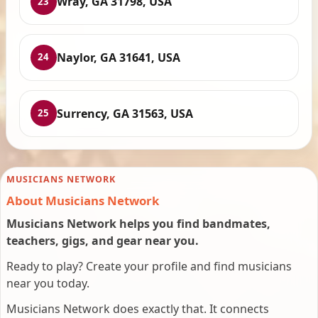
Wray, GA 31798, USA
23
Naylor, GA 31641, USA
24
Surrency, GA 31563, USA
25
MUSICIANS NETWORK
About Musicians Network
Musicians Network helps you find bandmates,
teachers, gigs, and gear near you.
Ready to play? Create your profile and find musicians
near you today.
Musicians Network does exactly that. It connects