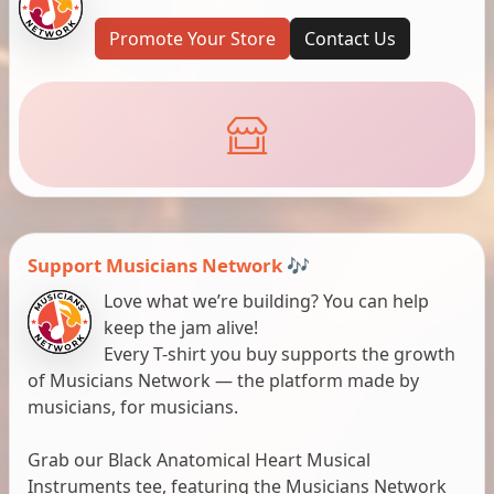
Promote Your Store
Contact Us
Support Musicians Network 🎶
Love what we’re building? You can help
keep the jam alive!
Every T-shirt you buy supports the growth
of Musicians Network — the platform made by
musicians, for musicians.
Grab our Black Anatomical Heart Musical
Instruments tee, featuring the Musicians Network