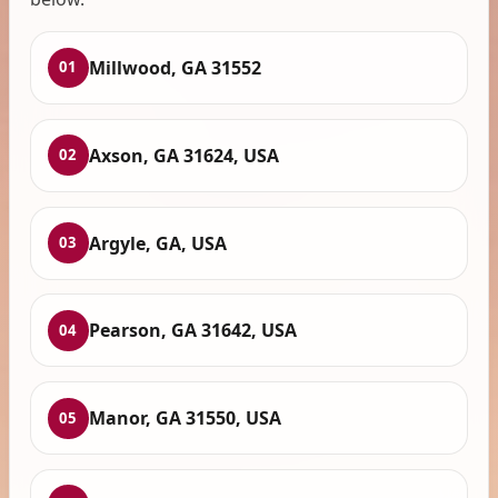
Millwood, GA 31552
01
Axson, GA 31624, USA
02
Argyle, GA, USA
03
Pearson, GA 31642, USA
04
Manor, GA 31550, USA
05