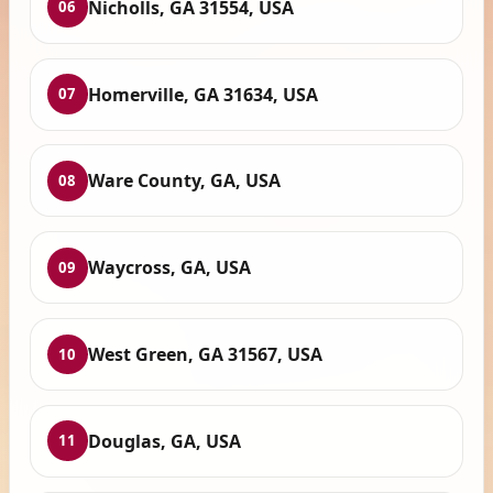
Nicholls, GA 31554, USA
06
Homerville, GA 31634, USA
07
Ware County, GA, USA
08
Waycross, GA, USA
09
West Green, GA 31567, USA
10
Douglas, GA, USA
11