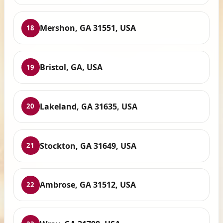
Mershon, GA 31551, USA
18
Bristol, GA, USA
19
Lakeland, GA 31635, USA
20
Stockton, GA 31649, USA
21
Ambrose, GA 31512, USA
22