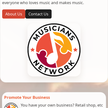
everyone who loves music and makes music.
About Us
Contact Us
Promote Your Business
You have your own business? Retail shop, etc