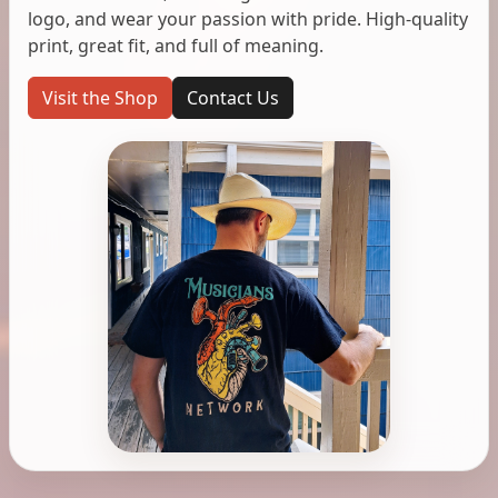
logo, and wear your passion with pride. High-quality
print, great fit, and full of meaning.
Visit the Shop
Contact Us