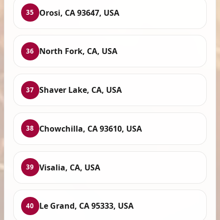
Orosi, CA 93647, USA
35
North Fork, CA, USA
36
Shaver Lake, CA, USA
37
Chowchilla, CA 93610, USA
38
Visalia, CA, USA
39
Le Grand, CA 95333, USA
40