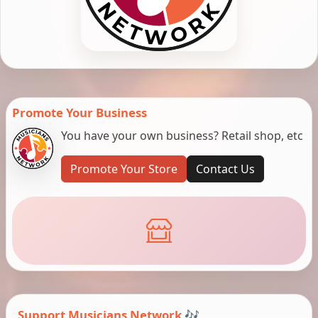
Promote Your Business
You have your own business? Retail shop, etc
Promote Your Store
Contact Us
Support Musicians Network 🎶