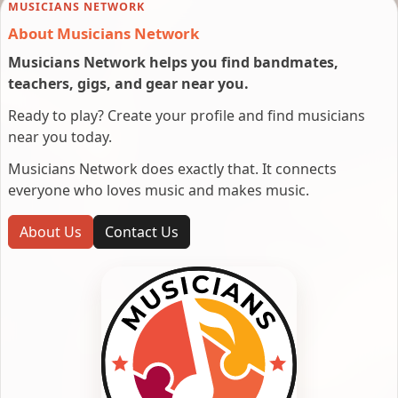
MUSICIANS NETWORK
About Musicians Network
Musicians Network helps you find bandmates,
teachers, gigs, and gear near you.
Ready to play? Create your profile and find musicians
near you today.
Musicians Network does exactly that. It connects
everyone who loves music and makes music.
About Us
Contact Us