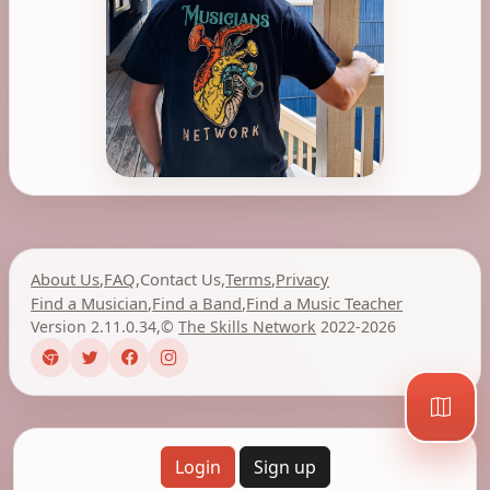
About Us
,
FAQ
,
Contact Us
,
Terms
,
Privacy
Find a Musician
,
Find a Band
,
Find a Music Teacher
Version 2.11.0.34
,
©
The Skills Network
2022-2026
Login
Sign up