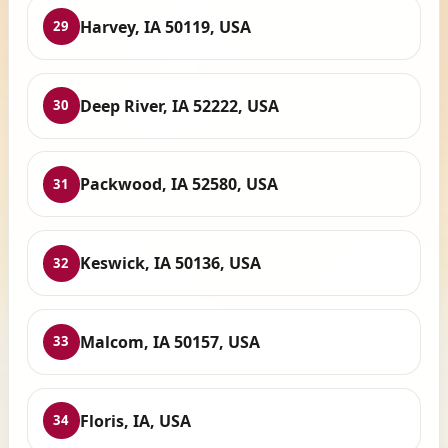
Harvey, IA 50119, USA
29
Deep River, IA 52222, USA
30
Packwood, IA 52580, USA
31
Keswick, IA 50136, USA
32
Malcom, IA 50157, USA
33
Floris, IA, USA
34