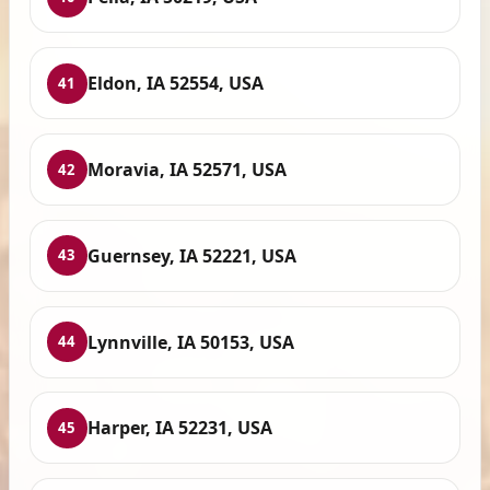
Eldon, IA 52554, USA
41
Moravia, IA 52571, USA
42
Guernsey, IA 52221, USA
43
Lynnville, IA 50153, USA
44
Harper, IA 52231, USA
45