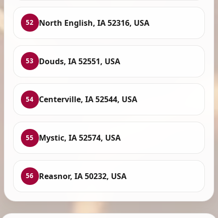
North English, IA 52316, USA
52
Douds, IA 52551, USA
53
Centerville, IA 52544, USA
54
Mystic, IA 52574, USA
55
Reasnor, IA 50232, USA
56