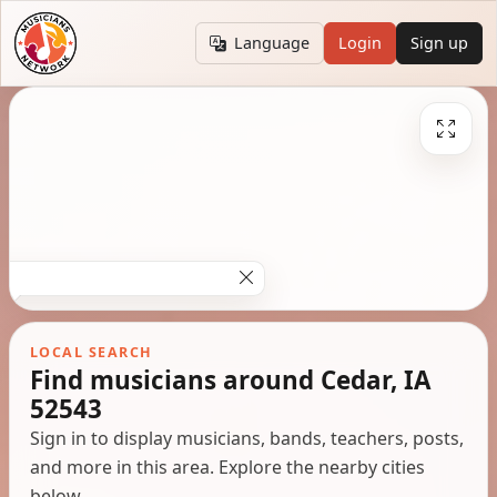
Language
Login
Sign up
LOCAL SEARCH
Find musicians around Cedar, IA
52543
Sign in to display musicians, bands, teachers, posts,
and more in this area. Explore the nearby cities
below.