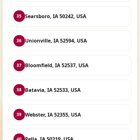
Searsboro, IA 50242, USA
35
Unionville, IA 52594, USA
36
Bloomfield, IA 52537, USA
37
Batavia, IA 52533, USA
38
Webster, IA 52355, USA
39
Pella, IA 50219, USA
40