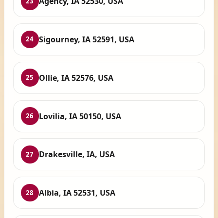
Agency, IA 52530, USA
23
Sigourney, IA 52591, USA
24
Ollie, IA 52576, USA
25
Lovilia, IA 50150, USA
26
Drakesville, IA, USA
27
Albia, IA 52531, USA
28