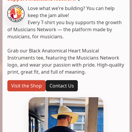
Love what we’re building? You can help
keep the jam alive!
Every T-shirt you buy supports the growth
of Musicians Network — the platform made by
musicians, for musicians.
Grab our Black Anatomical Heart Musical
Instruments tee, featuring the Musicians Network
logo, and wear your passion with pride. High-quality
print, great fit, and full of meaning.
Visit the Shop
Contact Us