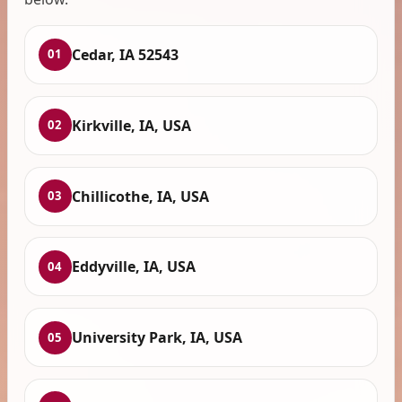
Cedar, IA 52543
01
Kirkville, IA, USA
02
Chillicothe, IA, USA
03
Eddyville, IA, USA
04
University Park, IA, USA
05