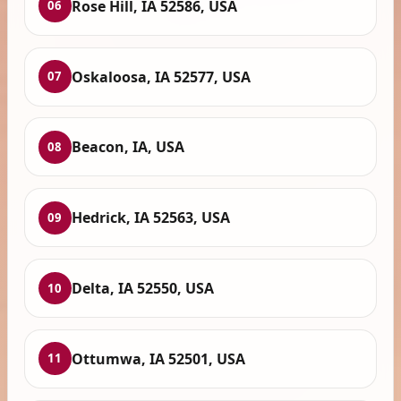
Rose Hill, IA 52586, USA
06
Oskaloosa, IA 52577, USA
07
Beacon, IA, USA
08
Hedrick, IA 52563, USA
09
Delta, IA 52550, USA
10
Ottumwa, IA 52501, USA
11