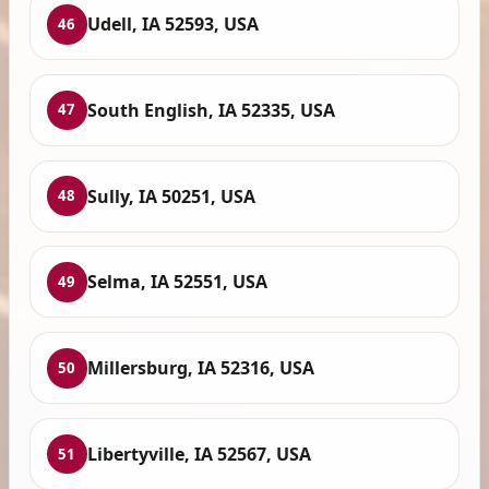
Udell, IA 52593, USA
46
South English, IA 52335, USA
47
Sully, IA 50251, USA
48
Selma, IA 52551, USA
49
Millersburg, IA 52316, USA
50
Libertyville, IA 52567, USA
51