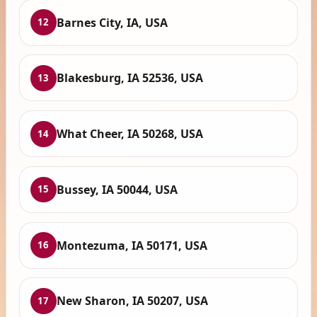
Barnes City, IA, USA
12
Blakesburg, IA 52536, USA
13
What Cheer, IA 50268, USA
14
Bussey, IA 50044, USA
15
Montezuma, IA 50171, USA
16
New Sharon, IA 50207, USA
17