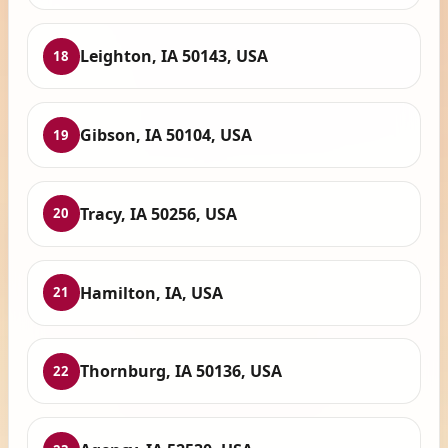
Leighton, IA 50143, USA
18
Gibson, IA 50104, USA
19
Tracy, IA 50256, USA
20
Hamilton, IA, USA
21
Thornburg, IA 50136, USA
22