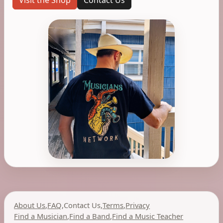
Visit the Shop
Contact Us
About Us
,
FAQ
,
Contact Us
,
Terms
,
Privacy
Find a Musician
,
Find a Band
,
Find a Music Teacher