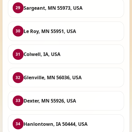
Sargeant, MN 55973, USA
29
Le Roy, MN 55951, USA
30
Colwell, IA, USA
31
Glenville, MN 56036, USA
32
Dexter, MN 55926, USA
33
Hanlontown, IA 50444, USA
34