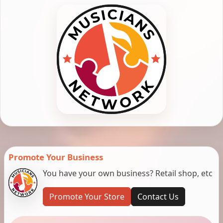
Promote Your Business
You have your own business? Retail shop, etc
Promote Your Store
Contact Us