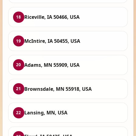
Riceville, IA 50466, USA
18
McIntire, IA 50455, USA
19
Adams, MN 55909, USA
20
Brownsdale, MN 55918, USA
21
Lansing, MN, USA
22