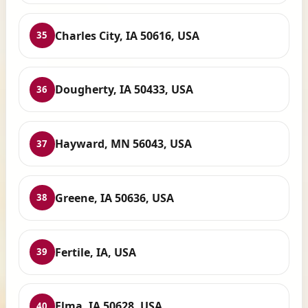
Charles City, IA 50616, USA
35
Dougherty, IA 50433, USA
36
Hayward, MN 56043, USA
37
Greene, IA 50636, USA
38
Fertile, IA, USA
39
Elma, IA 50628, USA
40