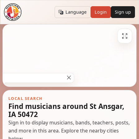
Language
Login
Sign up
LOCAL SEARCH
Find musicians around St Ansgar,
IA 50472
Sign in to display musicians, bands, teachers, posts,
and more in this area. Explore the nearby cities
below.