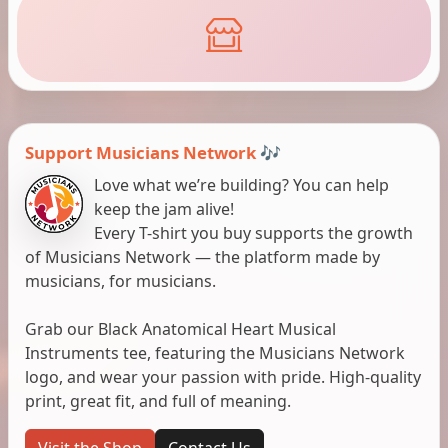
Support Musicians Network 🎶
Love what we’re building? You can help
keep the jam alive!
Every T-shirt you buy supports the growth
of Musicians Network — the platform made by
musicians, for musicians.
Grab our Black Anatomical Heart Musical
Instruments tee, featuring the Musicians Network
logo, and wear your passion with pride. High-quality
print, great fit, and full of meaning.