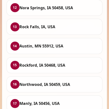
Nora Springs, IA 50458, USA
12
Rock Falls, IA, USA
13
Austin, MN 55912, USA
14
Rockford, IA 50468, USA
15
Northwood, IA 50459, USA
16
Manly, IA 50456, USA
17