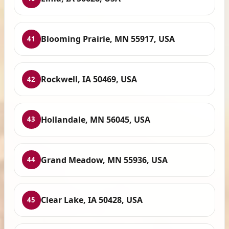
Blooming Prairie, MN 55917, USA
41
Rockwell, IA 50469, USA
42
Hollandale, MN 56045, USA
43
Grand Meadow, MN 55936, USA
44
Clear Lake, IA 50428, USA
45