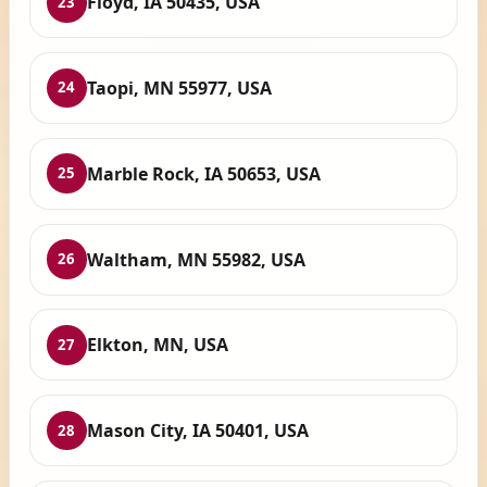
Floyd, IA 50435, USA
23
Taopi, MN 55977, USA
24
Marble Rock, IA 50653, USA
25
Waltham, MN 55982, USA
26
Elkton, MN, USA
27
Mason City, IA 50401, USA
28