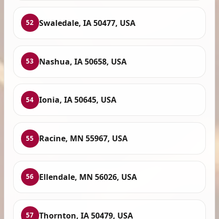
Swaledale, IA 50477, USA
52
Nashua, IA 50658, USA
53
Ionia, IA 50645, USA
54
Racine, MN 55967, USA
55
Ellendale, MN 56026, USA
56
Thornton, IA 50479, USA
57