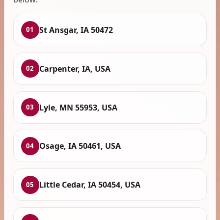
St Ansgar, IA 50472
01
Carpenter, IA, USA
02
Lyle, MN 55953, USA
03
Osage, IA 50461, USA
04
Little Cedar, IA 50454, USA
05