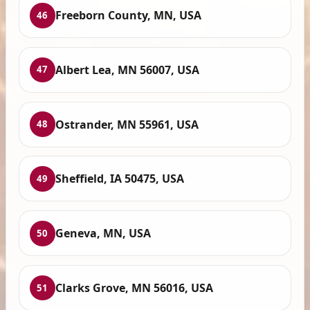
Freeborn County, MN, USA
46
Albert Lea, MN 56007, USA
47
Ostrander, MN 55961, USA
48
Sheffield, IA 50475, USA
49
Geneva, MN, USA
50
Clarks Grove, MN 56016, USA
51