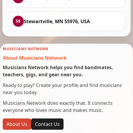
Stewartville, MN 55976, USA
58
MUSICIANS NETWORK
About Musicians Network
Musicians Network helps you find bandmates,
teachers, gigs, and gear near you.
Ready to play? Create your profile and find musicians
near you today.
Musicians Network does exactly that. It connects
everyone who loves music and makes music.
About Us
Contact Us