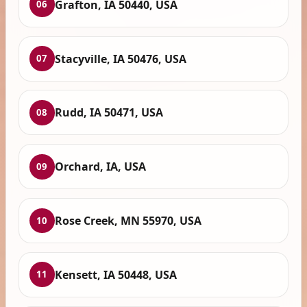
Grafton, IA 50440, USA
06
Stacyville, IA 50476, USA
07
Rudd, IA 50471, USA
08
Orchard, IA, USA
09
Rose Creek, MN 55970, USA
10
Kensett, IA 50448, USA
11