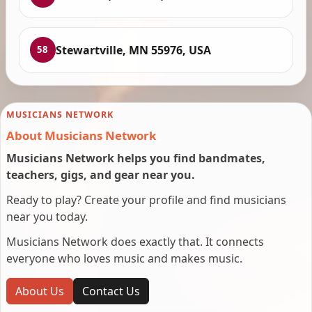
Stewartville, MN 55976, USA
58
MUSICIANS NETWORK
About Musicians Network
Musicians Network helps you find bandmates,
teachers, gigs, and gear near you.
Ready to play? Create your profile and find musicians
near you today.
Musicians Network does exactly that. It connects
everyone who loves music and makes music.
About Us
Contact Us