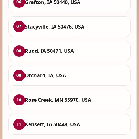
Grafton, IA 50440, USA
06
Stacyville, IA 50476, USA
07
Rudd, IA 50471, USA
08
Orchard, IA, USA
09
Rose Creek, MN 55970, USA
10
Kensett, IA 50448, USA
11