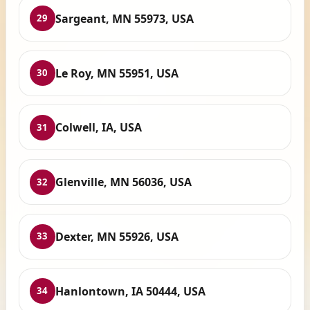
Sargeant, MN 55973, USA
29
Le Roy, MN 55951, USA
30
Colwell, IA, USA
31
Glenville, MN 56036, USA
32
Dexter, MN 55926, USA
33
Hanlontown, IA 50444, USA
34