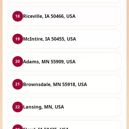
Riceville, IA 50466, USA
18
McIntire, IA 50455, USA
19
Adams, MN 55909, USA
20
Brownsdale, MN 55918, USA
21
Lansing, MN, USA
22