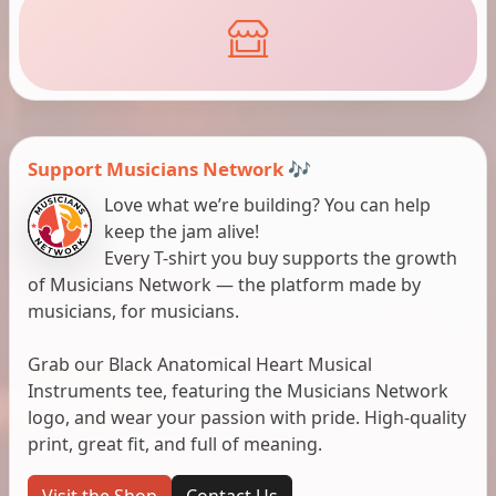
Support Musicians Network 🎶
Love what we’re building? You can help
keep the jam alive!
Every T-shirt you buy supports the growth
of Musicians Network — the platform made by
musicians, for musicians.
Grab our Black Anatomical Heart Musical
Instruments tee, featuring the Musicians Network
logo, and wear your passion with pride. High-quality
print, great fit, and full of meaning.