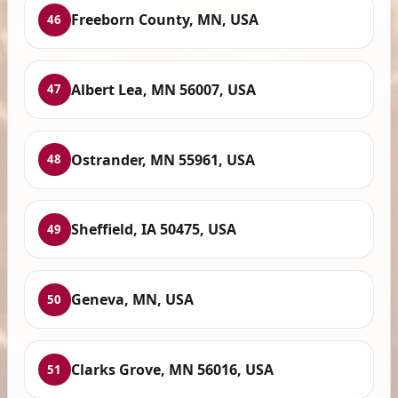
Freeborn County, MN, USA
46
Albert Lea, MN 56007, USA
47
Ostrander, MN 55961, USA
48
Sheffield, IA 50475, USA
49
Geneva, MN, USA
50
Clarks Grove, MN 56016, USA
51