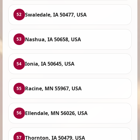
Swaledale, IA 50477, USA
52
Nashua, IA 50658, USA
53
Ionia, IA 50645, USA
54
Racine, MN 55967, USA
55
Ellendale, MN 56026, USA
56
Thornton, IA 50479, USA
57