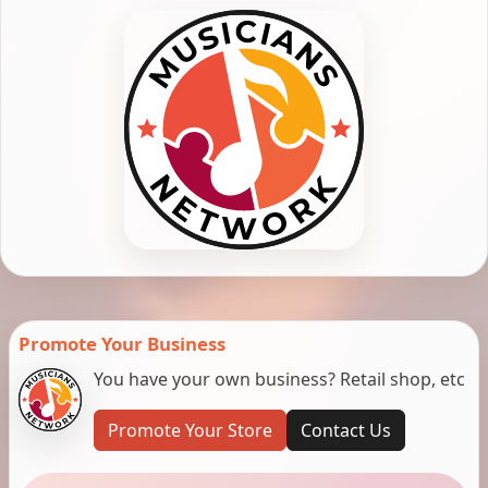
Promote Your Business
You have your own business? Retail shop, etc
Promote Your Store
Contact Us