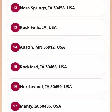
Nora Springs, IA 50458, USA
12
Rock Falls, IA, USA
13
Austin, MN 55912, USA
14
Rockford, IA 50468, USA
15
Northwood, IA 50459, USA
16
Manly, IA 50456, USA
17