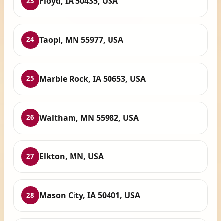
Floyd, IA 50435, USA
23
Taopi, MN 55977, USA
24
Marble Rock, IA 50653, USA
25
Waltham, MN 55982, USA
26
Elkton, MN, USA
27
Mason City, IA 50401, USA
28