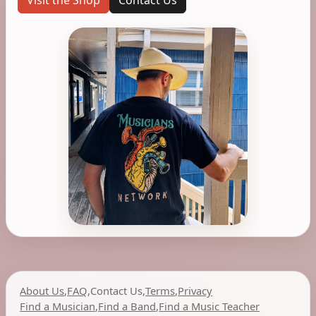
Visit the Shop
Contact Us
About Us
,
FAQ
,
Contact Us
,
Terms
,
Privacy
Find a Musician
,
Find a Band
,
Find a Music Teacher