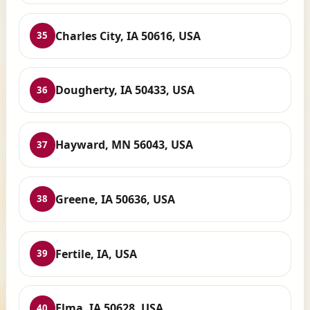
Charles City, IA 50616, USA
35
Dougherty, IA 50433, USA
36
Hayward, MN 56043, USA
37
Greene, IA 50636, USA
38
Fertile, IA, USA
39
Elma, IA 50628, USA
40