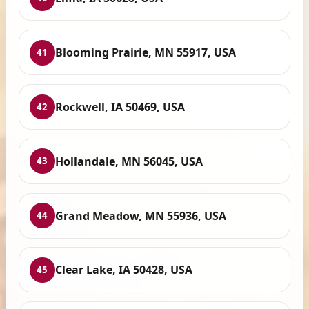
Blooming Prairie, MN 55917, USA
41
Rockwell, IA 50469, USA
42
Hollandale, MN 56045, USA
43
Grand Meadow, MN 55936, USA
44
Clear Lake, IA 50428, USA
45