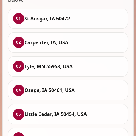
St Ansgar, IA 50472
01
Carpenter, IA, USA
02
Lyle, MN 55953, USA
03
Osage, IA 50461, USA
04
Little Cedar, IA 50454, USA
05