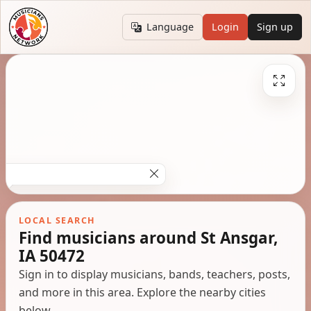
Language
Login
Sign up
LOCAL SEARCH
Find musicians around St Ansgar,
IA 50472
Sign in to display musicians, bands, teachers, posts,
and more in this area. Explore the nearby cities
below.