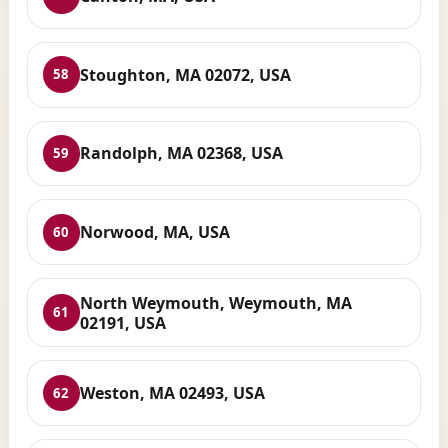
Stoughton, MA 02072, USA
58
Randolph, MA 02368, USA
59
Norwood, MA, USA
60
North Weymouth, Weymouth, MA
61
02191, USA
Weston, MA 02493, USA
62