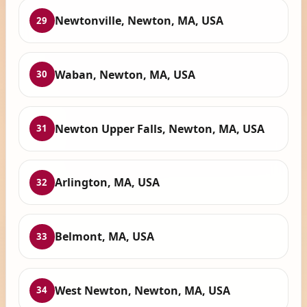
Newtonville, Newton, MA, USA
29
Waban, Newton, MA, USA
30
Newton Upper Falls, Newton, MA, USA
31
Arlington, MA, USA
32
Belmont, MA, USA
33
West Newton, Newton, MA, USA
34