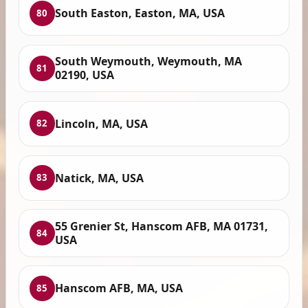
South Easton, Easton, MA, USA
80
South Weymouth, Weymouth, MA
81
02190, USA
Lincoln, MA, USA
82
Natick, MA, USA
83
55 Grenier St, Hanscom AFB, MA 01731,
84
USA
Hanscom AFB, MA, USA
85