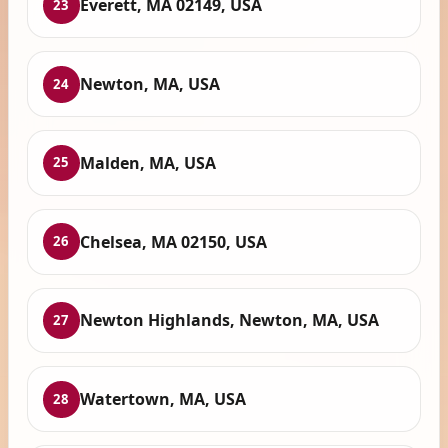
Everett, MA 02149, USA
23
Newton, MA, USA
24
Malden, MA, USA
25
Chelsea, MA 02150, USA
26
Newton Highlands, Newton, MA, USA
27
Watertown, MA, USA
28