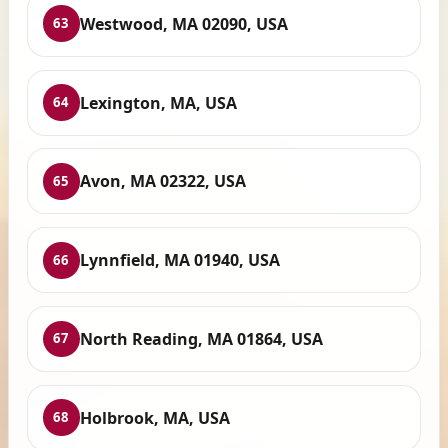
Westwood, MA 02090, USA
63
Lexington, MA, USA
64
Avon, MA 02322, USA
65
Lynnfield, MA 01940, USA
66
North Reading, MA 01864, USA
67
Holbrook, MA, USA
68