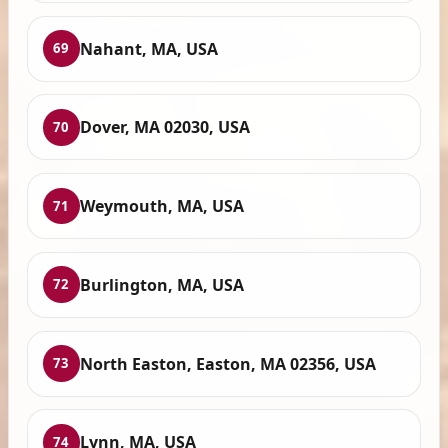
Nahant, MA, USA
69
Dover, MA 02030, USA
70
Weymouth, MA, USA
71
Burlington, MA, USA
72
North Easton, Easton, MA 02356, USA
73
Lynn, MA, USA
74