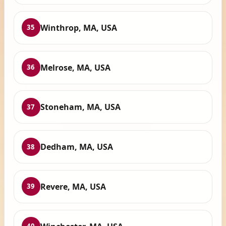
Winthrop, MA, USA
35
Melrose, MA, USA
36
Stoneham, MA, USA
37
Dedham, MA, USA
38
Revere, MA, USA
39