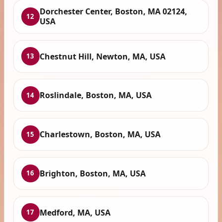
Dorchester Center, Boston, MA 02124,
12
USA
Chestnut Hill, Newton, MA, USA
13
Roslindale, Boston, MA, USA
14
Charlestown, Boston, MA, USA
15
Brighton, Boston, MA, USA
16
Medford, MA, USA
17