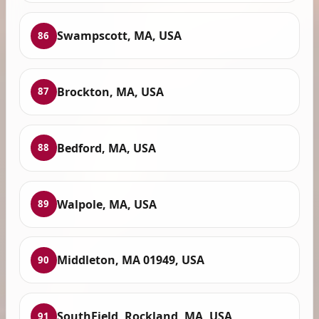
Swampscott, MA, USA
86
Brockton, MA, USA
87
Bedford, MA, USA
88
Walpole, MA, USA
89
Middleton, MA 01949, USA
90
SouthField, Rockland, MA, USA
91