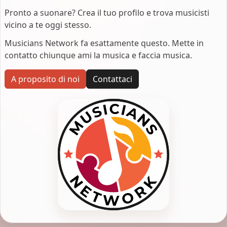
Pronto a suonare? Crea il tuo profilo e trova musicisti
vicino a te oggi stesso.
Musicians Network fa esattamente questo. Mette in
contatto chiunque ami la musica e faccia musica.
A proposito di noi
Contattaci