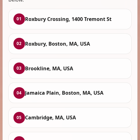
Roxbury Crossing, 1400 Tremont St
01
Roxbury, Boston, MA, USA
02
Brookline, MA, USA
03
Jamaica Plain, Boston, MA, USA
04
Cambridge, MA, USA
05