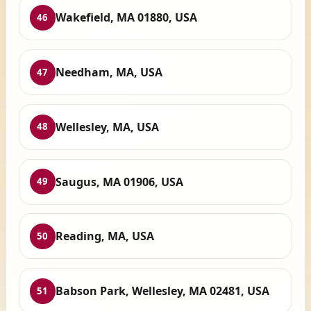
Wakefield, MA 01880, USA
46
Needham, MA, USA
47
Wellesley, MA, USA
48
Saugus, MA 01906, USA
49
Reading, MA, USA
50
Babson Park, Wellesley, MA 02481, USA
51