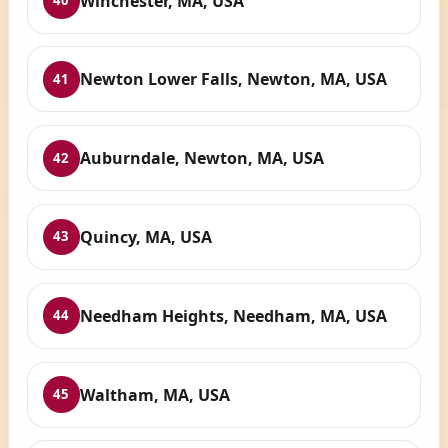
Winchester, MA, USA
40
Newton Lower Falls, Newton, MA, USA
41
Auburndale, Newton, MA, USA
42
Quincy, MA, USA
43
Needham Heights, Needham, MA, USA
44
Waltham, MA, USA
45