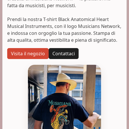
fatta da musicisti, per musicisti.
Prendi la nostra T-shirt Black Anatomical Heart
Musical Instruments, con il logo Musicians Network,
e indossa con orgoglio la tua passione. Stampa di
alta qualita, ottima vestibilita e piena di significato.
Visita il negozio
Contattaci