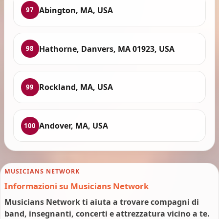
Abington, MA, USA
97
Hathorne, Danvers, MA 01923, USA
98
Rockland, MA, USA
99
Andover, MA, USA
100
MUSICIANS NETWORK
Informazioni su Musicians Network
Musicians Network ti aiuta a trovare compagni di
band, insegnanti, concerti e attrezzatura vicino a te.