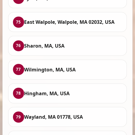
East Walpole, Walpole, MA 02032, USA
75
Sharon, MA, USA
76
Wilmington, MA, USA
77
Hingham, MA, USA
78
Wayland, MA 01778, USA
79