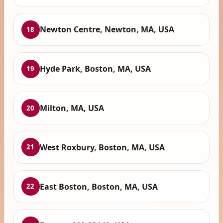
Newton Centre, Newton, MA, USA
18
Hyde Park, Boston, MA, USA
19
Milton, MA, USA
20
West Roxbury, Boston, MA, USA
21
East Boston, Boston, MA, USA
22