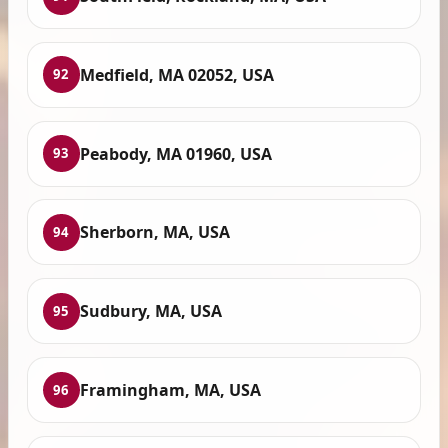
Medfield, MA 02052, USA
92
Peabody, MA 01960, USA
93
Sherborn, MA, USA
94
Sudbury, MA, USA
95
Framingham, MA, USA
96