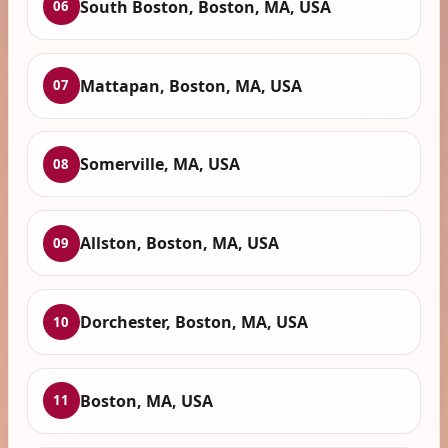
South Boston, Boston, MA, USA
06
Mattapan, Boston, MA, USA
07
Somerville, MA, USA
08
Allston, Boston, MA, USA
09
Dorchester, Boston, MA, USA
10
Boston, MA, USA
11