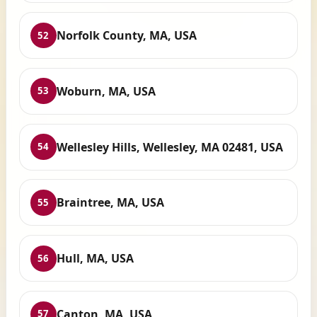
Norfolk County, MA, USA
52
Woburn, MA, USA
53
Wellesley Hills, Wellesley, MA 02481, USA
54
Braintree, MA, USA
55
Hull, MA, USA
56
Canton, MA, USA
57