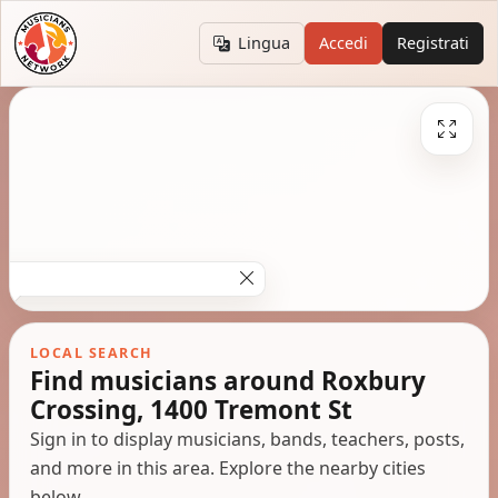
Lingua
Accedi
Registrati
LOCAL SEARCH
Find musicians around Roxbury
Crossing, 1400 Tremont St
Sign in to display musicians, bands, teachers, posts,
and more in this area. Explore the nearby cities
below.