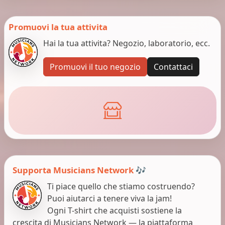
Promuovi la tua attivita
Hai la tua attivita? Negozio, laboratorio, ecc.
Promuovi il tuo negozio
Contattaci
Supporta Musicians Network 🎶
Ti piace quello che stiamo costruendo?
Puoi aiutarci a tenere viva la jam!
Ogni T-shirt che acquisti sostiene la
crescita di Musicians Network — la piattaforma