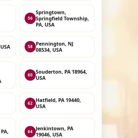
Springtown,
Springfield Township,
56
PA, USA
Pennington, NJ
, USA
58
08534, USA
Souderton, PA 18964,
60
USA
A
Hatfield, PA 19440,
62
USA
Jenkintown, PA
 PA,
64
19046, USA