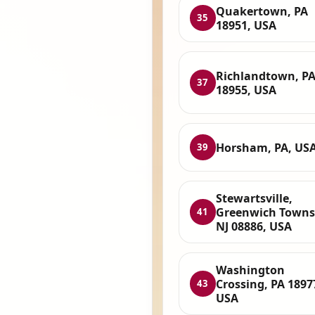
Quakertown, PA
35
18951, USA
Richlandtown, P
37
18955, USA
Horsham, PA, US
39
Stewartsville,
Greenwich Towns
41
NJ 08886, USA
Washington
Crossing, PA 1897
43
USA