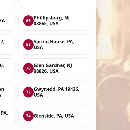
Phillipsburg, NJ
SA
66
08865, USA
7,
Spring House, PA,
68
USA
6,
Glen Gardner, NJ
70
08826, USA
on
Gwynedd, PA 19436,
72
A
USA
 PA,
Glenside, PA, USA
74