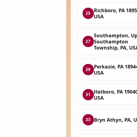
Richboro, PA 1895
25
USA
Southampton, Up
Southampton
27
Township, PA, US
Perkasie, PA 1894
29
USA
Hatboro, PA 19040
31
USA
Bryn Athyn, PA, 
33