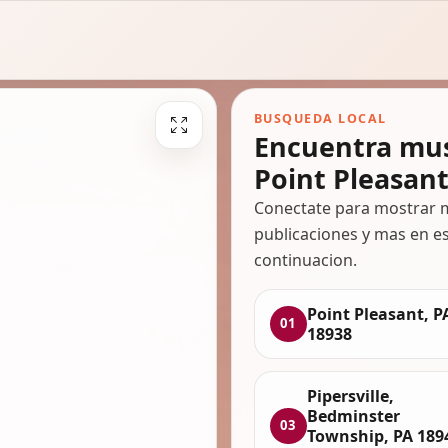
BUSQUEDA LOCAL
Encuentra mus
Point Pleasant
Conectate para mostrar m
publicaciones y mas en es
continuacion.
Point Pleasant, P
01
18938
Pipersville,
Bedminster
03
Township, PA 189