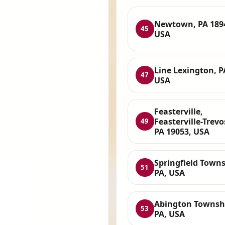
Newtown, PA 189
45
USA
Line Lexington, P
47
USA
Feasterville,
Feasterville-Trevo
49
PA 19053, USA
Springfield Towns
51
PA, USA
Abington Townsh
53
PA, USA