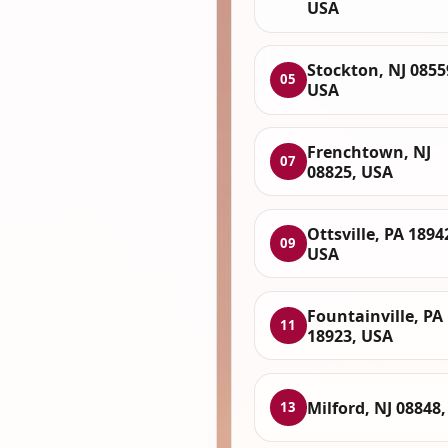
USA
Stockton, NJ 0855
05
USA
Frenchtown, NJ
07
08825, USA
Ottsville, PA 1894
09
USA
Fountainville, PA
11
18923, USA
Milford, NJ 08848
13