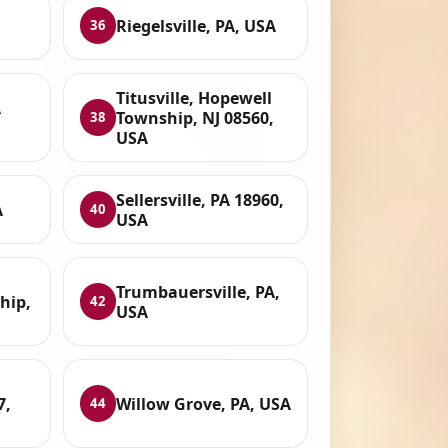
Riegelsville, PA, USA
36
Titusville, Hopewell
A
Township, NJ 08560,
38
USA
Sellersville, PA 18960,
A
40
USA
Trumbauersville, PA,
hip,
42
USA
7,
Willow Grove, PA, USA
44