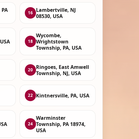
 PA
Lambertville, NJ
16
08530, USA
Wycombe,
 USA
Wrightstown
18
Township, PA, USA
Ringoes, East Amwell
20
Township, NJ, USA
Kintnersville, PA, USA
22
Warminster
USA
Township, PA 18974,
24
USA