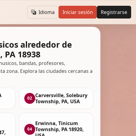
Idioma
Iniciar sesión
Registrarse
icos alrededor de
, PA 18938
usicos, bandas, profesores,
ta zona. Explora las ciudades cercanas a
A
Carversville, Solebury
02
Township, PA, USA
Erwinna, Tinicum
Township, PA 18920,
04
47,
USA