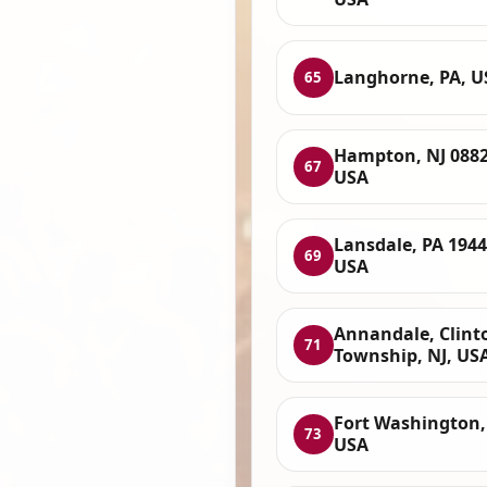
Langhorne, PA, U
65
Hampton, NJ 0882
67
USA
Lansdale, PA 1944
69
USA
Annandale, Clint
71
Township, NJ, US
Fort Washington,
73
USA