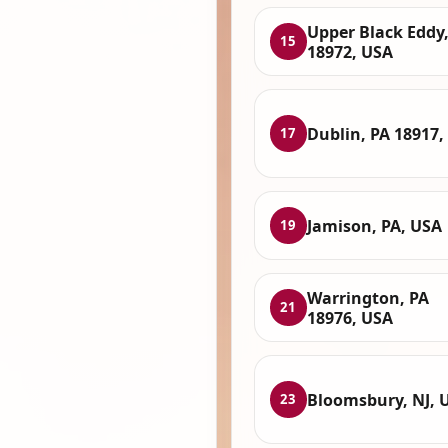
Upper Black Eddy,
15
18972, USA
Dublin, PA 18917,
17
Jamison, PA, USA
19
Warrington, PA
21
18976, USA
Bloomsbury, NJ, 
23