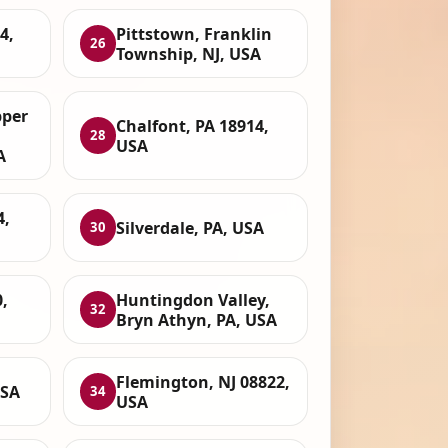
4,
Pittstown, Franklin
26
Township, NJ, USA
per
Chalfont, PA 18914,
28
USA
A
4,
Silverdale, PA, USA
30
,
Huntingdon Valley,
32
Bryn Athyn, PA, USA
Flemington, NJ 08822,
USA
34
USA