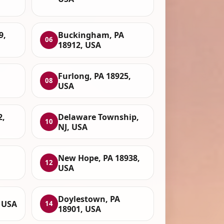
9,
Buckingham, PA
06
18912, USA
Furlong, PA 18925,
08
USA
2,
Delaware Township,
10
NJ, USA
New Hope, PA 18938,
12
USA
Doylestown, PA
, USA
14
18901, USA