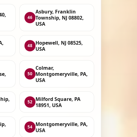
Asbury, Franklin
40,
Township, NJ 08802,
46
USA
A,
Hopewell, NJ 08525,
48
USA
Colmar,
se,
Montgomeryville, PA,
50
USA
hip,
Milford Square, PA
52
18951, USA
ip,
Montgomeryville, PA,
54
USA