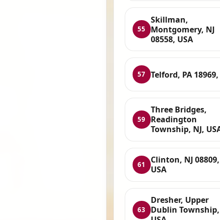
Skillman,
Montgomery, NJ
55
08558, USA
Telford, PA 18969
57
Three Bridges,
Readington
59
Township, NJ, US
Clinton, NJ 08809,
61
USA
Dresher, Upper
Dublin Township,
63
USA