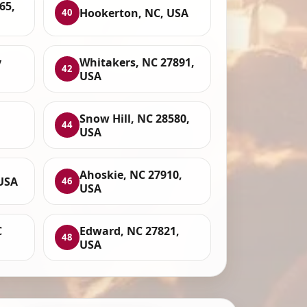
65,
Hookerton, NC, USA
40
y
Whitakers, NC 27891,
42
USA
Snow Hill, NC 28580,
44
USA
Ahoskie, NC 27910,
 USA
46
USA
C
Edward, NC 27821,
48
USA