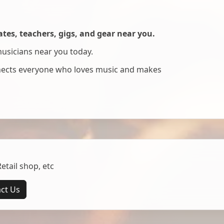
es, teachers, gigs, and gear near you.
musicians near you today.
nnects everyone who loves music and makes
tail shop, etc
ct Us