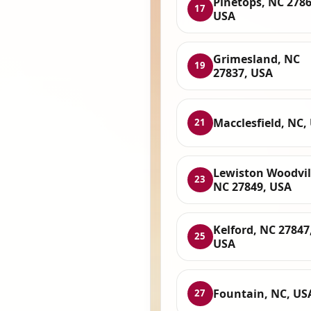
Pinetops, NC 2786
17
USA
Grimesland, NC
19
27837, USA
Macclesfield, NC,
21
Lewiston Woodvil
23
NC 27849, USA
Kelford, NC 27847
25
USA
Fountain, NC, US
27