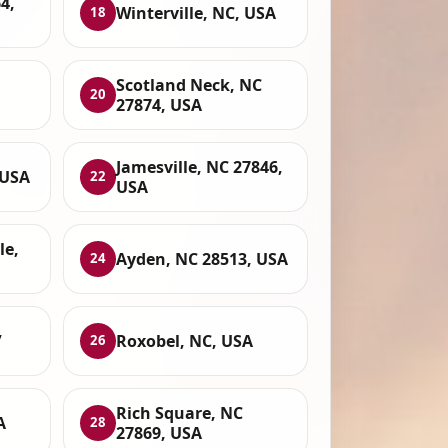
4,
Winterville, NC, USA
18
Scotland Neck, NC
20
27874, USA
Jamesville, NC 27846,
 USA
22
USA
le,
Ayden, NC 28513, USA
24
,
Roxobel, NC, USA
26
Rich Square, NC
A
28
27869, USA