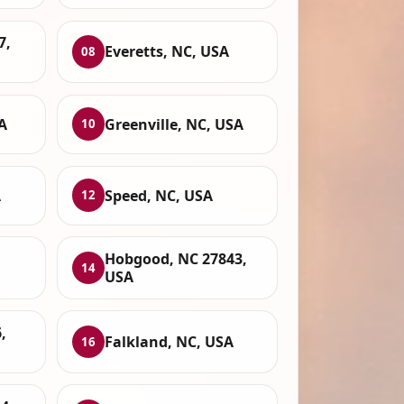
7,
Everetts, NC, USA
08
A
Greenville, NC, USA
10
A
Speed, NC, USA
12
Hobgood, NC 27843,
14
USA
,
Falkland, NC, USA
16