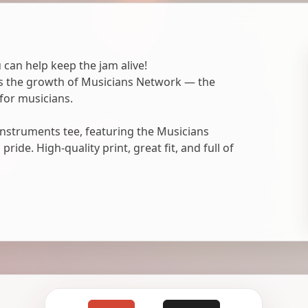
 can help keep the jam alive!
ts the growth of Musicians Network — the
for musicians.
nstruments tee, featuring the Musicians
ide. High-quality print, great fit, and full of