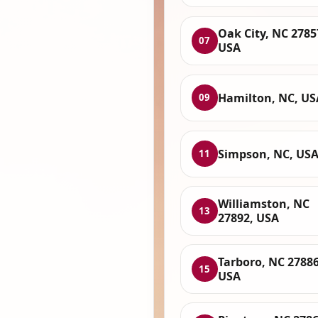
Oak City, NC 2785
07
USA
Hamilton, NC, US
09
Simpson, NC, US
11
Williamston, NC
13
27892, USA
Tarboro, NC 27886
15
USA