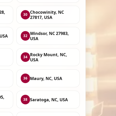
28,
Chocowinity, NC
30
27817, USA
Windsor, NC 27983,
 USA
32
USA
Rocky Mount, NC,
34
USA
Maury, NC, USA
36
05,
Saratoga, NC, USA
38