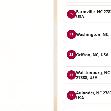
Farmville, NC 278
29
USA
Washington, NC,
31
Grifton, NC, USA
33
Walstonburg, NC
35
27888, USA
Aulander, NC 278
37
USA