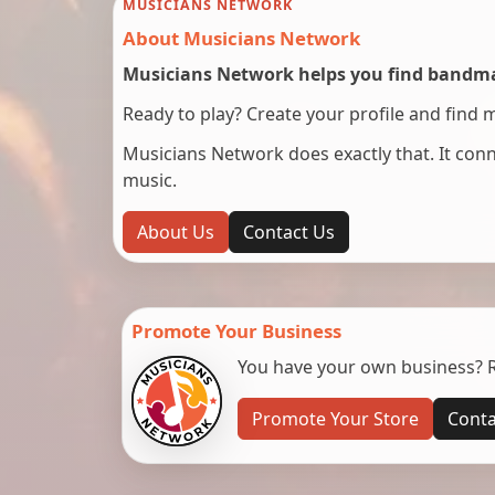
MUSICIANS NETWORK
About Musicians Network
Musicians Network helps you find bandmat
Ready to play? Create your profile and find 
Musicians Network does exactly that. It co
music.
About Us
Contact Us
Promote Your Business
You have your own business? Re
Promote Your Store
Conta