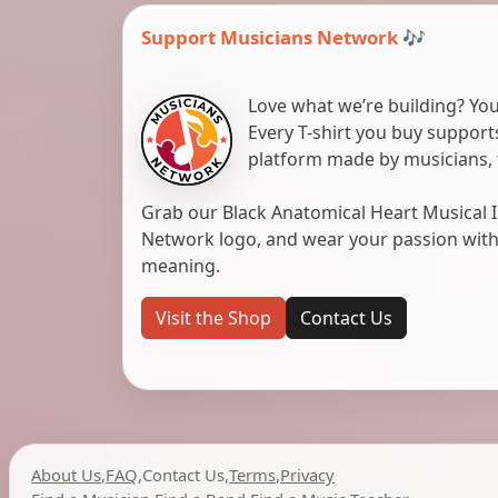
Support Musicians Network 🎶
Love what we’re building? You
Every T-shirt you buy suppor
platform made by musicians, 
Grab our Black Anatomical Heart Musical I
Network logo, and wear your passion with pr
meaning.
Visit the Shop
Contact Us
About Us
,
FAQ
,
Contact Us
,
Terms
,
Privacy