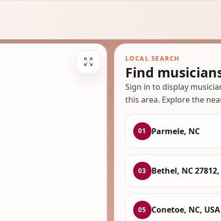
LOCAL SEARCH
Find musician
Sign in to display musici
this area. Explore the nea
Parmele, NC
01
Bethel, NC 27812,
03
Conetoe, NC, USA
05