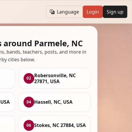
Language
Login
Sign up
s around Parmele, NC
ans, bands, teachers, posts, and more in
rby cities below.
Robersonville, NC
02
27871, USA
 USA
Hassell, NC, USA
04
Stokes, NC 27884, USA
06