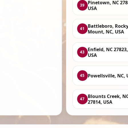
Pinetown, NC 278
39
USA
Battleboro, Rock
41
Mount, NC, USA
Enfield, NC 27823,
43
USA
Powellsville, NC,
45
Blounts Creek, N
47
27814, USA