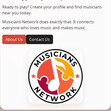
Ready to play? Create your profile and find musicians
near you today.
Musicians Network does exactly that. It connects
everyone who loves music and makes music.
About Us
Contact Us