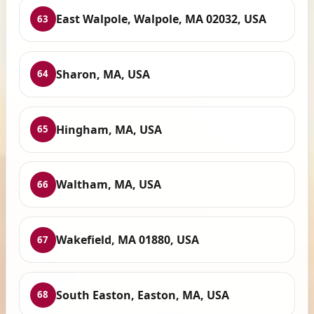
East Walpole, Walpole, MA 02032, USA
63
Sharon, MA, USA
64
Hingham, MA, USA
65
Waltham, MA, USA
66
Wakefield, MA 01880, USA
67
South Easton, Easton, MA, USA
68