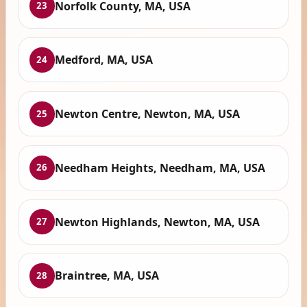
Norfolk County, MA, USA
23
Medford, MA, USA
24
Newton Centre, Newton, MA, USA
25
Needham Heights, Needham, MA, USA
26
Newton Highlands, Newton, MA, USA
27
Braintree, MA, USA
28