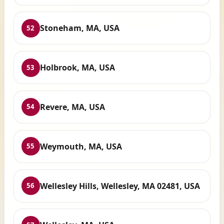
Stoneham, MA, USA
52
Holbrook, MA, USA
53
Revere, MA, USA
54
Weymouth, MA, USA
55
Wellesley Hills, Wellesley, MA 02481, USA
56