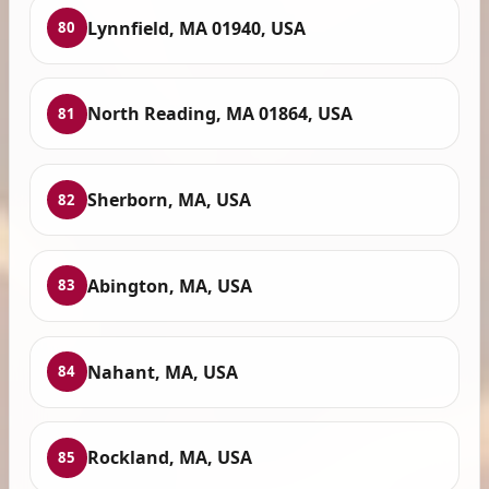
Lynnfield, MA 01940, USA
80
North Reading, MA 01864, USA
81
Sherborn, MA, USA
82
Abington, MA, USA
83
Nahant, MA, USA
84
Rockland, MA, USA
85