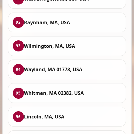
Raynham, MA, USA
92
Wilmington, MA, USA
93
Wayland, MA 01778, USA
94
Whitman, MA 02382, USA
95
Lincoln, MA, USA
96