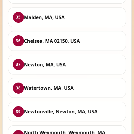
Malden, MA, USA
35
Chelsea, MA 02150, USA
36
Newton, MA, USA
37
Watertown, MA, USA
38
Newtonville, Newton, MA, USA
39
North Weymouth, Weymouth, MA