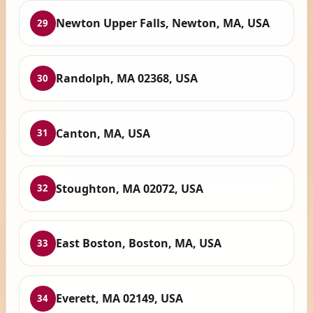
Newton Upper Falls, Newton, MA, USA
29
Randolph, MA 02368, USA
30
Canton, MA, USA
31
Stoughton, MA 02072, USA
32
East Boston, Boston, MA, USA
33
Everett, MA 02149, USA
34