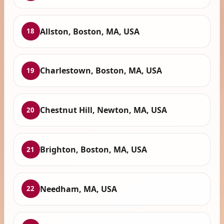
Allston, Boston, MA, USA
18
Charlestown, Boston, MA, USA
19
Chestnut Hill, Newton, MA, USA
20
Brighton, Boston, MA, USA
21
Needham, MA, USA
22