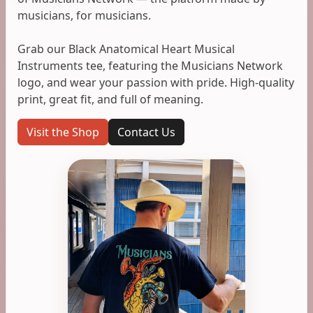
musicians, for musicians.
Grab our Black Anatomical Heart Musical
Instruments tee, featuring the Musicians Network
logo, and wear your passion with pride. High-quality
print, great fit, and full of meaning.
Visit the Shop
Contact Us