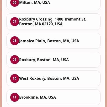
Milton, MA, USA
06
Roxbury Crossing, 1400 Tremont St,
07
Boston, MA 02120, USA
Jamaica Plain, Boston, MA, USA
08
Roxbury, Boston, MA, USA
09
West Roxbury, Boston, MA, USA
10
Brookline, MA, USA
11