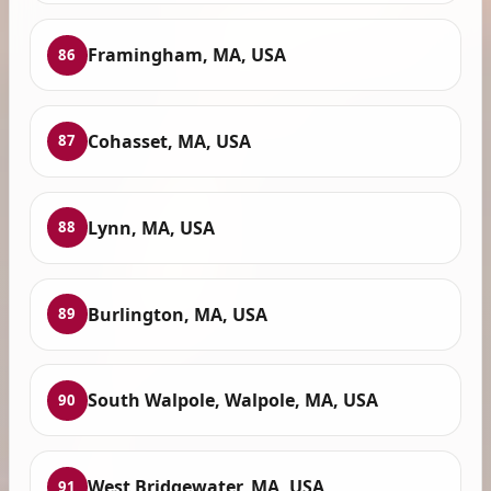
Framingham, MA, USA
86
Cohasset, MA, USA
87
Lynn, MA, USA
88
Burlington, MA, USA
89
South Walpole, Walpole, MA, USA
90
West Bridgewater, MA, USA
91