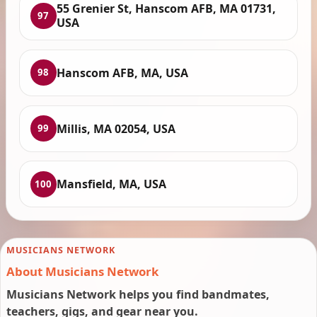
55 Grenier St, Hanscom AFB, MA 01731,
97
USA
Hanscom AFB, MA, USA
98
Millis, MA 02054, USA
99
Mansfield, MA, USA
100
MUSICIANS NETWORK
About Musicians Network
Musicians Network helps you find bandmates,
teachers, gigs, and gear near you.