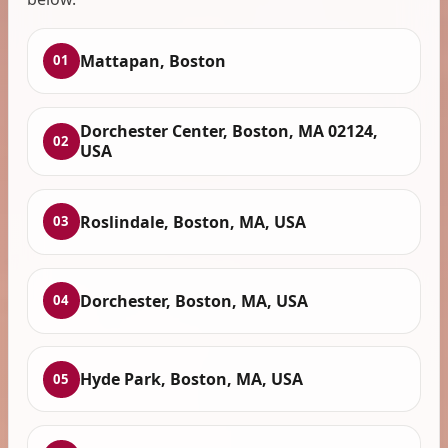
Mattapan, Boston
01
Dorchester Center, Boston, MA 02124,
02
USA
Roslindale, Boston, MA, USA
03
Dorchester, Boston, MA, USA
04
Hyde Park, Boston, MA, USA
05