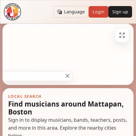
Language
Login
Sign up
LOCAL SEARCH
Find musicians around Mattapan,
Boston
Sign in to display musicians, bands, teachers, posts,
and more in this area. Explore the nearby cities
below.