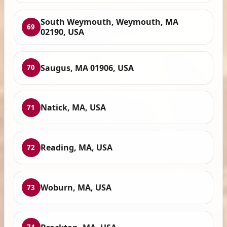
South Weymouth, Weymouth, MA
69
02190, USA
Saugus, MA 01906, USA
70
Natick, MA, USA
71
Reading, MA, USA
72
Woburn, MA, USA
73