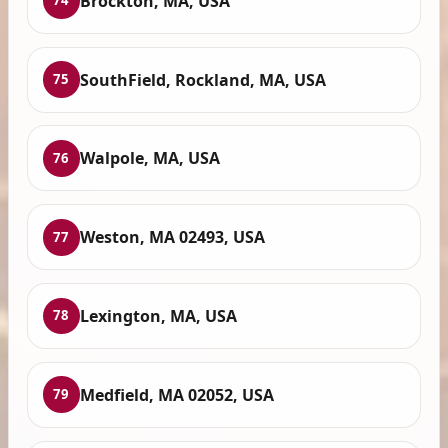
Brockton, MA, USA
74
SouthField, Rockland, MA, USA
75
Walpole, MA, USA
76
Weston, MA 02493, USA
77
Lexington, MA, USA
78
Medfield, MA 02052, USA
79