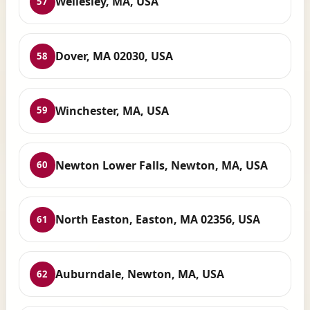
Wellesley, MA, USA
57
Dover, MA 02030, USA
58
Winchester, MA, USA
59
Newton Lower Falls, Newton, MA, USA
60
North Easton, Easton, MA 02356, USA
61
Auburndale, Newton, MA, USA
62