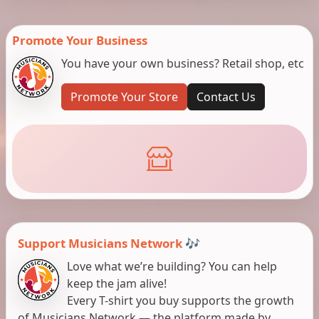
Promote Your Business
You have your own business? Retail shop, etc
Promote Your Store
Contact Us
Support Musicians Network 🎶
Love what we’re building? You can help
keep the jam alive!
Every T-shirt you buy supports the growth
of Musicians Network — the platform made by