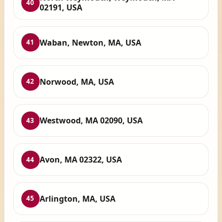
40
02191, USA
Waban, Newton, MA, USA
41
Norwood, MA, USA
42
Westwood, MA 02090, USA
43
Avon, MA 02322, USA
44
Arlington, MA, USA
45