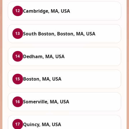
Cambridge, MA, USA
12
South Boston, Boston, MA, USA
13
Dedham, MA, USA
14
Boston, MA, USA
15
Somerville, MA, USA
16
Quincy, MA, USA
17