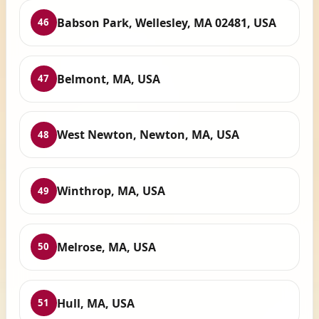
Babson Park, Wellesley, MA 02481, USA
46
Belmont, MA, USA
47
West Newton, Newton, MA, USA
48
Winthrop, MA, USA
49
Melrose, MA, USA
50
Hull, MA, USA
51