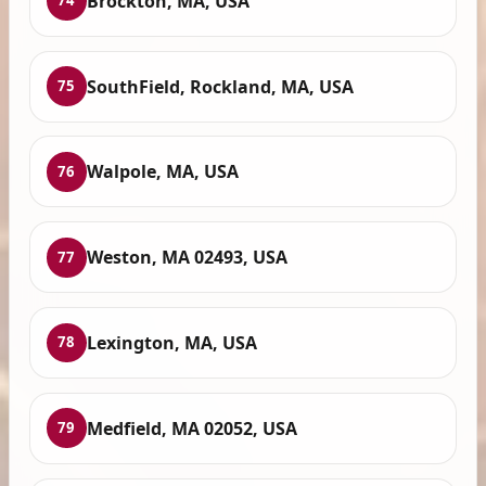
Brockton, MA, USA
74
SouthField, Rockland, MA, USA
75
Walpole, MA, USA
76
Weston, MA 02493, USA
77
Lexington, MA, USA
78
Medfield, MA 02052, USA
79