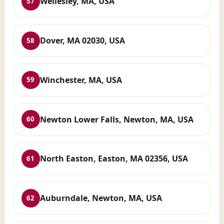
Wellesley, MA, USA
57
Dover, MA 02030, USA
58
Winchester, MA, USA
59
Newton Lower Falls, Newton, MA, USA
60
North Easton, Easton, MA 02356, USA
61
Auburndale, Newton, MA, USA
62