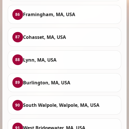
Framingham, MA, USA
86
Cohasset, MA, USA
87
Lynn, MA, USA
88
Burlington, MA, USA
89
South Walpole, Walpole, MA, USA
90
West Bridgewater, MA, USA
91