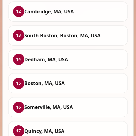
Cambridge, MA, USA
12
South Boston, Boston, MA, USA
13
Dedham, MA, USA
14
Boston, MA, USA
15
Somerville, MA, USA
16
Quincy, MA, USA
17