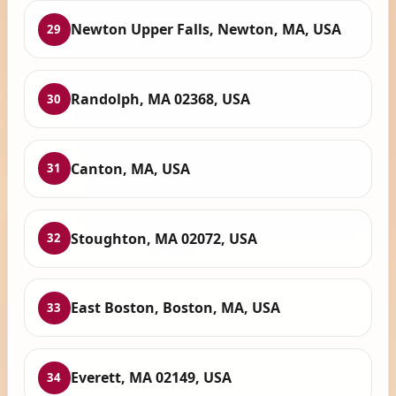
Newton Upper Falls, Newton, MA, USA
29
Randolph, MA 02368, USA
30
Canton, MA, USA
31
Stoughton, MA 02072, USA
32
East Boston, Boston, MA, USA
33
Everett, MA 02149, USA
34