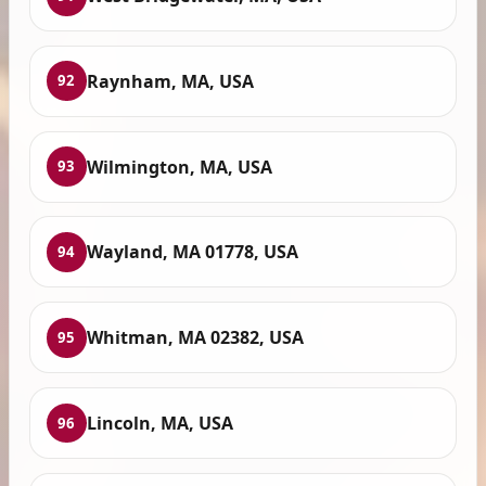
Raynham, MA, USA
92
Wilmington, MA, USA
93
Wayland, MA 01778, USA
94
Whitman, MA 02382, USA
95
Lincoln, MA, USA
96