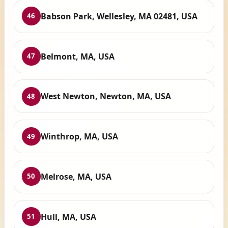
Babson Park, Wellesley, MA 02481, USA
46
Belmont, MA, USA
47
West Newton, Newton, MA, USA
48
Winthrop, MA, USA
49
Melrose, MA, USA
50
Hull, MA, USA
51