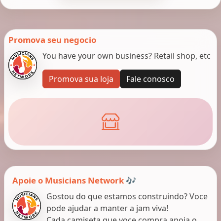
Promova seu negocio
You have your own business? Retail shop, etc
Promova sua loja
Fale conosco
Apoie o Musicians Network 🎶
Gostou do que estamos construindo? Voce
pode ajudar a manter a jam viva!
Cada camiseta que voce compra apoia o