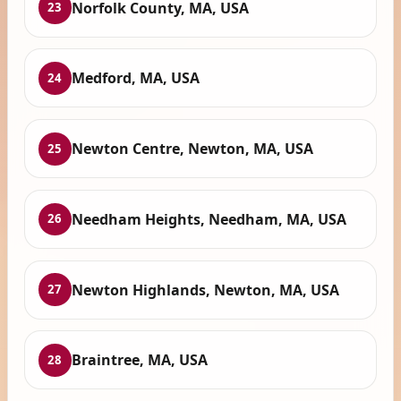
Norfolk County, MA, USA
23
Medford, MA, USA
24
Newton Centre, Newton, MA, USA
25
Needham Heights, Needham, MA, USA
26
Newton Highlands, Newton, MA, USA
27
Braintree, MA, USA
28