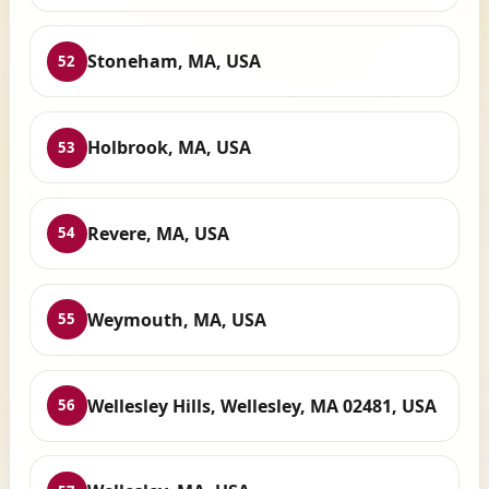
Stoneham, MA, USA
52
Holbrook, MA, USA
53
Revere, MA, USA
54
Weymouth, MA, USA
55
Wellesley Hills, Wellesley, MA 02481, USA
56