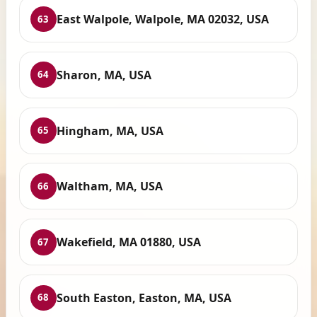
East Walpole, Walpole, MA 02032, USA
63
Sharon, MA, USA
64
Hingham, MA, USA
65
Waltham, MA, USA
66
Wakefield, MA 01880, USA
67
South Easton, Easton, MA, USA
68