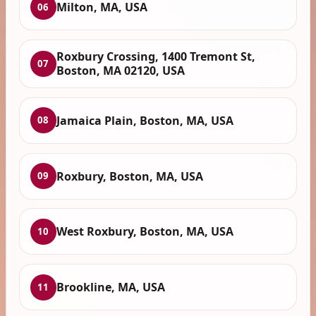
Milton, MA, USA
06
Roxbury Crossing, 1400 Tremont St,
07
Boston, MA 02120, USA
Jamaica Plain, Boston, MA, USA
08
Roxbury, Boston, MA, USA
09
West Roxbury, Boston, MA, USA
10
Brookline, MA, USA
11