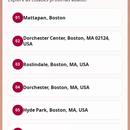
Mattapan, Boston
01
Dorchester Center, Boston, MA 02124,
02
USA
Roslindale, Boston, MA, USA
03
Dorchester, Boston, MA, USA
04
Hyde Park, Boston, MA, USA
05