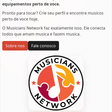
equipamentos perto de voce.
Pronto para tocar? Crie seu perfil e encontre musicos
perto de voce hoje.
O Musicians Network faz exatamente isso. Ele conecta
todos que amam musica e fazem musica.
Sobre nos
Fale conosco