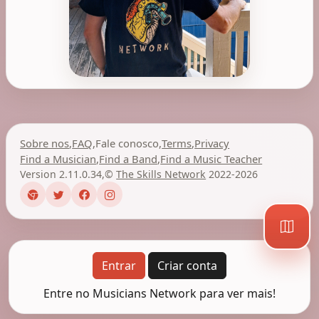
Sobre nos
,
FAQ
,
Fale conosco
,
Terms
,
Privacy
Find a Musician
,
Find a Band
,
Find a Music Teacher
Version 2.11.0.34
,
©
The Skills Network
2022-2026
Entrar
Criar conta
Entre no Musicians Network para ver mais!