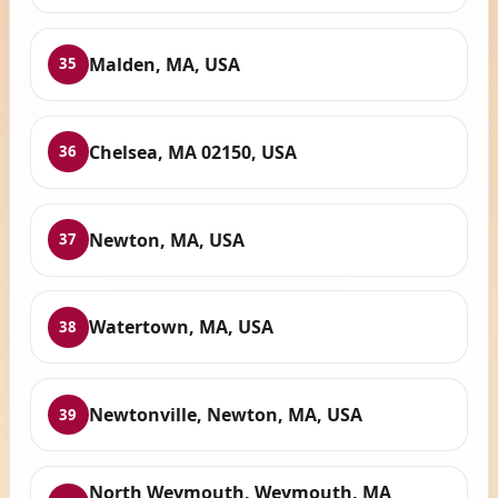
Malden, MA, USA
35
Chelsea, MA 02150, USA
36
Newton, MA, USA
37
Watertown, MA, USA
38
Newtonville, Newton, MA, USA
39
North Weymouth, Weymouth, MA