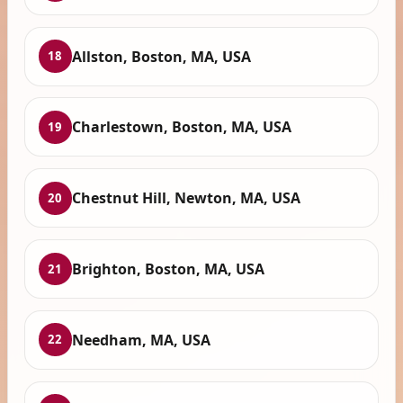
Allston, Boston, MA, USA
18
Charlestown, Boston, MA, USA
19
Chestnut Hill, Newton, MA, USA
20
Brighton, Boston, MA, USA
21
Needham, MA, USA
22