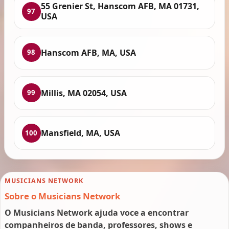
55 Grenier St, Hanscom AFB, MA 01731,
97
USA
Hanscom AFB, MA, USA
98
Millis, MA 02054, USA
99
Mansfield, MA, USA
100
MUSICIANS NETWORK
Sobre o Musicians Network
O Musicians Network ajuda voce a encontrar
companheiros de banda, professores, shows e