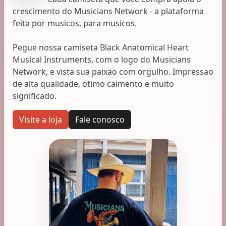
crescimento do Musicians Network - a plataforma
feita por musicos, para musicos.
Pegue nossa camiseta Black Anatomical Heart
Musical Instruments, com o logo do Musicians
Network, e vista sua paixao com orgulho. Impressao
de alta qualidade, otimo caimento e muito
significado.
Visite a loja
Fale conosco