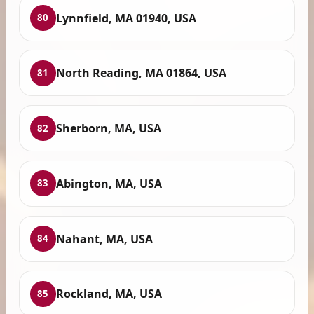
Lynnfield, MA 01940, USA
80
North Reading, MA 01864, USA
81
Sherborn, MA, USA
82
Abington, MA, USA
83
Nahant, MA, USA
84
Rockland, MA, USA
85