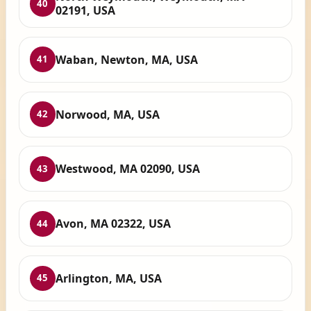
40
02191, USA
Waban, Newton, MA, USA
41
Norwood, MA, USA
42
Westwood, MA 02090, USA
43
Avon, MA 02322, USA
44
Arlington, MA, USA
45