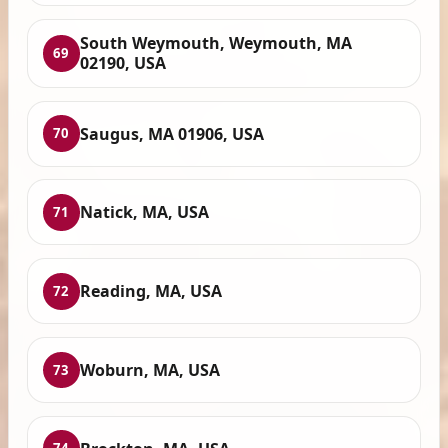
South Weymouth, Weymouth, MA
69
02190, USA
Saugus, MA 01906, USA
70
Natick, MA, USA
71
Reading, MA, USA
72
Woburn, MA, USA
73