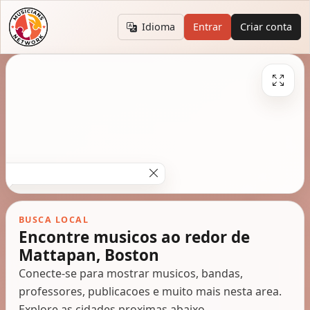
Idioma
Entrar
Criar conta
BUSCA LOCAL
Encontre musicos ao redor de
Mattapan, Boston
Conecte-se para mostrar musicos, bandas,
professores, publicacoes e muito mais nesta area.
Explore as cidades proximas abaixo.