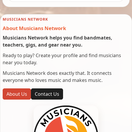
MUSICIANS NETWORK
About Musicians Network
Musicians Network helps you find bandmates,
teachers, gigs, and gear near you.
Ready to play? Create your profile and find musicians
near you today.
Musicians Network does exactly that. It connects
everyone who loves music and makes music.
About Us
Contact Us