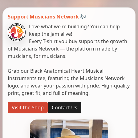
Support Musicians Network 🎶
Love what we’re building? You can help
keep the jam alive!
Every T-shirt you buy supports the growth
of Musicians Network — the platform made by
musicians, for musicians.
Grab our Black Anatomical Heart Musical
Instruments tee, featuring the Musicians Network
logo, and wear your passion with pride. High-quality
print, great fit, and full of meaning.
Visit the Shop
Contact Us