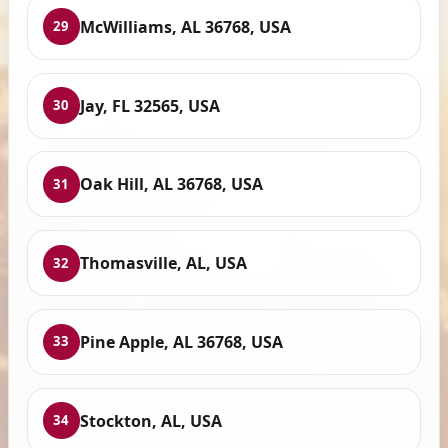
McWilliams, AL 36768, USA
29
Jay, FL 32565, USA
30
Oak Hill, AL 36768, USA
31
Thomasville, AL, USA
32
Pine Apple, AL 36768, USA
33
Stockton, AL, USA
34