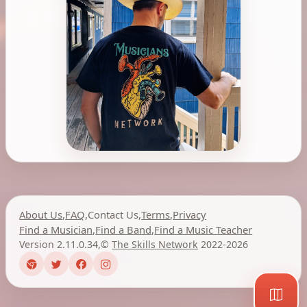
About Us
,
FAQ
,
Contact Us
,
Terms
,
Privacy
Find a Musician
,
Find a Band
,
Find a Music Teacher
Version 2.11.0.34
,
©
The Skills Network
2022-2026