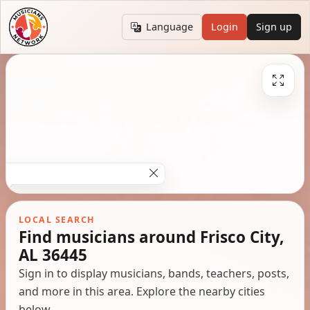
Language
Login
Sign up
LOCAL SEARCH
Find musicians around Frisco City,
AL 36445
Sign in to display musicians, bands, teachers, posts,
and more in this area. Explore the nearby cities
below.