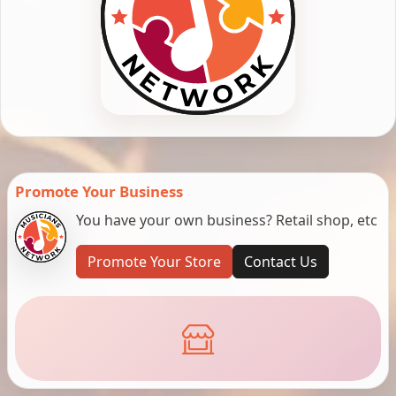
Promote Your Business
You have your own business? Retail shop, etc
Promote Your Store
Contact Us