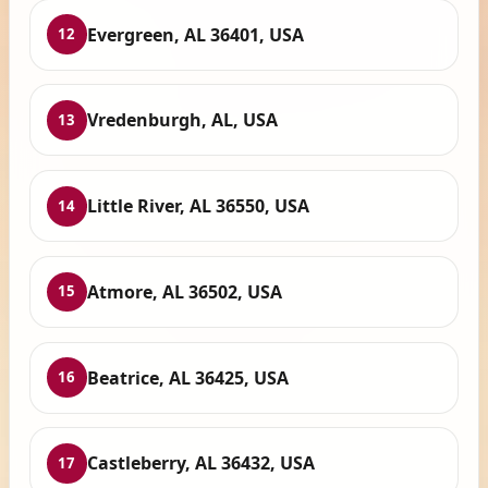
Evergreen, AL 36401, USA
12
Vredenburgh, AL, USA
13
Little River, AL 36550, USA
14
Atmore, AL 36502, USA
15
Beatrice, AL 36425, USA
16
Castleberry, AL 36432, USA
17