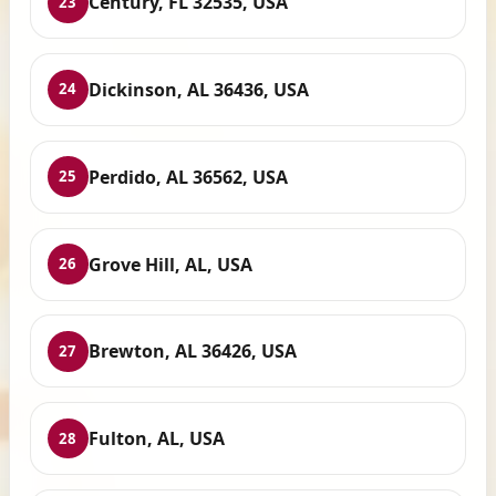
Century, FL 32535, USA
23
Dickinson, AL 36436, USA
24
Perdido, AL 36562, USA
25
Grove Hill, AL, USA
26
Brewton, AL 36426, USA
27
Fulton, AL, USA
28