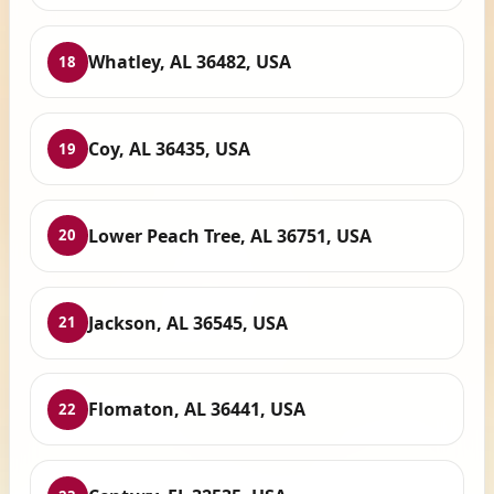
Whatley, AL 36482, USA
18
Coy, AL 36435, USA
19
Lower Peach Tree, AL 36751, USA
20
Jackson, AL 36545, USA
21
Flomaton, AL 36441, USA
22