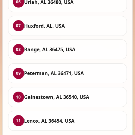
Uriah, AL 36480, USA
06
Huxford, AL, USA
07
Range, AL 36475, USA
08
Peterman, AL 36471, USA
09
Gainestown, AL 36540, USA
10
Lenox, AL 36454, USA
11