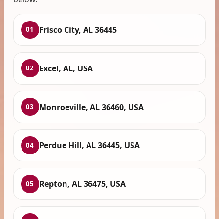
Frisco City, AL 36445
01
Excel, AL, USA
02
Monroeville, AL 36460, USA
03
Perdue Hill, AL 36445, USA
04
Repton, AL 36475, USA
05