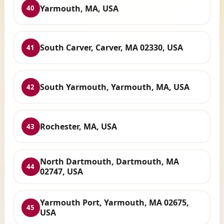
Yarmouth, MA, USA
40
South Carver, Carver, MA 02330, USA
41
South Yarmouth, Yarmouth, MA, USA
42
Rochester, MA, USA
43
North Dartmouth, Dartmouth, MA
44
02747, USA
Yarmouth Port, Yarmouth, MA 02675,
45
USA