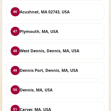
Acushnet, MA 02743, USA
46
Plymouth, MA, USA
47
West Dennis, Dennis, MA, USA
48
Dennis Port, Dennis, MA, USA
49
Dennis, MA, USA
50
Carver, MA, USA
51