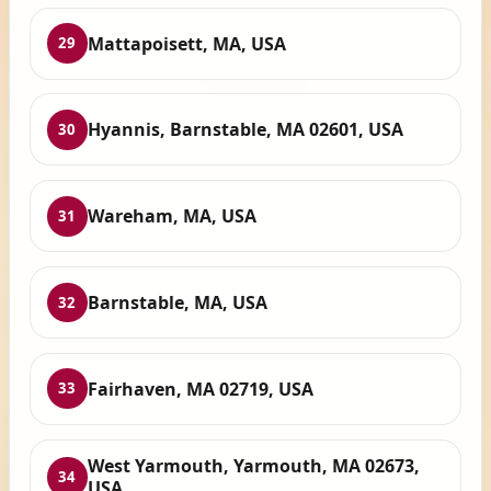
Mattapoisett, MA, USA
29
Hyannis, Barnstable, MA 02601, USA
30
Wareham, MA, USA
31
Barnstable, MA, USA
32
Fairhaven, MA 02719, USA
33
West Yarmouth, Yarmouth, MA 02673,
34
USA