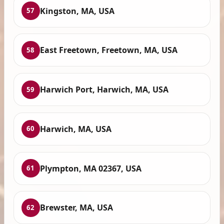
Kingston, MA, USA
57
East Freetown, Freetown, MA, USA
58
Harwich Port, Harwich, MA, USA
59
Harwich, MA, USA
60
Plympton, MA 02367, USA
61
Brewster, MA, USA
62