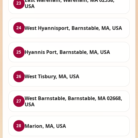
East Wareham, Wareham, MA 02538,
23
USA
West Hyannisport, Barnstable, MA, USA
24
Hyannis Port, Barnstable, MA, USA
25
West Tisbury, MA, USA
26
West Barnstable, Barnstable, MA 02668,
27
USA
Marion, MA, USA
28