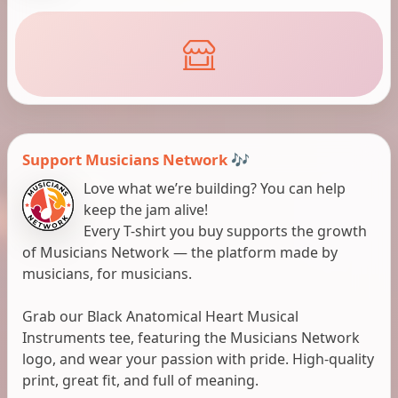
Support Musicians Network 🎶
Love what we’re building? You can help
keep the jam alive!
Every T-shirt you buy supports the growth
of Musicians Network — the platform made by
musicians, for musicians.
Grab our Black Anatomical Heart Musical
Instruments tee, featuring the Musicians Network
logo, and wear your passion with pride. High-quality
print, great fit, and full of meaning.