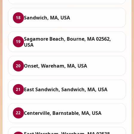
Sandwich, MA, USA
18
Sagamore Beach, Bourne, MA 02562,
19
USA
Onset, Wareham, MA, USA
20
East Sandwich, Sandwich, MA, USA
21
Centerville, Barnstable, MA, USA
22