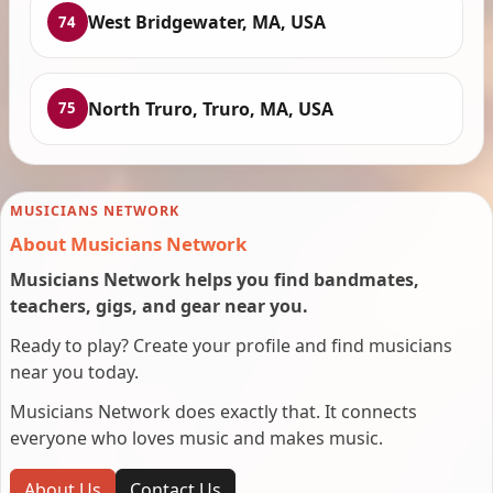
West Bridgewater, MA, USA
74
North Truro, Truro, MA, USA
75
MUSICIANS NETWORK
About Musicians Network
Musicians Network helps you find bandmates,
teachers, gigs, and gear near you.
Ready to play? Create your profile and find musicians
near you today.
Musicians Network does exactly that. It connects
everyone who loves music and makes music.
About Us
Contact Us