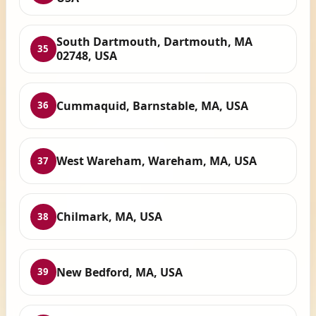
South Dartmouth, Dartmouth, MA
35
02748, USA
Cummaquid, Barnstable, MA, USA
36
West Wareham, Wareham, MA, USA
37
Chilmark, MA, USA
38
New Bedford, MA, USA
39