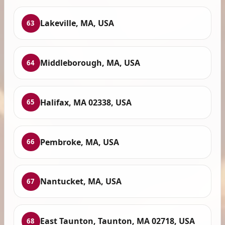
Lakeville, MA, USA
63
Middleborough, MA, USA
64
Halifax, MA 02338, USA
65
Pembroke, MA, USA
66
Nantucket, MA, USA
67
East Taunton, Taunton, MA 02718, USA
68