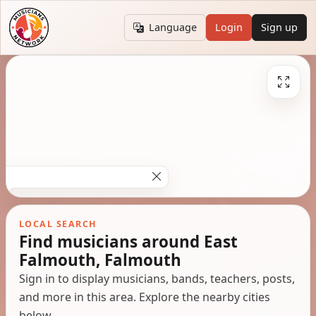
Language
Login
Sign up
LOCAL SEARCH
Find musicians around East
Falmouth, Falmouth
Sign in to display musicians, bands, teachers, posts,
and more in this area. Explore the nearby cities
below.