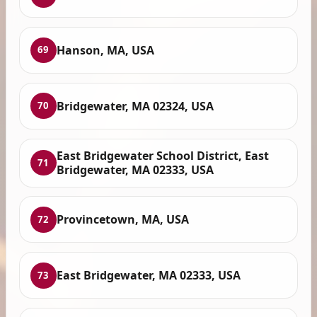
Hanson, MA, USA
69
Bridgewater, MA 02324, USA
70
East Bridgewater School District, East
71
Bridgewater, MA 02333, USA
Provincetown, MA, USA
72
East Bridgewater, MA 02333, USA
73