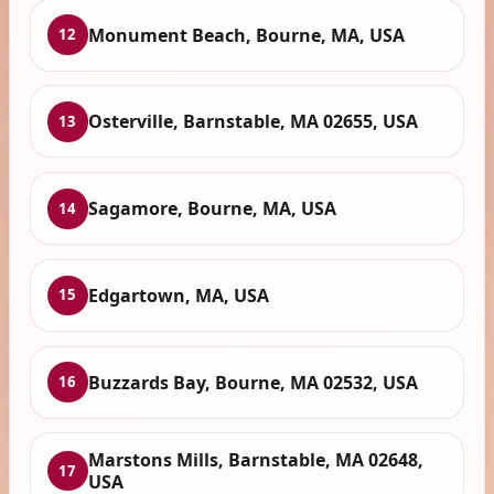
Monument Beach, Bourne, MA, USA
12
Osterville, Barnstable, MA 02655, USA
13
Sagamore, Bourne, MA, USA
14
Edgartown, MA, USA
15
Buzzards Bay, Bourne, MA 02532, USA
16
Marstons Mills, Barnstable, MA 02648,
17
USA