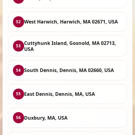
West Harwich, Harwich, MA 02671, USA
52
Cuttyhunk Island, Gosnold, MA 02713,
53
USA
South Dennis, Dennis, MA 02660, USA
54
East Dennis, Dennis, MA, USA
55
Duxbury, MA, USA
56