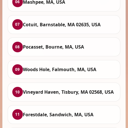
Mashpee, MA, USA
06
Cotuit, Barnstable, MA 02635, USA
07
Pocasset, Bourne, MA, USA
08
Woods Hole, Falmouth, MA, USA
09
Vineyard Haven, Tisbury, MA 02568, USA
10
Forestdale, Sandwich, MA, USA
11