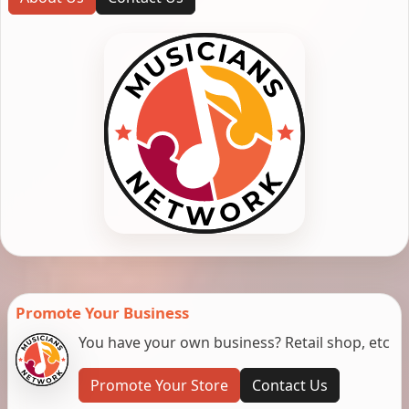
Promote Your Business
You have your own business? Retail shop, etc
Promote Your Store
Contact Us