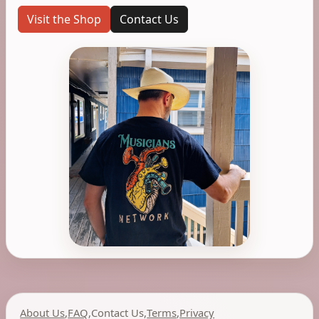
Visit the Shop
Contact Us
About Us
,
FAQ
,
Contact Us
,
Terms
,
Privacy