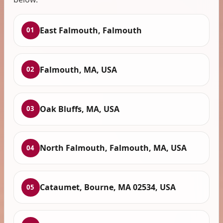
East Falmouth, Falmouth
01
Falmouth, MA, USA
02
Oak Bluffs, MA, USA
03
North Falmouth, Falmouth, MA, USA
04
Cataumet, Bourne, MA 02534, USA
05