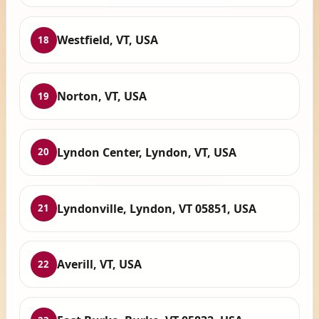
Westfield, VT, USA
18
Norton, VT, USA
19
Lyndon Center, Lyndon, VT, USA
20
Lyndonville, Lyndon, VT 05851, USA
21
Averill, VT, USA
22