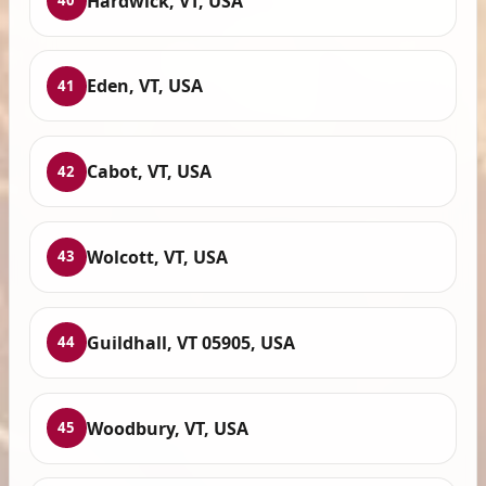
Hardwick, VT, USA
40
Eden, VT, USA
41
Cabot, VT, USA
42
Wolcott, VT, USA
43
Guildhall, VT 05905, USA
44
Woodbury, VT, USA
45