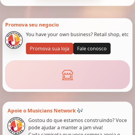
Promova seu negocio
You have your own business? Retail shop, etc
Promova sua loja
Fale conosco
Apoie o Musicians Network 🎶
Gostou do que estamos construindo? Voce
pode ajudar a manter a jam viva!
Cada camiseta que voce compra apoia o