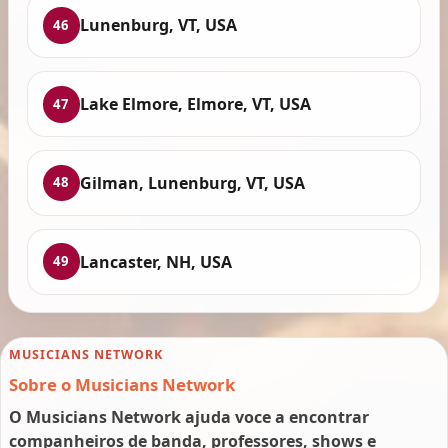
Lunenburg, VT, USA
46
Lake Elmore, Elmore, VT, USA
47
Gilman, Lunenburg, VT, USA
48
Lancaster, NH, USA
49
MUSICIANS NETWORK
Sobre o Musicians Network
O Musicians Network ajuda voce a encontrar
companheiros de banda, professores, shows e