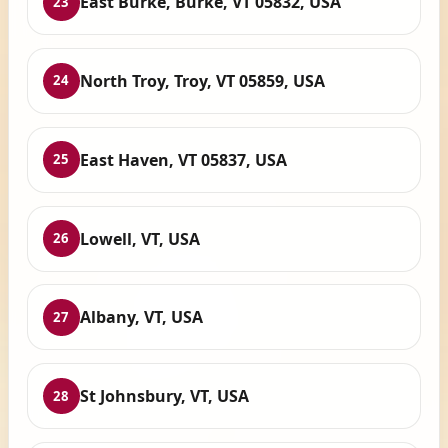
East Burke, Burke, VT 05832, USA
23
North Troy, Troy, VT 05859, USA
24
East Haven, VT 05837, USA
25
Lowell, VT, USA
26
Albany, VT, USA
27
St Johnsbury, VT, USA
28