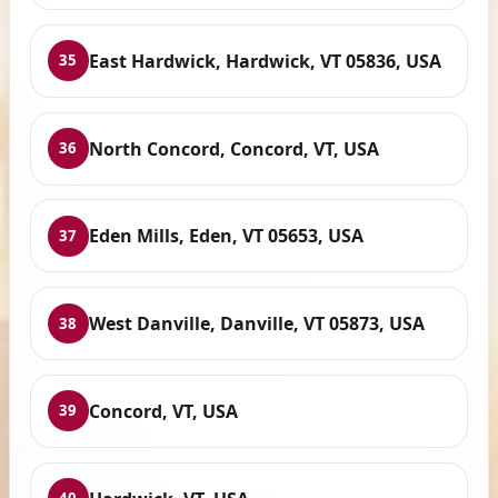
East Hardwick, Hardwick, VT 05836, USA
35
North Concord, Concord, VT, USA
36
Eden Mills, Eden, VT 05653, USA
37
West Danville, Danville, VT 05873, USA
38
Concord, VT, USA
39