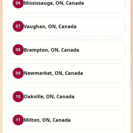
Mississauga, ON, Canada
06
Vaughan, ON, Canada
07
Brampton, ON, Canada
08
Newmarket, ON, Canada
09
Oakville, ON, Canada
10
Milton, ON, Canada
11