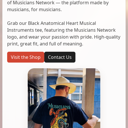
of Musicians Network — the platform made by
musicians, for musicians.
Grab our Black Anatomical Heart Musical
Instruments tee, featuring the Musicians Network
logo, and wear your passion with pride. High-quality
print, great fit, and full of meaning.
Visit the Shop
Contact Us