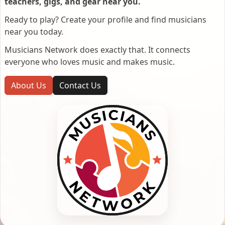
teachers, gigs, and gear near you.
Ready to play? Create your profile and find musicians
near you today.
Musicians Network does exactly that. It connects
everyone who loves music and makes music.
About Us
Contact Us