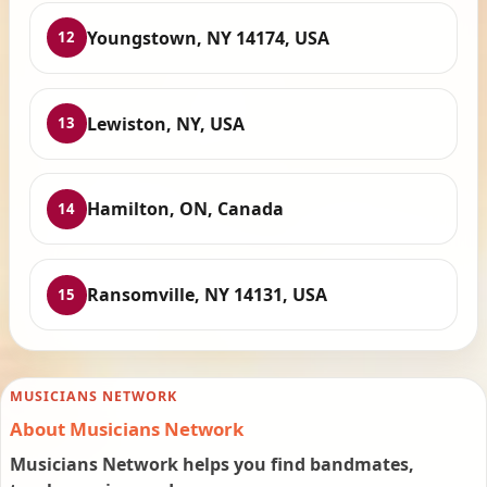
Youngstown, NY 14174, USA
12
Lewiston, NY, USA
13
Hamilton, ON, Canada
14
Ransomville, NY 14131, USA
15
MUSICIANS NETWORK
About Musicians Network
Musicians Network helps you find bandmates,