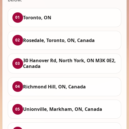
Toronto, ON
01
Rosedale, Toronto, ON, Canada
02
30 Hanover Rd, North York, ON M3K 0E2,
03
Canada
Richmond Hill, ON, Canada
04
Unionville, Markham, ON, Canada
05