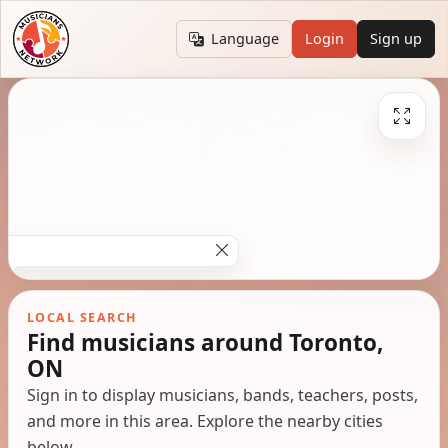
Language
Login
Sign up
LOCAL SEARCH
Find musicians around Toronto,
ON
Sign in to display musicians, bands, teachers, posts,
and more in this area. Explore the nearby cities
below.