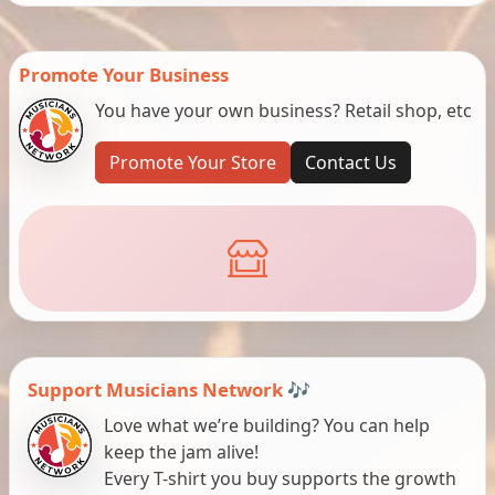
Promote Your Business
You have your own business? Retail shop, etc
Promote Your Store
Contact Us
Support Musicians Network 🎶
Love what we’re building? You can help
keep the jam alive!
Every T-shirt you buy supports the growth