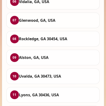
Vidalia, GA, USA
06
Glenwood, GA, USA
07
Rockledge, GA 30454, USA
08
Alston, GA, USA
09
Uvalda, GA 30473, USA
10
Lyons, GA 30436, USA
11