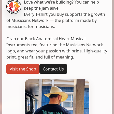
Love what we’re building? You can help
keep the jam alive!
Every T-shirt you buy supports the growth
of Musicians Network — the platform made by
musicians, for musicians.
Grab our Black Anatomical Heart Musical
Instruments tee, featuring the Musicians Network
logo, and wear your passion with pride. High-quality
print, great fit, and full of meaning.
Visit the Shop
Contact Us