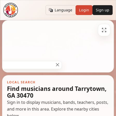
Language
Login
Sign up
LOCAL SEARCH
Find musicians around Tarrytown,
GA 30470
Sign in to display musicians, bands, teachers, posts,
and more in this area. Explore the nearby cities
below.