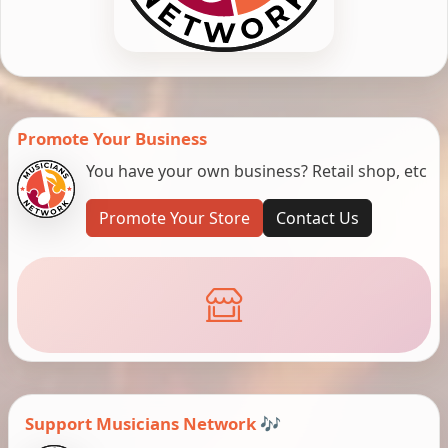
Promote Your Business
You have your own business? Retail shop, etc
Promote Your Store
Contact Us
Support Musicians Network 🎶