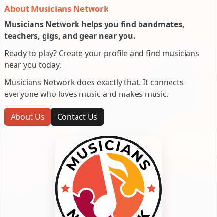
About Musicians Network
Musicians Network helps you find bandmates,
teachers, gigs, and gear near you.
Ready to play? Create your profile and find musicians
near you today.
Musicians Network does exactly that. It connects
everyone who loves music and makes music.
About Us
Contact Us