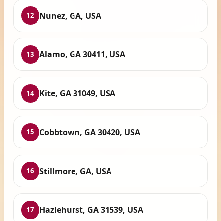
Nunez, GA, USA
12
Alamo, GA 30411, USA
13
Kite, GA 31049, USA
14
Cobbtown, GA 30420, USA
15
Stillmore, GA, USA
16
Hazlehurst, GA 31539, USA
17