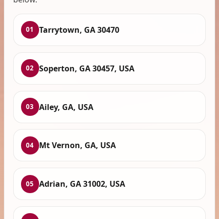
Tarrytown, GA 30470
01
Soperton, GA 30457, USA
02
Ailey, GA, USA
03
Mt Vernon, GA, USA
04
Adrian, GA 31002, USA
05