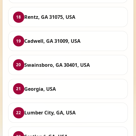
Rentz, GA 31075, USA
18
Cadwell, GA 31009, USA
19
Swainsboro, GA 30401, USA
20
Georgia, USA
21
Lumber City, GA, USA
22