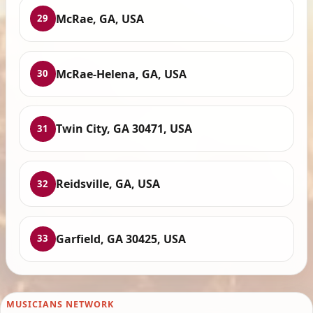
McRae, GA, USA
29
McRae-Helena, GA, USA
30
Twin City, GA 30471, USA
31
Reidsville, GA, USA
32
Garfield, GA 30425, USA
33
MUSICIANS NETWORK