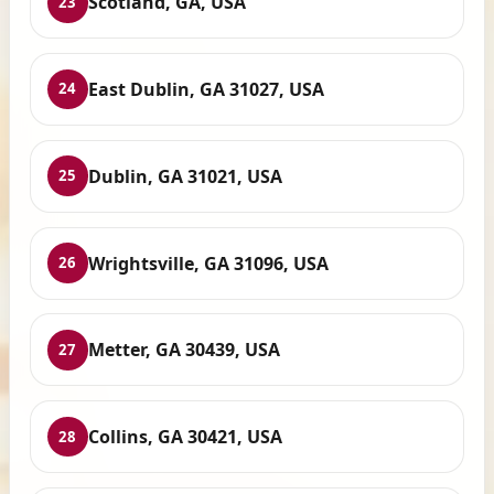
Scotland, GA, USA
23
East Dublin, GA 31027, USA
24
Dublin, GA 31021, USA
25
Wrightsville, GA 31096, USA
26
Metter, GA 30439, USA
27
Collins, GA 30421, USA
28