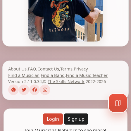
About Us
,
FAQ
,
Contact Us
,
Terms
,
Privacy
Find a Musician
,
Find a Band
,
Find a Music Teacher
Version 2.11.0.34
,
©
The Skills Network
2022-2026
Login
Sign up
Join Musicians Network to see more!