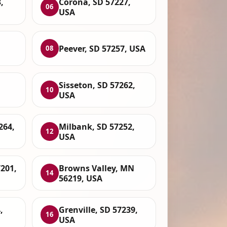
,
Corona, SD 57227,
06
USA
Peever, SD 57257, USA
08
Sisseton, SD 57262,
10
USA
264,
Milbank, SD 57252,
12
USA
201,
Browns Valley, MN
14
56219, USA
,
Grenville, SD 57239,
16
USA