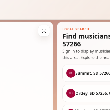
LOCAL SEARCH
Find musician
57266
Sign in to display musici
this area. Explore the nea
Summit, SD 5726
01
Ortley, SD 57256,
03