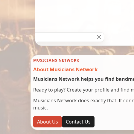
MUSICIANS NETWORK
About Musicians Network
Musicians Network helps you find bandmat
Ready to play? Create your profile and find 
Musicians Network does exactly that. It co
music.
About Us
Contact Us