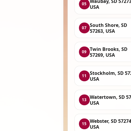
Waubay, SD 57273
05
USA
South Shore, SD
07
57263, USA
Twin Brooks, SD
09
57269, USA
Stockholm, SD 57
11
USA
Watertown, SD 57
13
USA
Webster, SD 57274
15
USA