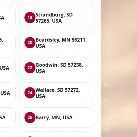
Strandburg, SD
SA
18
57265, USA
5,
Beardsley, MN 56211,
20
USA
Goodwin, SD 57238,
 USA
22
USA
Wallace, SD 57272,
 USA
24
USA
USA
Barry, MN, USA
26