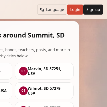
Language
Login
Sign up
s around Summit, SD
ans, bands, teachers, posts, and more in
rby cities below.
Marvin, SD 57251,
6
02
USA
Wilmot, SD 57279,
 USA
04
USA