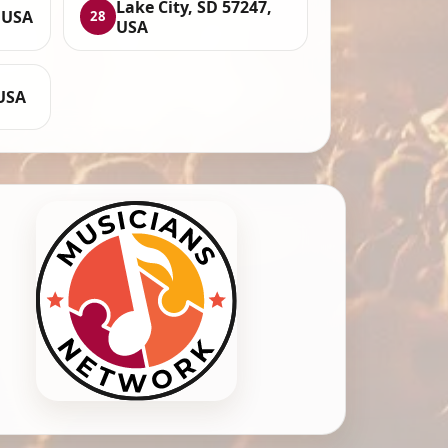
Lake City, SD 57247,
, USA
28
USA
 USA