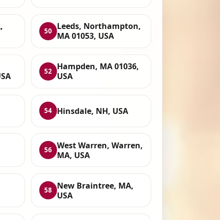
,
Leeds, Northampton,
50
MA 01053, USA
Hampden, MA 01036,
52
USA
USA
Hinsdale, NH, USA
54
West Warren, Warren,
56
MA, USA
New Braintree, MA,
58
USA