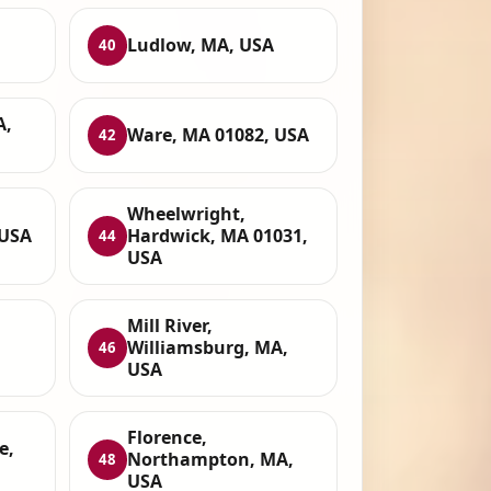
Ludlow, MA, USA
40
A,
Ware, MA 01082, USA
42
Wheelwright,
 USA
Hardwick, MA 01031,
44
USA
Mill River,
Williamsburg, MA,
46
USA
Florence,
e,
Northampton, MA,
48
USA