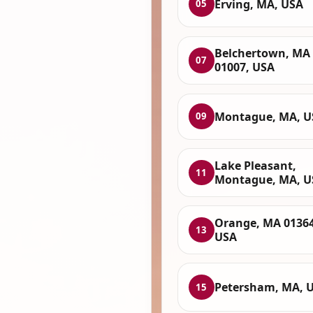
Erving, MA, USA
05
Belchertown, MA
07
01007, USA
Montague, MA, U
09
Lake Pleasant,
11
Montague, MA, U
Orange, MA 01364
13
USA
Petersham, MA, 
15