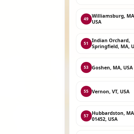
Williamsburg, MA
49
USA
Indian Orchard,
51
Springfield, MA, 
Goshen, MA, USA
53
Vernon, VT, USA
55
Hubbardston, MA
57
01452, USA