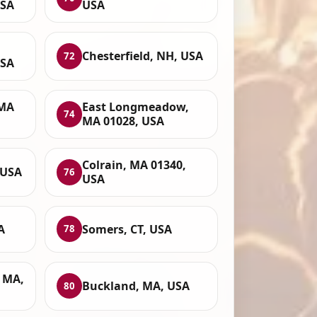
USA
USA
Chesterfield, NH, USA
72
USA
 MA
East Longmeadow,
74
MA 01028, USA
Colrain, MA 01340,
 USA
76
USA
A
Somers, CT, USA
78
, MA,
Buckland, MA, USA
80