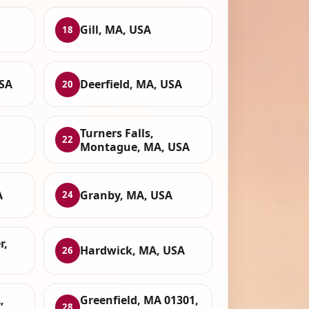
Gill, MA, USA
18
USA
Deerfield, MA, USA
20
Turners Falls,
22
Montague, MA, USA
A
Granby, MA, USA
24
r,
Hardwick, MA, USA
26
,
Greenfield, MA 01301,
28