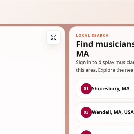
LOCAL SEARCH
Find musician
MA
Sign in to display musici
this area. Explore the nea
Shutesbury, MA
01
Wendell, MA, USA
03