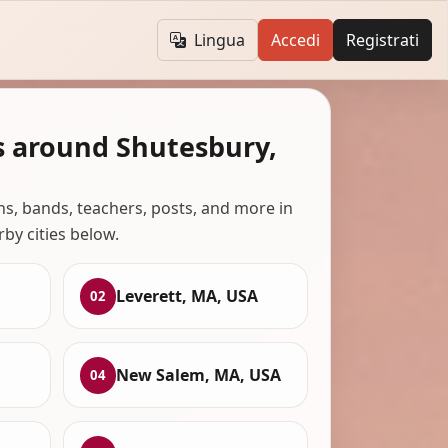
Lingua
Accedi
Registrati
s around Shutesbury,
ans, bands, teachers, posts, and more in
rby cities below.
Leverett, MA, USA
02
New Salem, MA, USA
04