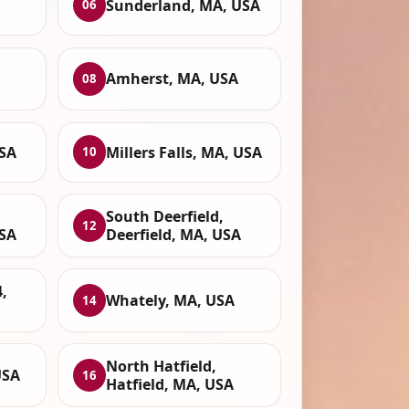
Sunderland, MA, USA
06
Amherst, MA, USA
08
SA
Millers Falls, MA, USA
10
South Deerfield,
12
SA
Deerfield, MA, USA
,
Whately, MA, USA
14
North Hatfield,
USA
16
Hatfield, MA, USA