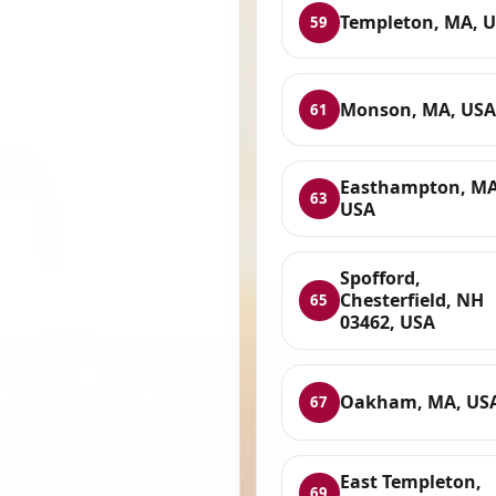
Templeton, MA, 
59
Monson, MA, USA
61
Easthampton, MA
63
USA
Spofford,
Chesterfield, NH
65
03462, USA
Oakham, MA, US
67
East Templeton,
69