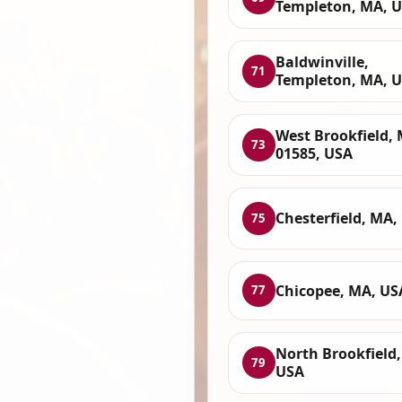
Templeton, MA, 
Baldwinville,
71
Templeton, MA, 
West Brookfield,
73
01585, USA
Chesterfield, MA,
75
Chicopee, MA, US
77
North Brookfield
79
USA