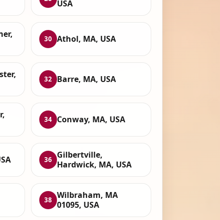
USA
mer,
Athol, MA, USA
30
ter,
Barre, MA, USA
32
r,
Conway, MA, USA
34
Gilbertville,
USA
36
Hardwick, MA, USA
Wilbraham, MA
38
01095, USA