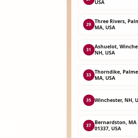
USA
Three Rivers, Pal
29
MA, USA
Ashuelot, Winches
31
NH, USA
Thorndike, Palme
33
MA, USA
Winchester, NH, 
35
Bernardston, MA
37
01337, USA