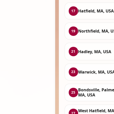
Hatfield, MA, USA
17
Northfield, MA, 
19
Hadley, MA, USA
21
Warwick, MA, US
23
Bondsville, Palme
25
MA, USA
West Hatfield, MA
27