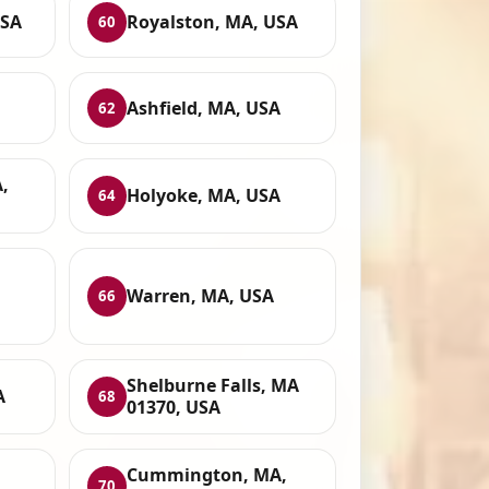
USA
Royalston, MA, USA
60
Ashfield, MA, USA
62
,
Holyoke, MA, USA
64
Warren, MA, USA
66
Shelburne Falls, MA
A
68
01370, USA
Cummington, MA,
70