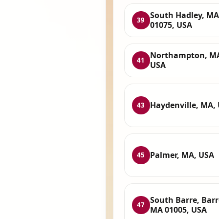
South Hadley, MA
39
01075, USA
Northampton, M
41
USA
Haydenville, MA,
43
Palmer, MA, USA
45
South Barre, Barr
47
MA 01005, USA