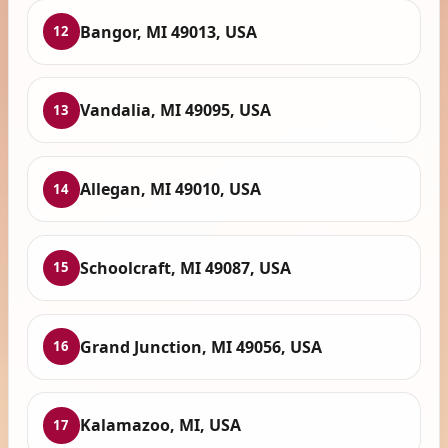
Bangor, MI 49013, USA
12
Vandalia, MI 49095, USA
13
Allegan, MI 49010, USA
14
Schoolcraft, MI 49087, USA
15
Grand Junction, MI 49056, USA
16
Kalamazoo, MI, USA
17