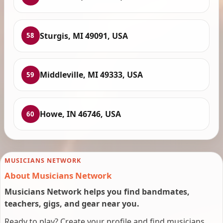
Sturgis, MI 49091, USA
58
Middleville, MI 49333, USA
59
Howe, IN 46746, USA
60
MUSICIANS NETWORK
About Musicians Network
Musicians Network helps you find bandmates,
teachers, gigs, and gear near you.
Ready to play? Create your profile and find musicians