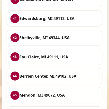
Edwardsburg, MI 49112, USA
41
Shelbyville, MI 49344, USA
42
Eau Claire, MI 49111, USA
43
Berrien Center, MI 49102, USA
44
Mendon, MI 49072, USA
45