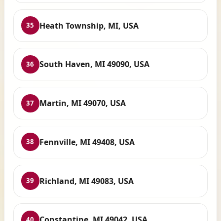
Heath Township, MI, USA
35
South Haven, MI 49090, USA
36
Martin, MI 49070, USA
37
Fennville, MI 49408, USA
38
Richland, MI 49083, USA
39
Constantine, MI 49042, USA
40