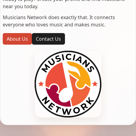
near you today.
Musicians Network does exactly that. It connects
everyone who loves music and makes music.
About Us
Contact Us