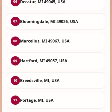
Decatur, MI 49045, USA
06
Bloomingdale, MI 49026, USA
07
Marcellus, MI 49067, USA
08
Hartford, MI 49057, USA
09
Breedsville, MI, USA
10
Portage, MI, USA
11