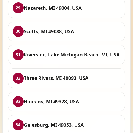
Nazareth, MI 49004, USA
29
Scotts, MI 49088, USA
30
Riverside, Lake Michigan Beach, MI, USA
31
Three Rivers, MI 49093, USA
32
Hopkins, MI 49328, USA
33
Galesburg, MI 49053, USA
34