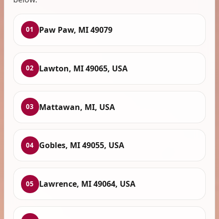
Paw Paw, MI 49079
01
Lawton, MI 49065, USA
02
Mattawan, MI, USA
03
Gobles, MI 49055, USA
04
Lawrence, MI 49064, USA
05