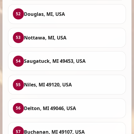
Douglas, MI, USA
52
Nottawa, MI, USA
53
Saugatuck, MI 49453, USA
54
Niles, MI 49120, USA
55
Delton, MI 49046, USA
56
Buchanan, MI 49107, USA
57