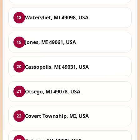
Watervliet, MI 49098, USA
18
Jones, MI 49061, USA
19
Cassopolis, MI 49031, USA
20
Otsego, MI 49078, USA
21
Covert Township, MI, USA
22