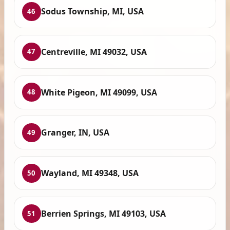
Sodus Township, MI, USA
46
Centreville, MI 49032, USA
47
White Pigeon, MI 49099, USA
48
Granger, IN, USA
49
Wayland, MI 49348, USA
50
Berrien Springs, MI 49103, USA
51