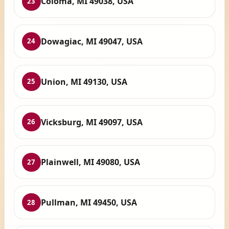
Coloma, MI 49038, USA
23
Dowagiac, MI 49047, USA
24
Union, MI 49130, USA
25
Vicksburg, MI 49097, USA
26
Plainwell, MI 49080, USA
27
Pullman, MI 49450, USA
28