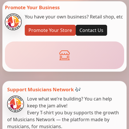
Promote Your Business
You have your own business? Retail shop, etc
Promote Your Store
Contact Us
Support Musicians Network 🎶
Love what we’re building? You can help
keep the jam alive!
Every T-shirt you buy supports the growth
of Musicians Network — the platform made by
musicians, for musicians.