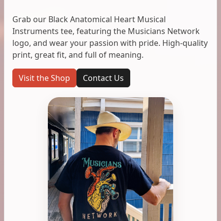
Grab our Black Anatomical Heart Musical
Instruments tee, featuring the Musicians Network
logo, and wear your passion with pride. High-quality
print, great fit, and full of meaning.
Visit the Shop
Contact Us