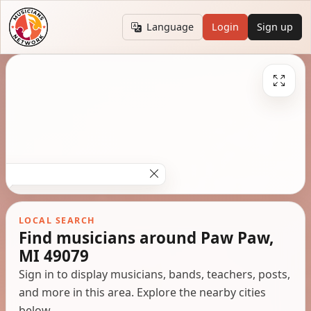
Language
Login
Sign up
LOCAL SEARCH
Find musicians around Paw Paw,
MI 49079
Sign in to display musicians, bands, teachers, posts,
and more in this area. Explore the nearby cities
below.