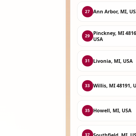
Ann Arbor, MI, U
27
Pinckney, MI 4816
29
USA
Livonia, MI, USA
31
Willis, MI 48191, 
33
Howell, MI, USA
35
Southfield, MI, U
37