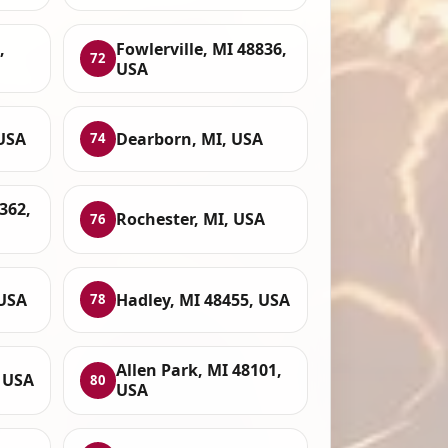
,
Fowlerville, MI 48836,
72
USA
 USA
Dearborn, MI, USA
74
362,
Rochester, MI, USA
76
 USA
Hadley, MI 48455, USA
78
Allen Park, MI 48101,
, USA
80
USA