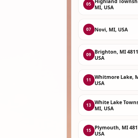
Highland Townsh
05
MI, USA
Novi, MI, USA
07
Brighton, MI 4811
09
USA
Whitmore Lake, M
11
USA
White Lake Towns
13
MI, USA
Plymouth, MI 481
15
USA