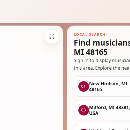
LOCAL SEARCH
Find musician
MI 48165
Sign in to display musici
this area. Explore the nea
New Hudson, MI
01
48165
Milford, MI 48381
03
USA