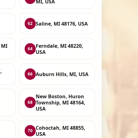
MI, USA
Saline, MI 48176, USA
62
 MI
Ferndale, MI 48220,
64
USA
,
Auburn Hills, MI, USA
66
New Boston, Huron
Township, MI 48164,
68
USA
Cohoctah, MI 48855,
70
USA