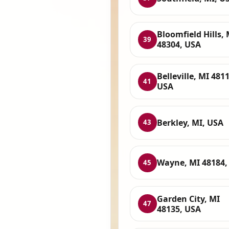
Bloomfield Hills, 
39
48304, USA
Belleville, MI 4811
41
USA
Berkley, MI, USA
43
Wayne, MI 48184,
45
Garden City, MI
47
48135, USA