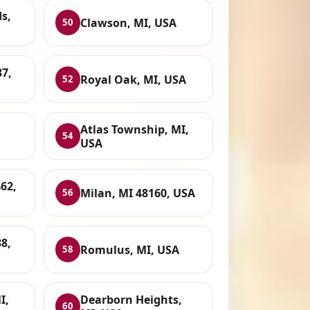
s,
Clawson, MI, USA
50
37,
Royal Oak, MI, USA
52
Atlas Township, MI,
54
USA
462,
Milan, MI 48160, USA
56
8,
Romulus, MI, USA
58
I,
Dearborn Heights,
60