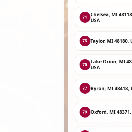
Chelsea, MI 48118
71
USA
Taylor, MI 48180,
73
Lake Orion, MI 48
75
USA
Byron, MI 48418,
77
Oxford, MI 48371
79