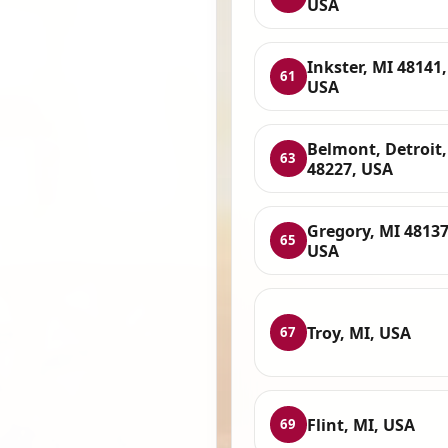
USA
Inkster, MI 48141,
61
USA
Belmont, Detroit,
63
48227, USA
Gregory, MI 48137
65
USA
Troy, MI, USA
67
Flint, MI, USA
69