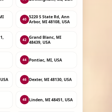
MI
5220 S State Rd, Ann
40
Arbor, MI 48108, USA
1,
Grand Blanc, MI
42
48439, USA
Pontiac, MI, USA
44
 USA
Dexter, MI 48130, USA
46
Linden, MI 48451, USA
48