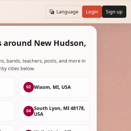
Language
Login
Sign up
s around New Hudson,
ans, bands, teachers, posts, and more in
rby cities below.
Wixom, MI, USA
02
,
South Lyon, MI 48178,
04
USA