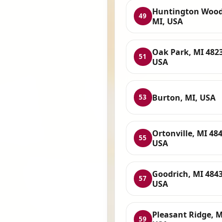
Huntington Wood
49
MI, USA
Oak Park, MI 482
51
USA
Burton, MI, USA
53
Ortonville, MI 48
55
USA
Goodrich, MI 4843
57
USA
Pleasant Ridge, M
59