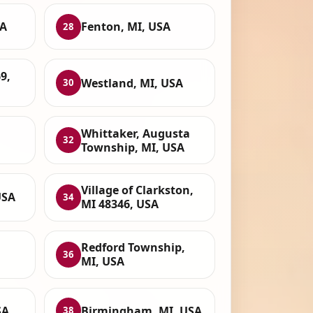
SA
Fenton, MI, USA
28
9,
Westland, MI, USA
30
Whittaker, Augusta
32
Township, MI, USA
Village of Clarkston,
USA
34
MI 48346, USA
Redford Township,
36
MI, USA
SA
Birmingham, MI, USA
38