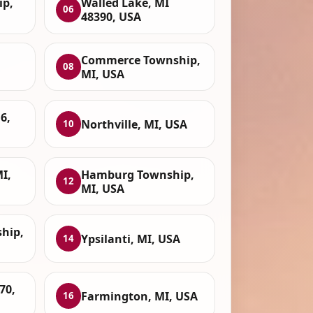
ip,
Walled Lake, MI
06
48390, USA
Commerce Township,
08
MI, USA
6,
Northville, MI, USA
10
I,
Hamburg Township,
12
MI, USA
hip,
Ypsilanti, MI, USA
14
70,
Farmington, MI, USA
16