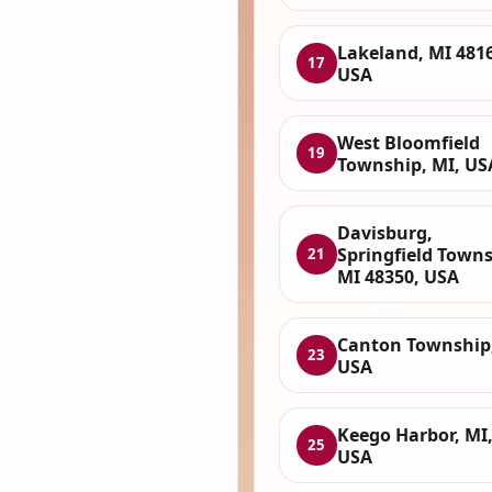
Lakeland, MI 481
17
USA
West Bloomfield
19
Township, MI, US
Davisburg,
Springfield Towns
21
MI 48350, USA
Canton Township,
23
USA
Keego Harbor, MI
25
USA