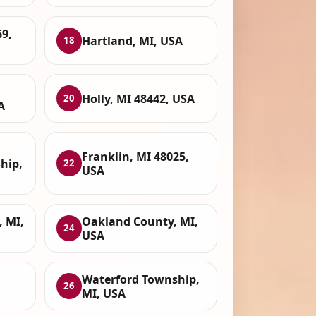
69,
Hartland, MI, USA
18
Holly, MI 48442, USA
20
A
Franklin, MI 48025,
hip,
22
USA
 MI,
Oakland County, MI,
24
USA
,
Waterford Township,
26
MI, USA