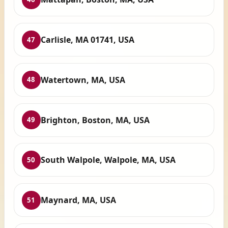
Carlisle, MA 01741, USA
47
Watertown, MA, USA
48
Brighton, Boston, MA, USA
49
South Walpole, Walpole, MA, USA
50
Maynard, MA, USA
51