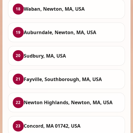
Waban, Newton, MA, USA
18
Auburndale, Newton, MA, USA
19
Sudbury, MA, USA
20
Fayville, Southborough, MA, USA
21
Newton Highlands, Newton, MA, USA
22
Concord, MA 01742, USA
23