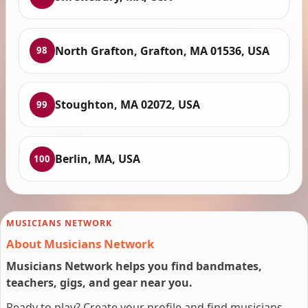
North Grafton, Grafton, MA 01536, USA
98
Stoughton, MA 02072, USA
99
Berlin, MA, USA
100
MUSICIANS NETWORK
About Musicians Network
Musicians Network helps you find bandmates,
teachers, gigs, and gear near you.
Ready to play? Create your profile and find musicians