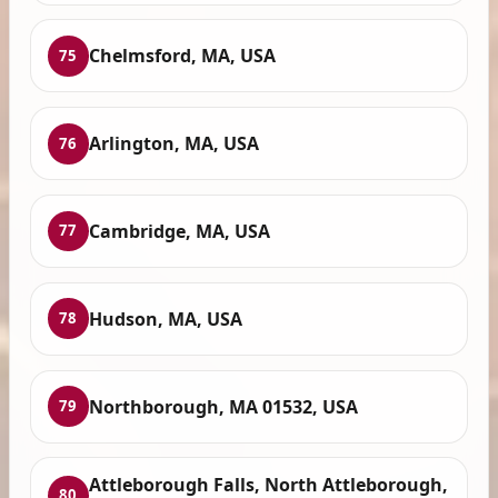
Chelmsford, MA, USA
75
Arlington, MA, USA
76
Cambridge, MA, USA
77
Hudson, MA, USA
78
Northborough, MA 01532, USA
79
Attleborough Falls, North Attleborough,
80