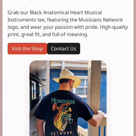
Grab our Black Anatomical Heart Musical
Instruments tee, featuring the Musicians Network
logo, and wear your passion with pride. High-quality
print, great fit, and full of meaning.
Visit the Shop
Contact Us