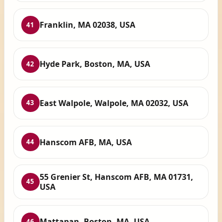
Franklin, MA 02038, USA
41
Hyde Park, Boston, MA, USA
42
East Walpole, Walpole, MA 02032, USA
43
Hanscom AFB, MA, USA
44
55 Grenier St, Hanscom AFB, MA 01731,
45
USA
Mattapan, Boston, MA, USA
46