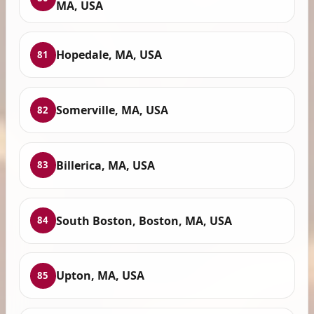
MA, USA
Hopedale, MA, USA
81
Somerville, MA, USA
82
Billerica, MA, USA
83
South Boston, Boston, MA, USA
84
Upton, MA, USA
85