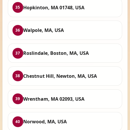
Hopkinton, MA 01748, USA
35
Walpole, MA, USA
36
Roslindale, Boston, MA, USA
37
Chestnut Hill, Newton, MA, USA
38
Wrentham, MA 02093, USA
39
Norwood, MA, USA
40