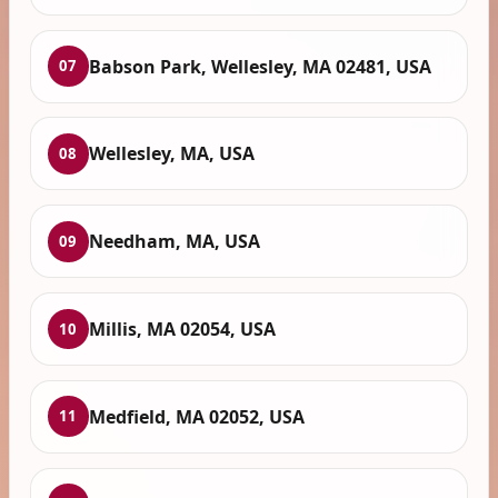
Babson Park, Wellesley, MA 02481, USA
07
Wellesley, MA, USA
08
Needham, MA, USA
09
Millis, MA 02054, USA
10
Medfield, MA 02052, USA
11