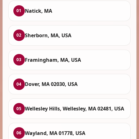
Natick, MA
01
Sherborn, MA, USA
02
Framingham, MA, USA
03
Dover, MA 02030, USA
04
Wellesley Hills, Wellesley, MA 02481, USA
05
Wayland, MA 01778, USA
06