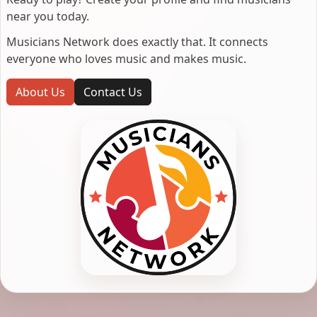
near you today.
Musicians Network does exactly that. It connects
everyone who loves music and makes music.
About Us
Contact Us