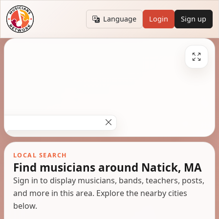
Language
Login
Sign up
LOCAL SEARCH
Find musicians around Natick, MA
Sign in to display musicians, bands, teachers, posts,
and more in this area. Explore the nearby cities
below.