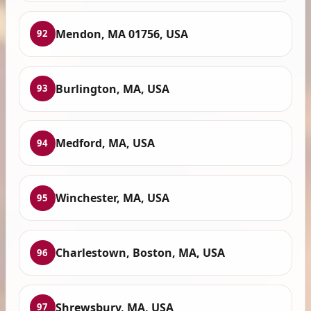
Mendon, MA 01756, USA
92
Burlington, MA, USA
93
Medford, MA, USA
94
Winchester, MA, USA
95
Charlestown, Boston, MA, USA
96
Shrewsbury, MA, USA
97