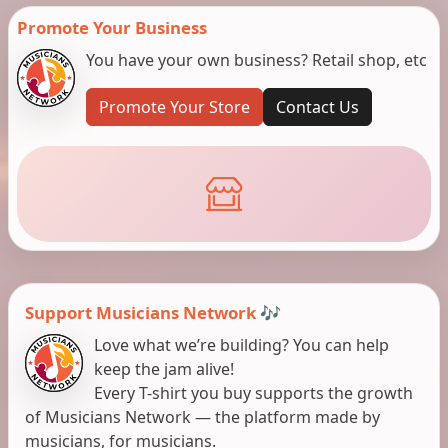
Promote Your Business
You have your own business? Retail shop, etc
Promote Your Store
Contact Us
Support Musicians Network 🎶
Love what we’re building? You can help
keep the jam alive!
Every T-shirt you buy supports the growth
of Musicians Network — the platform made by
musicians, for musicians.