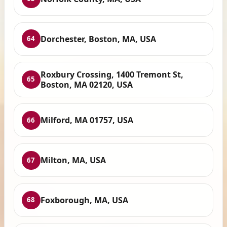
Dorchester, Boston, MA, USA
64
Roxbury Crossing, 1400 Tremont St,
65
Boston, MA 02120, USA
Milford, MA 01757, USA
66
Milton, MA, USA
67
Foxborough, MA, USA
68