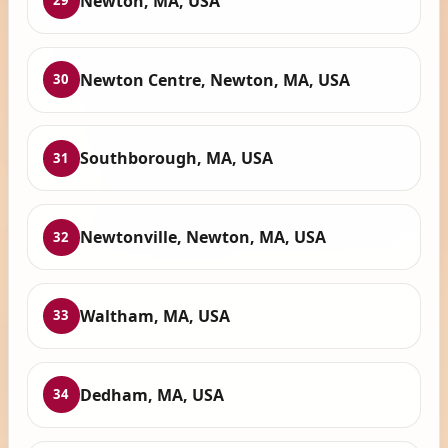
Newton, MA, USA
29
Newton Centre, Newton, MA, USA
30
Southborough, MA, USA
31
Newtonville, Newton, MA, USA
32
Waltham, MA, USA
33
Dedham, MA, USA
34