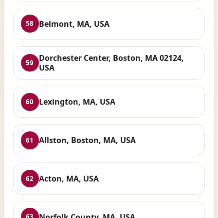
Belmont, MA, USA
58
Dorchester Center, Boston, MA 02124,
59
USA
Lexington, MA, USA
60
Allston, Boston, MA, USA
61
Acton, MA, USA
62
Norfolk County, MA, USA
63