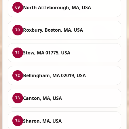
North Attleborough, MA, USA
69
Roxbury, Boston, MA, USA
70
Stow, MA 01775, USA
71
Bellingham, MA 02019, USA
72
Canton, MA, USA
73
Sharon, MA, USA
74