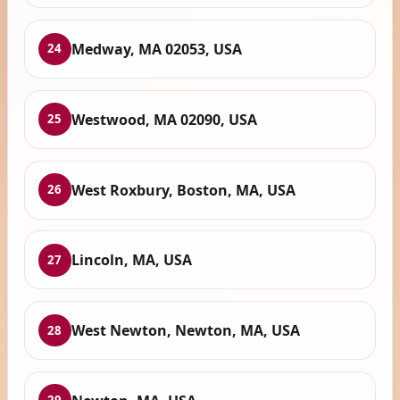
Medway, MA 02053, USA
24
Westwood, MA 02090, USA
25
West Roxbury, Boston, MA, USA
26
Lincoln, MA, USA
27
West Newton, Newton, MA, USA
28