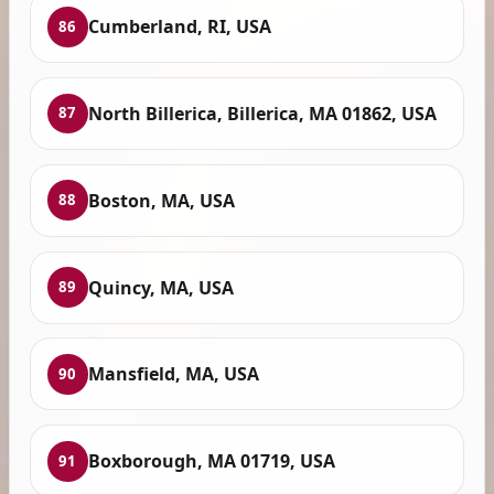
Cumberland, RI, USA
86
North Billerica, Billerica, MA 01862, USA
87
Boston, MA, USA
88
Quincy, MA, USA
89
Mansfield, MA, USA
90
Boxborough, MA 01719, USA
91