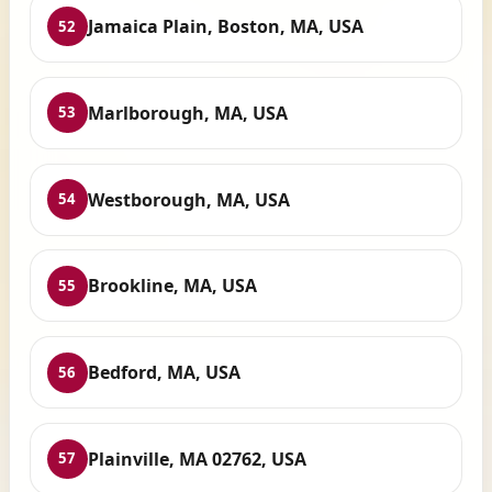
Jamaica Plain, Boston, MA, USA
52
Marlborough, MA, USA
53
Westborough, MA, USA
54
Brookline, MA, USA
55
Bedford, MA, USA
56
Plainville, MA 02762, USA
57