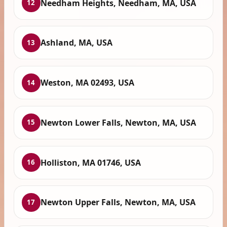
Needham Heights, Needham, MA, USA
12
Ashland, MA, USA
13
Weston, MA 02493, USA
14
Newton Lower Falls, Newton, MA, USA
15
Holliston, MA 01746, USA
16
Newton Upper Falls, Newton, MA, USA
17