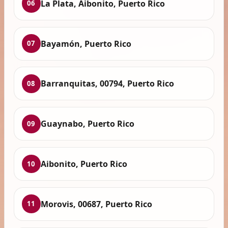
La Plata, Aibonito, Puerto Rico
06
Bayamón, Puerto Rico
07
Barranquitas, 00794, Puerto Rico
08
Guaynabo, Puerto Rico
09
Aibonito, Puerto Rico
10
Morovis, 00687, Puerto Rico
11