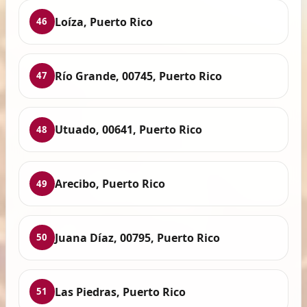
Loíza, Puerto Rico
46
Río Grande, 00745, Puerto Rico
47
Utuado, 00641, Puerto Rico
48
Arecibo, Puerto Rico
49
Juana Díaz, 00795, Puerto Rico
50
Las Piedras, Puerto Rico
51