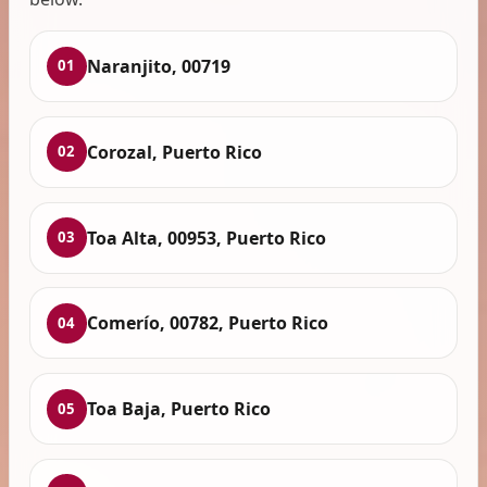
Naranjito, 00719
01
Corozal, Puerto Rico
02
Toa Alta, 00953, Puerto Rico
03
Comerío, 00782, Puerto Rico
04
Toa Baja, Puerto Rico
05