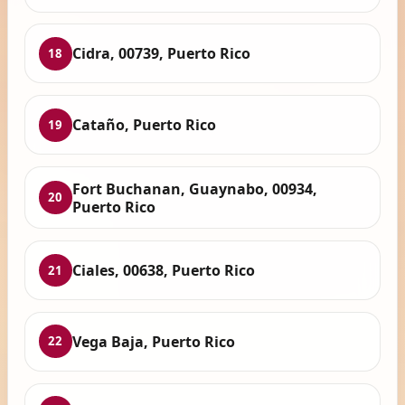
Cidra, 00739, Puerto Rico
18
Cataño, Puerto Rico
19
Fort Buchanan, Guaynabo, 00934,
20
Puerto Rico
Ciales, 00638, Puerto Rico
21
Vega Baja, Puerto Rico
22