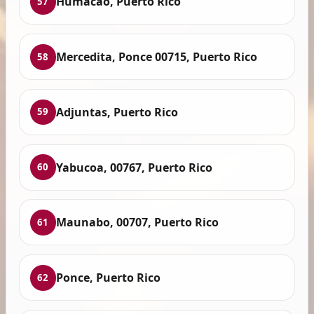
Humacao, Puerto Rico
57
Mercedita, Ponce 00715, Puerto Rico
58
Adjuntas, Puerto Rico
59
Yabucoa, 00767, Puerto Rico
60
Maunabo, 00707, Puerto Rico
61
Ponce, Puerto Rico
62