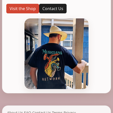
Visit the Shop
Contact Us
About Us
,
FAQ
,
Contact Us
,
Terms
,
Privacy