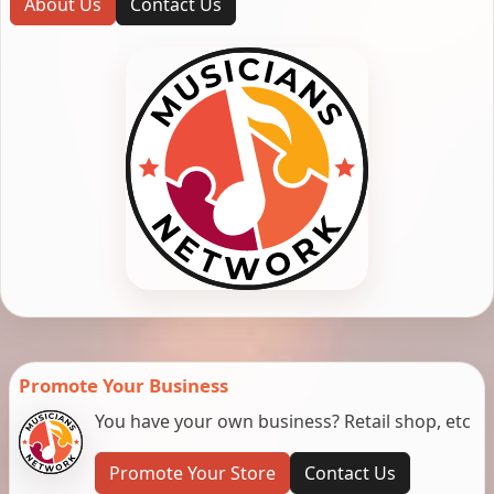
About Us
Contact Us
Promote Your Business
You have your own business? Retail shop, etc
Promote Your Store
Contact Us