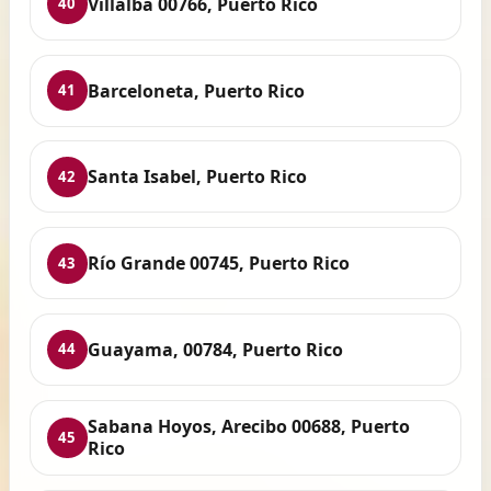
Villalba 00766, Puerto Rico
40
Barceloneta, Puerto Rico
41
Santa Isabel, Puerto Rico
42
Río Grande 00745, Puerto Rico
43
Guayama, 00784, Puerto Rico
44
Sabana Hoyos, Arecibo 00688, Puerto
45
Rico