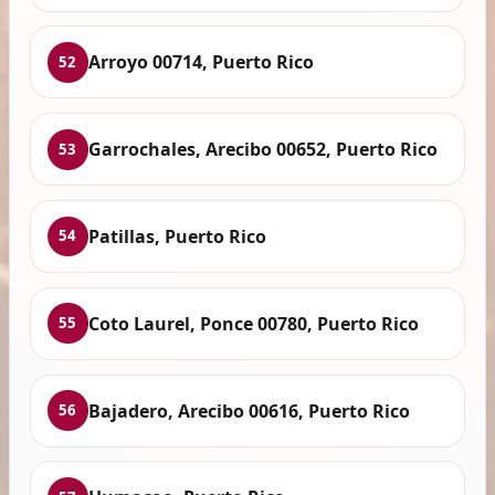
Arroyo 00714, Puerto Rico
52
Garrochales, Arecibo 00652, Puerto Rico
53
Patillas, Puerto Rico
54
Coto Laurel, Ponce 00780, Puerto Rico
55
Bajadero, Arecibo 00616, Puerto Rico
56