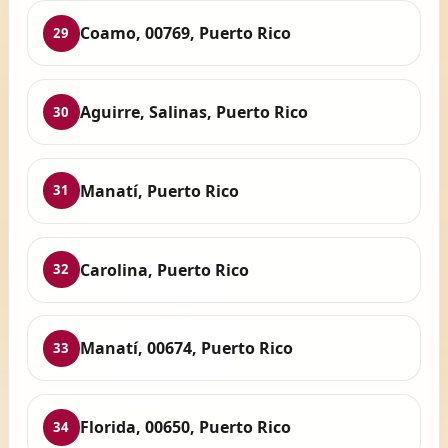
Coamo, 00769, Puerto Rico
29
Aguirre, Salinas, Puerto Rico
30
Manatí, Puerto Rico
31
Carolina, Puerto Rico
32
Manatí, 00674, Puerto Rico
33
Florida, 00650, Puerto Rico
34