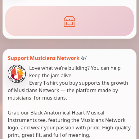
Support Musicians Network 🎶
Love what we’re building? You can help
keep the jam alive!
Every T-shirt you buy supports the growth
of Musicians Network — the platform made by
musicians, for musicians.
Grab our Black Anatomical Heart Musical
Instruments tee, featuring the Musicians Network
logo, and wear your passion with pride. High-quality
print, great fit, and full of meaning.