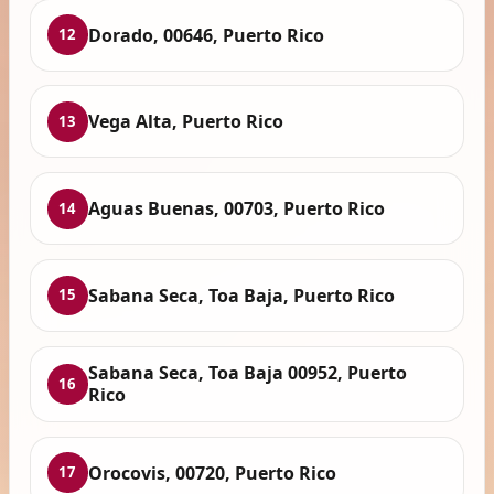
Dorado, 00646, Puerto Rico
12
Vega Alta, Puerto Rico
13
Aguas Buenas, 00703, Puerto Rico
14
Sabana Seca, Toa Baja, Puerto Rico
15
Sabana Seca, Toa Baja 00952, Puerto
16
Rico
Orocovis, 00720, Puerto Rico
17