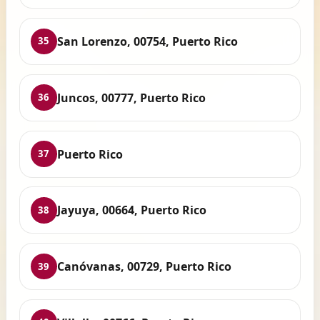
San Lorenzo, 00754, Puerto Rico
35
Juncos, 00777, Puerto Rico
36
Puerto Rico
37
Jayuya, 00664, Puerto Rico
38
Canóvanas, 00729, Puerto Rico
39