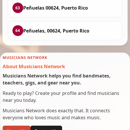
Peñuelas 00624, Puerto Rico
63
Peñuelas, 00624, Puerto Rico
64
MUSICIANS NETWORK
About Musicians Network
Musicians Network helps you find bandmates,
teachers, gigs, and gear near you.
Ready to play? Create your profile and find musicians
near you today.
Musicians Network does exactly that. It connects
everyone who loves music and makes music.