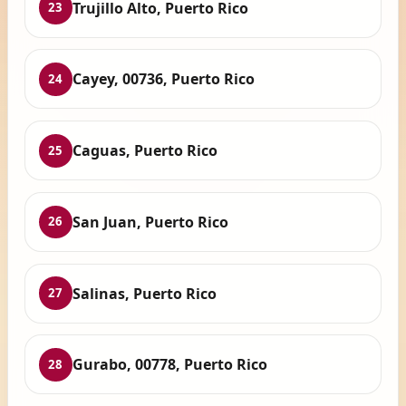
Trujillo Alto, Puerto Rico
23
Cayey, 00736, Puerto Rico
24
Caguas, Puerto Rico
25
San Juan, Puerto Rico
26
Salinas, Puerto Rico
27
Gurabo, 00778, Puerto Rico
28