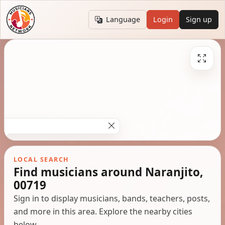
Language
Login
Sign up
LOCAL SEARCH
Find musicians around Naranjito,
00719
Sign in to display musicians, bands, teachers, posts,
and more in this area. Explore the nearby cities
below.