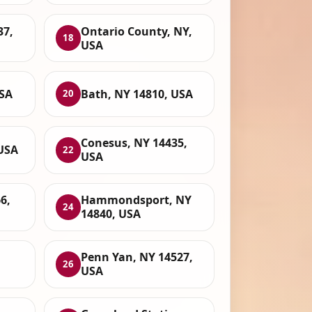
37,
Ontario County, NY,
18
USA
USA
Bath, NY 14810, USA
20
Conesus, NY 14435,
 USA
22
USA
6,
Hammondsport, NY
24
14840, USA
Penn Yan, NY 14527,
26
USA