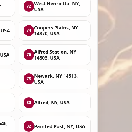
,
West Henrietta, NY,
72
USA
Coopers Plains, NY
, USA
74
14870, USA
Alfred Station, NY
 USA
76
14803, USA
Newark, NY 14513,
78
USA
Alfred, NY, USA
80
546,
Painted Post, NY, USA
82