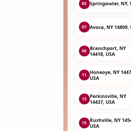
Springwater, NY,
05
Avoca, NY 14809,
07
Branchport, NY
09
14418, USA
Honeoye, NY 1447
11
USA
Perkinsville, NY
13
14437, USA
Rushville, NY 145
15
USA