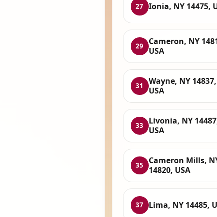
Ionia, NY 14475, 
27
Cameron, NY 148
29
USA
Wayne, NY 14837,
31
USA
Livonia, NY 14487
33
USA
Cameron Mills, N
35
14820, USA
Lima, NY 14485, 
37