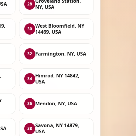
Groveland Station,
USA
28
NY, USA
19,
West Bloomfield, NY
30
14469, USA
Farmington, NY, USA
32
,
Himrod, NY 14842,
34
USA
Y
Mendon, NY, USA
36
Savona, NY 14879,
USA
38
USA