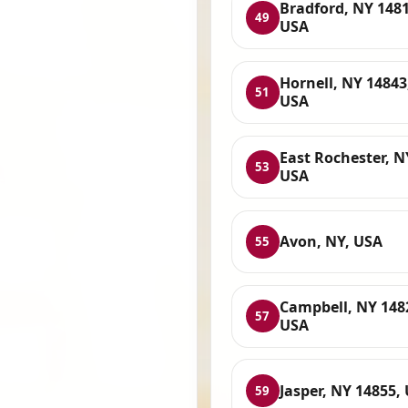
Bradford, NY 1481
49
USA
Hornell, NY 14843
51
USA
East Rochester, N
53
USA
Avon, NY, USA
55
Campbell, NY 148
57
USA
Jasper, NY 14855,
59