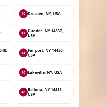
,
Dresden, NY, USA
40
,
Dundee, NY 14837,
42
USA
548,
Fairport, NY 14450,
44
USA
Y
Lakeville, NY, USA
46
Bellona, NY 14415,
48
USA