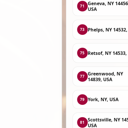
Geneva, NY 14456
71
USA
Phelps, NY 14532
73
Retsof, NY 14533,
75
Greenwood, NY
77
14839, USA
York, NY, USA
79
Scottsville, NY 14
81
USA