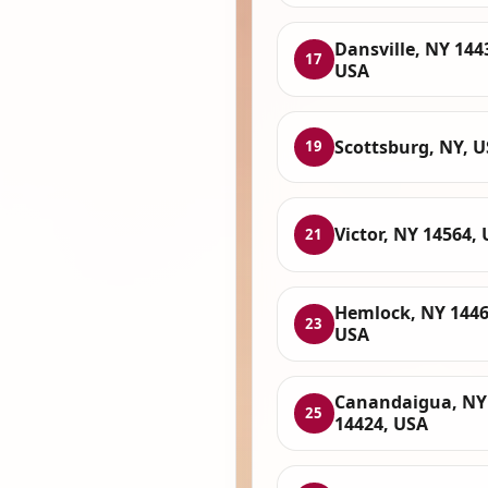
Dansville, NY 144
17
USA
Scottsburg, NY, 
19
Victor, NY 14564,
21
Hemlock, NY 1446
23
USA
Canandaigua, NY
25
14424, USA