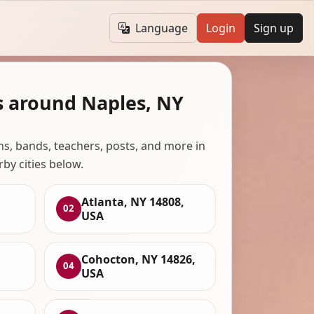
Language
Login
Sign up
s around Naples, NY
ans, bands, teachers, posts, and more in
rby cities below.
Atlanta, NY 14808,
02
USA
Cohocton, NY 14826,
04
USA