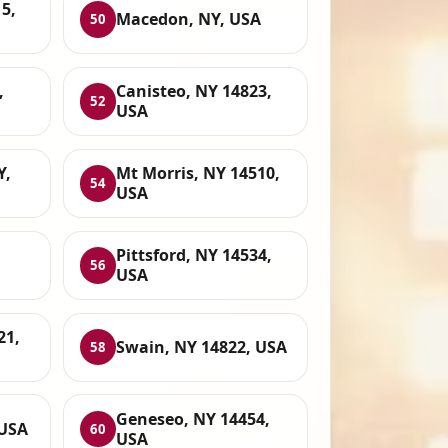
5,
Macedon, NY, USA
50
,
Canisteo, NY 14823,
52
USA
Y,
Mt Morris, NY 14510,
54
USA
Pittsford, NY 14534,
56
USA
21,
Swain, NY 14822, USA
58
Geneseo, NY 14454,
 USA
60
USA