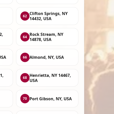
Clifton Springs, NY
62
14432, USA
2,
Rock Stream, NY
64
14878, USA
USA
Almond, NY, USA
66
1,
Henrietta, NY 14467,
68
USA
Port Gibson, NY, USA
70