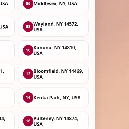
 USA
Middlesex, NY, USA
06
Wayland, NY 14572,
 USA
08
USA
Kanona, NY 14810,
10
USA
1,
Bloomfield, NY 14469,
12
USA
Keuka Park, NY, USA
14
44,
Pulteney, NY 14874,
16
USA