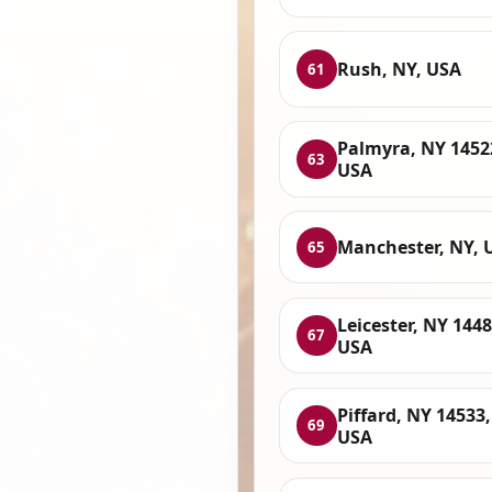
Rush, NY, USA
61
Palmyra, NY 1452
63
USA
Manchester, NY, 
65
Leicester, NY 1448
67
USA
Piffard, NY 14533,
69
USA