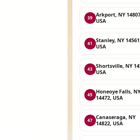
Arkport, NY 14807
39
USA
Stanley, NY 14561
41
USA
Shortsville, NY 14
43
USA
Honeoye Falls, N
45
14472, USA
Canaseraga, NY
47
14822, USA