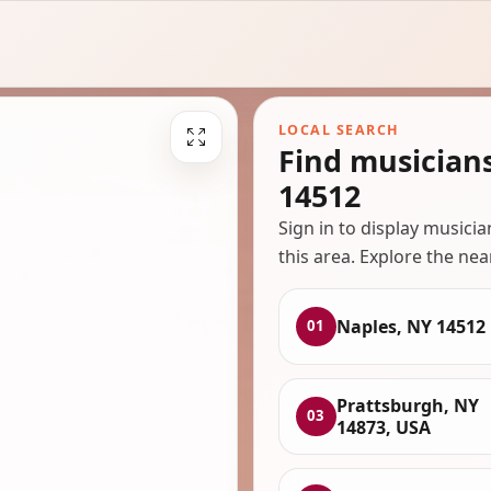
LOCAL SEARCH
Find musician
14512
Sign in to display musici
this area. Explore the nea
Naples, NY 14512
01
Prattsburgh, NY
03
14873, USA