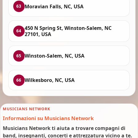
Moravian Falls, NC, USA
63
450 N Spring St, Winston-Salem, NC
64
27101, USA
Winston-Salem, NC, USA
65
Wilkesboro, NC, USA
66
MUSICIANS NETWORK
Informazioni su Musicians Network
Musicians Network ti aiuta a trovare compagni di
band, insegnanti, concerti e attrezzatura vicino a te.