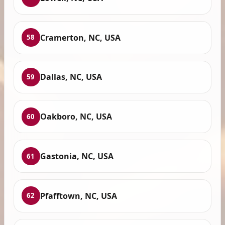
Cramerton, NC, USA
58
Dallas, NC, USA
59
Oakboro, NC, USA
60
Gastonia, NC, USA
61
Pfafftown, NC, USA
62