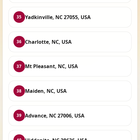
Yadkinville, NC 27055, USA
35
Charlotte, NC, USA
36
Mt Pleasant, NC, USA
37
Maiden, NC, USA
38
Advance, NC 27006, USA
39