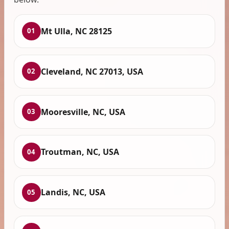
Mt Ulla, NC 28125
01
Cleveland, NC 27013, USA
02
Mooresville, NC, USA
03
Troutman, NC, USA
04
Landis, NC, USA
05