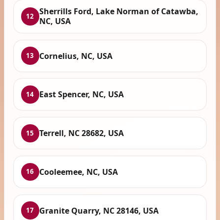
Sherrills Ford, Lake Norman of Catawba,
12
NC, USA
Cornelius, NC, USA
13
East Spencer, NC, USA
14
Terrell, NC 28682, USA
15
Cooleemee, NC, USA
16
Granite Quarry, NC 28146, USA
17