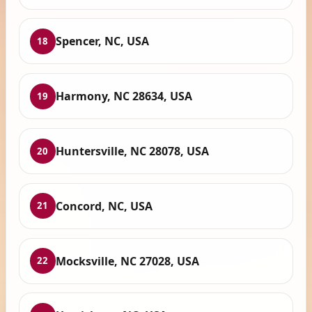
Spencer, NC, USA
18
Harmony, NC 28634, USA
19
Huntersville, NC 28078, USA
20
Concord, NC, USA
21
Mocksville, NC 27028, USA
22