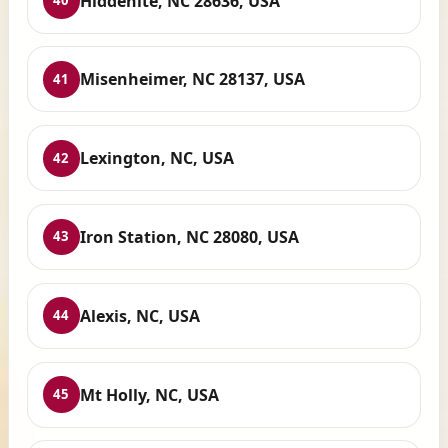
Hiddenite, NC 28636, USA
40
Misenheimer, NC 28137, USA
41
Lexington, NC, USA
42
Iron Station, NC 28080, USA
43
Alexis, NC, USA
44
Mt Holly, NC, USA
45