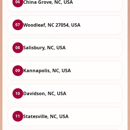
China Grove, NC, USA
06
Woodleaf, NC 27054, USA
07
Salisbury, NC, USA
08
Kannapolis, NC, USA
09
Davidson, NC, USA
10
Statesville, NC, USA
11