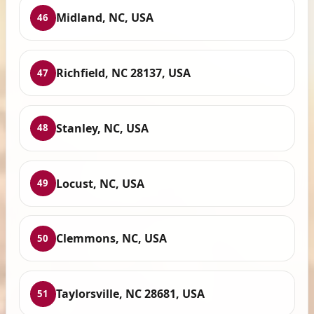
Midland, NC, USA
46
Richfield, NC 28137, USA
47
Stanley, NC, USA
48
Locust, NC, USA
49
Clemmons, NC, USA
50
Taylorsville, NC 28681, USA
51