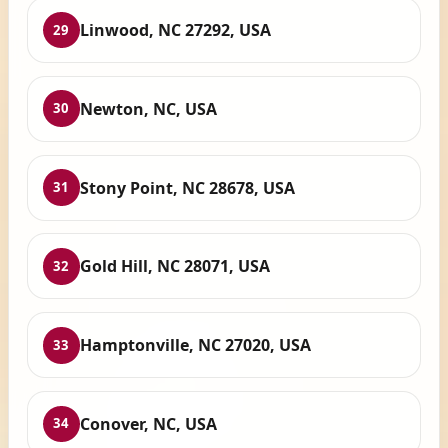
Linwood, NC 27292, USA
29
Newton, NC, USA
30
Stony Point, NC 28678, USA
31
Gold Hill, NC 28071, USA
32
Hamptonville, NC 27020, USA
33
Conover, NC, USA
34