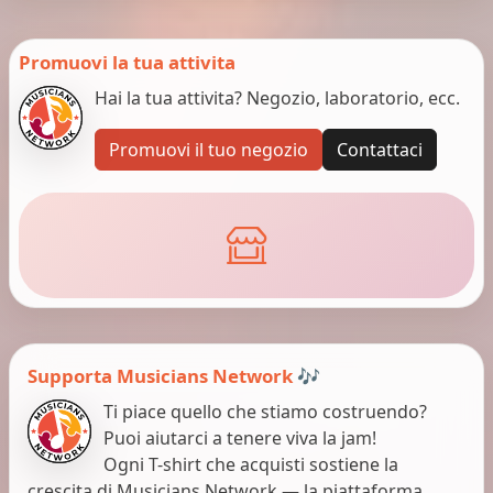
Promuovi la tua attivita
Hai la tua attivita? Negozio, laboratorio, ecc.
Promuovi il tuo negozio
Contattaci
Supporta Musicians Network 🎶
Ti piace quello che stiamo costruendo?
Puoi aiutarci a tenere viva la jam!
Ogni T-shirt che acquisti sostiene la
crescita di Musicians Network — la piattaforma