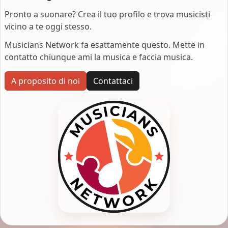
Pronto a suonare? Crea il tuo profilo e trova musicisti
vicino a te oggi stesso.
Musicians Network fa esattamente questo. Mette in
contatto chiunque ami la musica e faccia musica.
A proposito di noi
Contattaci