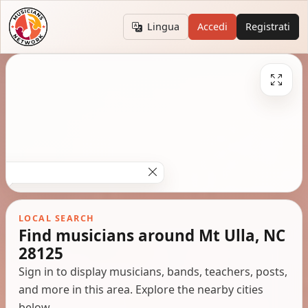
Lingua
Accedi
Registrati
LOCAL SEARCH
Find musicians around Mt Ulla, NC
28125
Sign in to display musicians, bands, teachers, posts,
and more in this area. Explore the nearby cities
below.