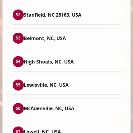
Stanfield, NC 28163, USA
52
Belmont, NC, USA
53
High Shoals, NC, USA
54
Lewisville, NC, USA
55
McAdenville, NC, USA
56
Lowell, NC, USA
57