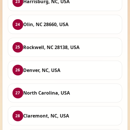
Harrisburg, NC, USA
23
Olin, NC 28660, USA
24
Rockwell, NC 28138, USA
25
Denver, NC, USA
26
North Carolina, USA
27
Claremont, NC, USA
28