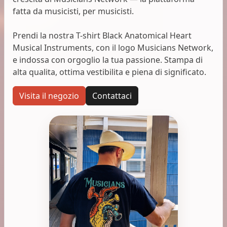
fatta da musicisti, per musicisti.
Prendi la nostra T-shirt Black Anatomical Heart
Musical Instruments, con il logo Musicians Network,
e indossa con orgoglio la tua passione. Stampa di
alta qualita, ottima vestibilita e piena di significato.
Visita il negozio
Contattaci