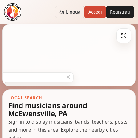
Lingua
Accedi
Registrati
LOCAL SEARCH
Find musicians around
McEwensville, PA
Sign in to display musicians, bands, teachers, posts,
and more in this area. Explore the nearby cities
below.