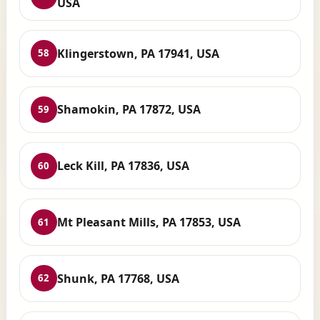
USA
Klingerstown, PA 17941, USA
58
Shamokin, PA 17872, USA
59
Leck Kill, PA 17836, USA
60
Mt Pleasant Mills, PA 17853, USA
61
Shunk, PA 17768, USA
62