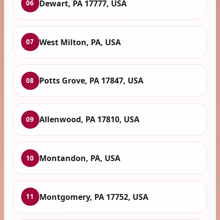
Dewart, PA 17777, USA
06
West Milton, PA, USA
07
Potts Grove, PA 17847, USA
08
Allenwood, PA 17810, USA
09
Montandon, PA, USA
10
Montgomery, PA 17752, USA
11