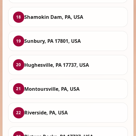
Shamokin Dam, PA, USA
18
Sunbury, PA 17801, USA
19
Hughesville, PA 17737, USA
20
Montoursville, PA, USA
21
Riverside, PA, USA
22