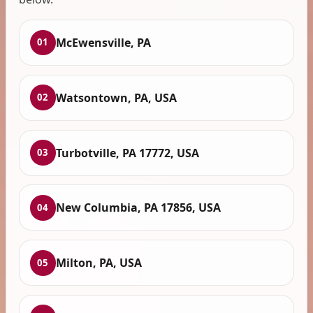
McEwensville, PA
01
Watsontown, PA, USA
02
Turbotville, PA 17772, USA
03
New Columbia, PA 17856, USA
04
Milton, PA, USA
05