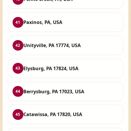
Paxinos, PA, USA
41
Unityville, PA 17774, USA
42
Elysburg, PA 17824, USA
43
Berrysburg, PA 17023, USA
44
Catawissa, PA 17820, USA
45