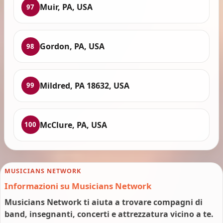
Muir, PA, USA
97
Gordon, PA, USA
98
Mildred, PA 18632, USA
99
McClure, PA, USA
100
MUSICIANS NETWORK
Informazioni su Musicians Network
Musicians Network ti aiuta a trovare compagni di
band, insegnanti, concerti e attrezzatura vicino a te.