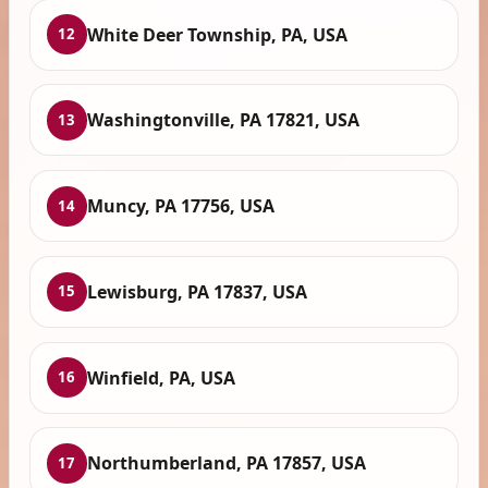
White Deer Township, PA, USA
12
Washingtonville, PA 17821, USA
13
Muncy, PA 17756, USA
14
Lewisburg, PA 17837, USA
15
Winfield, PA, USA
16
Northumberland, PA 17857, USA
17