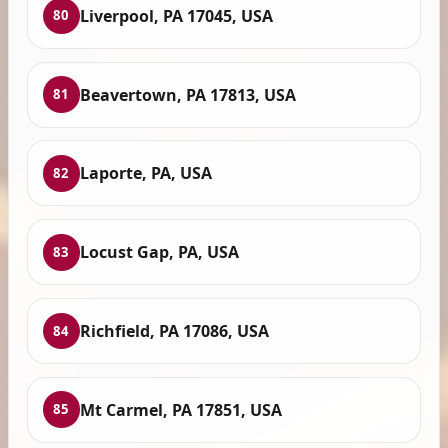
Liverpool, PA 17045, USA
80
Beavertown, PA 17813, USA
81
Laporte, PA, USA
82
Locust Gap, PA, USA
83
Richfield, PA 17086, USA
84
Mt Carmel, PA 17851, USA
85