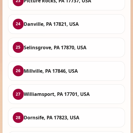
Picture Rocks, PA 17737, USA
23
Danville, PA 17821, USA
24
Selinsgrove, PA 17870, USA
25
Millville, PA 17846, USA
26
Williamsport, PA 17701, USA
27
Dornsife, PA 17823, USA
28