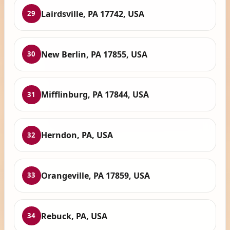
Lairdsville, PA 17742, USA
29
New Berlin, PA 17855, USA
30
Mifflinburg, PA 17844, USA
31
Herndon, PA, USA
32
Orangeville, PA 17859, USA
33
Rebuck, PA, USA
34