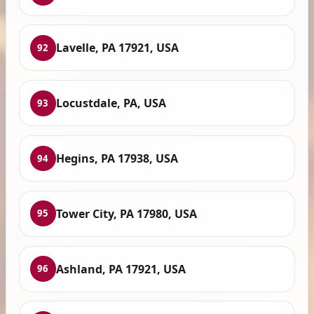
Lavelle, PA 17921, USA
92
Locustdale, PA, USA
93
Hegins, PA 17938, USA
94
Tower City, PA 17980, USA
95
Ashland, PA 17921, USA
96