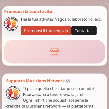
Promuovi la tua attivita
Hai la tua attivita? Negozio, laboratorio, ecc.
Promuovi il tuo negozio
Contattaci
Supporta Musicians Network 🎶
Ti piace quello che stiamo costruendo?
Puoi aiutarci a tenere viva la jam!
Ogni T-shirt che acquisti sostiene la
crescita di Musicians Network — la piattaforma