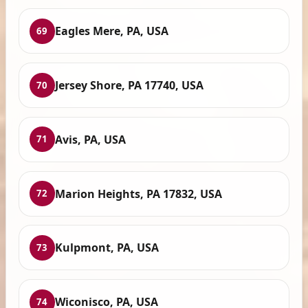
Eagles Mere, PA, USA
69
Jersey Shore, PA 17740, USA
70
Avis, PA, USA
71
Marion Heights, PA 17832, USA
72
Kulpmont, PA, USA
73
Wiconisco, PA, USA
74