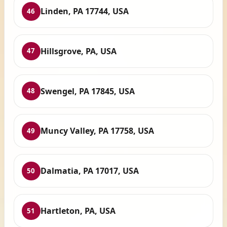
Linden, PA 17744, USA
46
Hillsgrove, PA, USA
47
Swengel, PA 17845, USA
48
Muncy Valley, PA 17758, USA
49
Dalmatia, PA 17017, USA
50
Hartleton, PA, USA
51