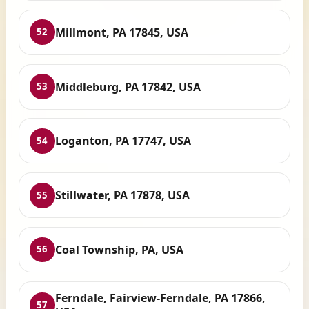
Millmont, PA 17845, USA
52
Middleburg, PA 17842, USA
53
Loganton, PA 17747, USA
54
Stillwater, PA 17878, USA
55
Coal Township, PA, USA
56
Ferndale, Fairview-Ferndale, PA 17866,
57