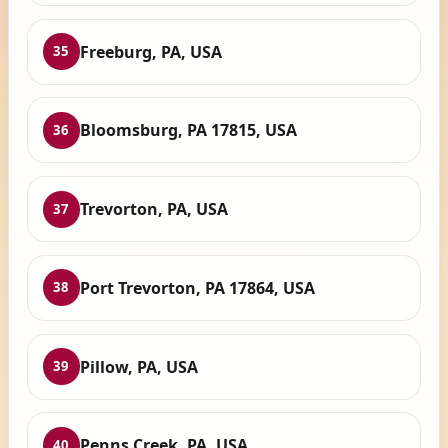
Freeburg, PA, USA
35
Bloomsburg, PA 17815, USA
36
Trevorton, PA, USA
37
Port Trevorton, PA 17864, USA
38
Pillow, PA, USA
39
Penns Creek, PA, USA
40