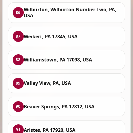
Wilburton, Wilburton Number Two, PA,
86
USA
Weikert, PA 17845, USA
87
Williamstown, PA 17098, USA
88
Valley View, PA, USA
89
Beaver Springs, PA 17812, USA
90
Aristes, PA 17920, USA
91