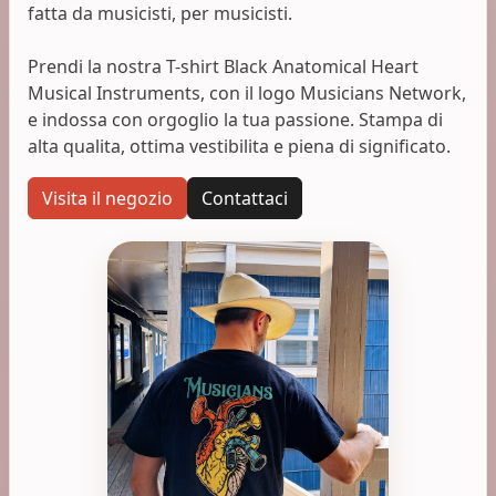
fatta da musicisti, per musicisti.
Prendi la nostra T-shirt Black Anatomical Heart
Musical Instruments, con il logo Musicians Network,
e indossa con orgoglio la tua passione. Stampa di
alta qualita, ottima vestibilita e piena di significato.
Visita il negozio
Contattaci