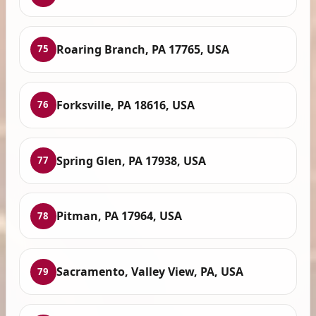
Roaring Branch, PA 17765, USA
75
Forksville, PA 18616, USA
76
Spring Glen, PA 17938, USA
77
Pitman, PA 17964, USA
78
Sacramento, Valley View, PA, USA
79