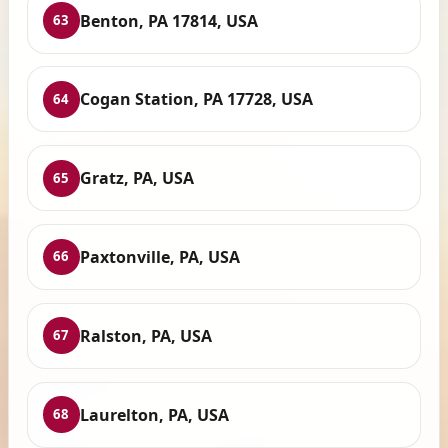
Benton, PA 17814, USA
63
Cogan Station, PA 17728, USA
64
Gratz, PA, USA
65
Paxtonville, PA, USA
66
Ralston, PA, USA
67
Laurelton, PA, USA
68