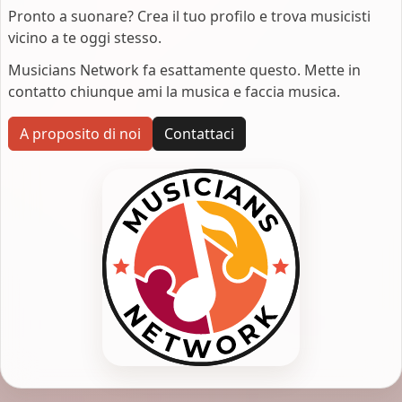
Pronto a suonare? Crea il tuo profilo e trova musicisti
vicino a te oggi stesso.
Musicians Network fa esattamente questo. Mette in
contatto chiunque ami la musica e faccia musica.
A proposito di noi
Contattaci