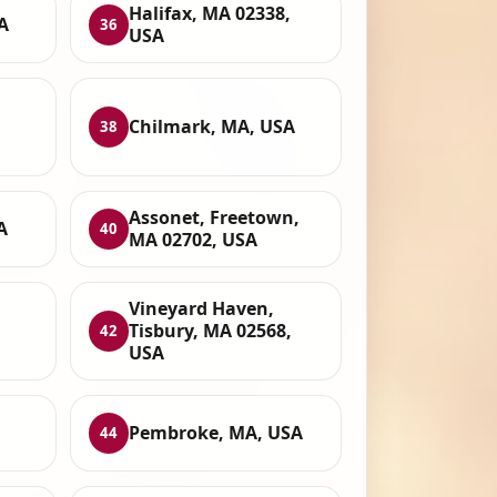
Halifax, MA 02338,
A
36
USA
Chilmark, MA, USA
38
Assonet, Freetown,
A
40
MA 02702, USA
Vineyard Haven,
Tisbury, MA 02568,
42
USA
Pembroke, MA, USA
44