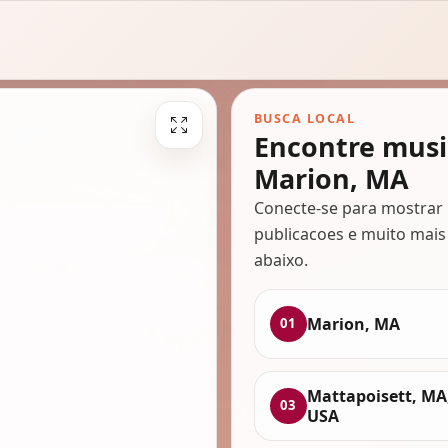
BUSCA LOCAL
Encontre musi
Marion, MA
Conecte-se para mostrar 
publicacoes e muito mais
abaixo.
Marion, MA
01
Mattapoisett, MA
03
USA