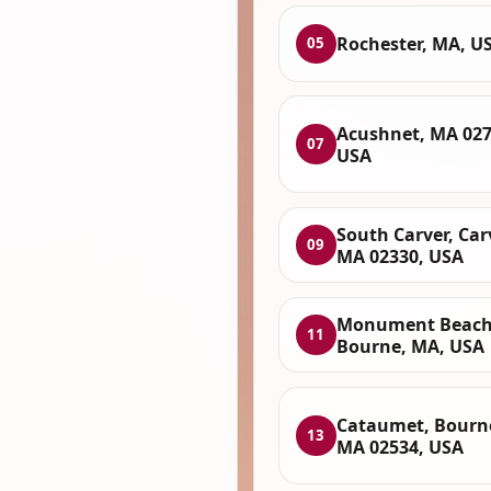
Rochester, MA, U
05
Acushnet, MA 027
07
USA
South Carver, Car
09
MA 02330, USA
Monument Beach
11
Bourne, MA, USA
Cataumet, Bourn
13
MA 02534, USA