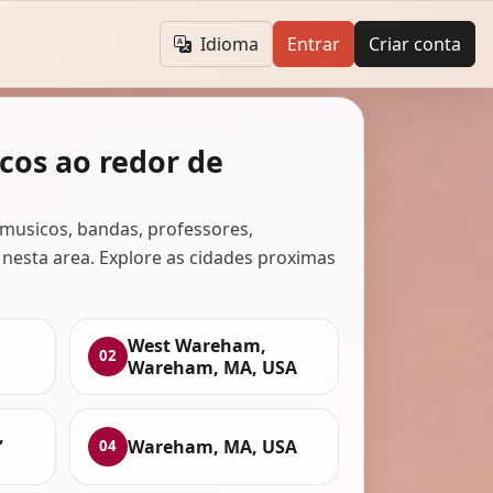
Idioma
Entrar
Criar conta
cos ao redor de
musicos, bandas, professores,
 nesta area. Explore as cidades proximas
West Wareham,
02
Wareham, MA, USA
,
Wareham, MA, USA
04