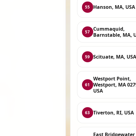
Hanson, MA, USA
55
Cummaquid,
57
Barnstable, MA, 
Scituate, MA, US
59
Westport Point,
Westport, MA 027
61
USA
Tiverton, RI, USA
63
East Bridgewater