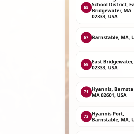
School District, E
65
Bridgewater, MA
02333, USA
Barnstable, MA, 
67
East Bridgewater
69
02333, USA
Hyannis, Barnsta
71
MA 02601, USA
Hyannis Port,
73
Barnstable, MA, 