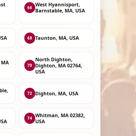
ast
West Hyannisport,
66
Barnstable, MA, USA
USA
Taunton, MA, USA
68
North Dighton,
, MA
Dighton, MA 02764,
70
USA
ble,
Dighton, MA, USA
72
Whitman, MA 02382,
74
USA
USA