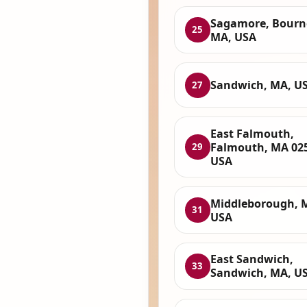
Sagamore, Bourn
25
MA, USA
Sandwich, MA, U
27
East Falmouth,
Falmouth, MA 02
29
USA
Middleborough, 
31
USA
East Sandwich,
33
Sandwich, MA, U