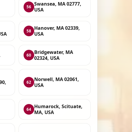
Swansea, MA 02777,
56
USA
Hanover, MA 02339,
58
USA
USA
Bridgewater, MA
A
60
02324, USA
Norwell, MA 02061,
90,
62
USA
Humarock, Scituate,
64
MA, USA