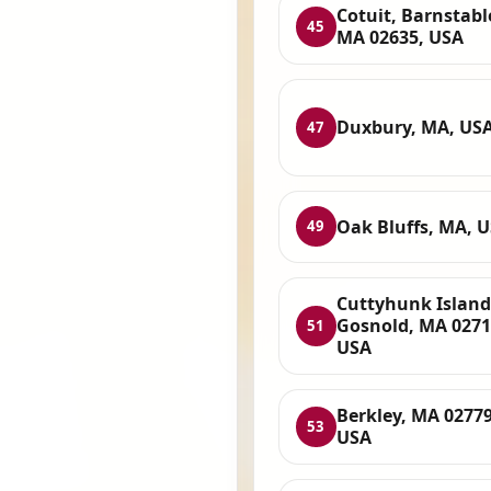
Cotuit, Barnstabl
45
MA 02635, USA
Duxbury, MA, US
47
Oak Bluffs, MA, 
49
Cuttyhunk Island
Gosnold, MA 0271
51
USA
Berkley, MA 02779
53
USA