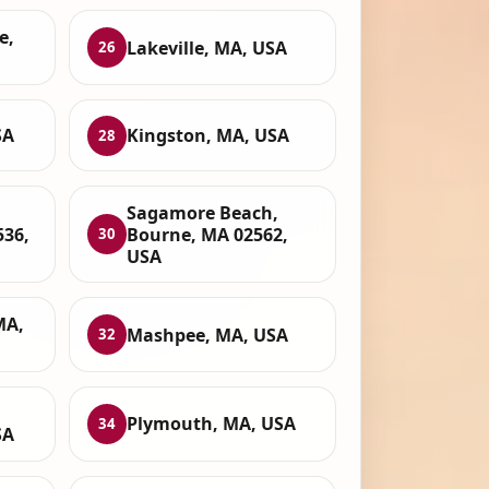
e,
Lakeville, MA, USA
26
SA
Kingston, MA, USA
28
Sagamore Beach,
536,
Bourne, MA 02562,
30
USA
MA,
Mashpee, MA, USA
32
Plymouth, MA, USA
34
SA