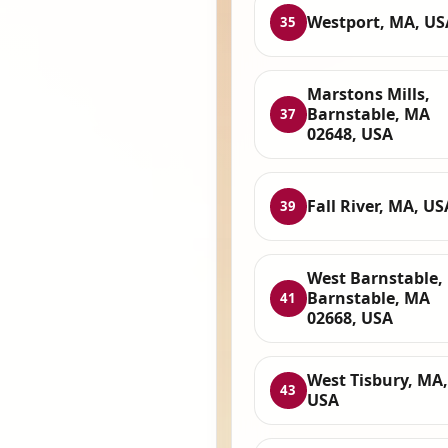
Westport, MA, US
35
Marstons Mills,
Barnstable, MA
37
02648, USA
Fall River, MA, US
39
West Barnstable,
Barnstable, MA
41
02668, USA
West Tisbury, MA,
43
USA