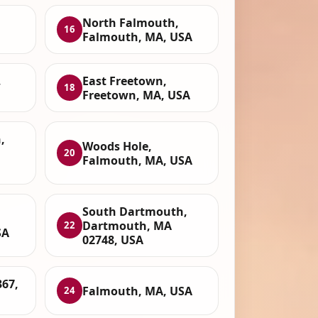
North Falmouth,
16
Falmouth, MA, USA
,
East Freetown,
18
Freetown, MA, USA
,
Woods Hole,
20
Falmouth, MA, USA
South Dartmouth,
Dartmouth, MA
22
SA
02748, USA
67,
Falmouth, MA, USA
24