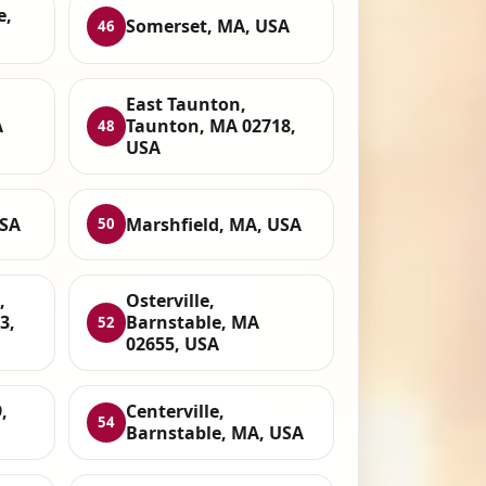
e,
Somerset, MA, USA
46
East Taunton,
A
Taunton, MA 02718,
48
USA
USA
Marshfield, MA, USA
50
,
Osterville,
3,
Barnstable, MA
52
02655, USA
,
Centerville,
54
Barnstable, MA, USA