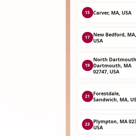
Carver, MA, USA
15
New Bedford, MA
17
USA
North Dartmouth
Dartmouth, MA
19
02747, USA
Forestdale,
21
Sandwich, MA, U
Plympton, MA 023
23
USA