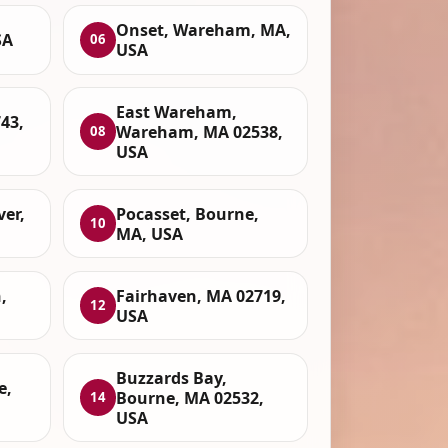
Onset, Wareham, MA,
SA
06
USA
East Wareham,
43,
Wareham, MA 02538,
08
USA
ver,
Pocasset, Bourne,
10
MA, USA
,
Fairhaven, MA 02719,
12
USA
Buzzards Bay,
e,
Bourne, MA 02532,
14
USA