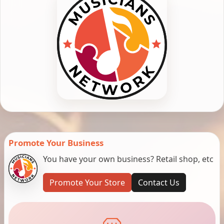
Promote Your Business
You have your own business? Retail shop, etc
Promote Your Store
Contact Us