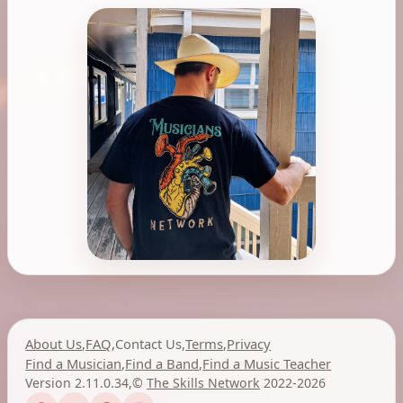
About Us
,
FAQ
,
Contact Us
,
Terms
,
Privacy
Find a Musician
,
Find a Band
,
Find a Music Teacher
Version 2.11.0.34
,
©
The Skills Network
2022-2026