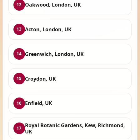
Oakwood, London, UK
12
Acton, London, UK
13
Greenwich, London, UK
14
Croydon, UK
15
Enfield, UK
16
Royal Botanic Gardens, Kew, Richmond,
17
UK