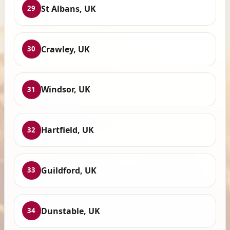
St Albans, UK
29
Crawley, UK
30
Windsor, UK
31
Hartfield, UK
32
Guildford, UK
33
Dunstable, UK
34