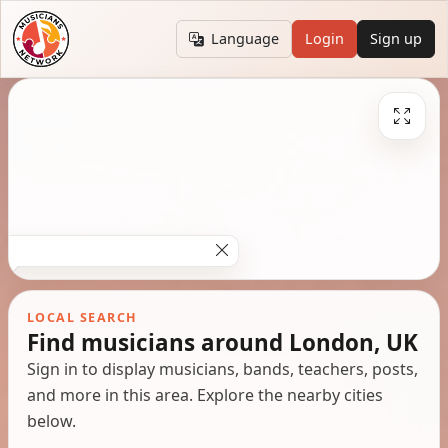
Language
Login
Sign up
LOCAL SEARCH
Find musicians around London, UK
Sign in to display musicians, bands, teachers, posts,
and more in this area. Explore the nearby cities
below.