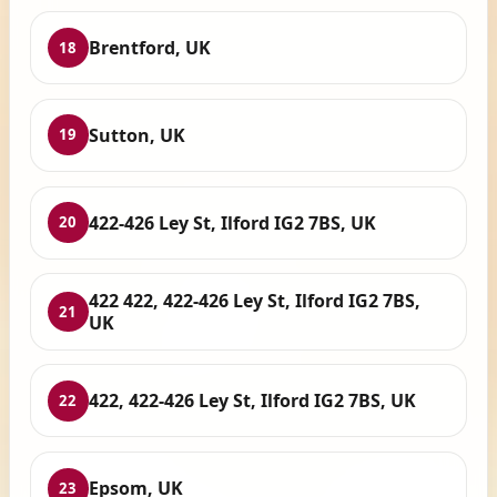
Brentford, UK
18
Sutton, UK
19
422-426 Ley St, Ilford IG2 7BS, UK
20
422 422, 422-426 Ley St, Ilford IG2 7BS,
21
UK
422, 422-426 Ley St, Ilford IG2 7BS, UK
22
Epsom, UK
23