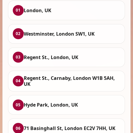
London, UK
01
Westminster, London SW1, UK
02
Regent St., London, UK
03
Regent St., Carnaby, London W1B 5AH,
04
UK
Hyde Park, London, UK
05
71 Basinghall St, London EC2V 7HH, UK
06