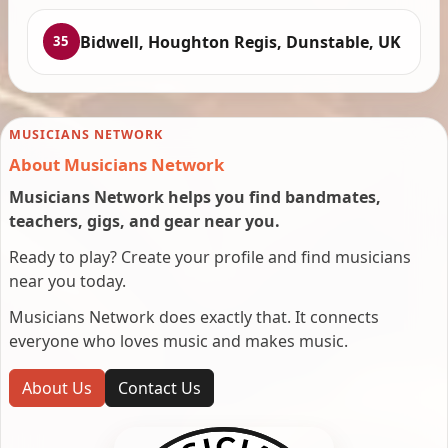
Bidwell, Houghton Regis, Dunstable, UK
35
MUSICIANS NETWORK
About Musicians Network
Musicians Network helps you find bandmates,
teachers, gigs, and gear near you.
Ready to play? Create your profile and find musicians
near you today.
Musicians Network does exactly that. It connects
everyone who loves music and makes music.
About Us
Contact Us