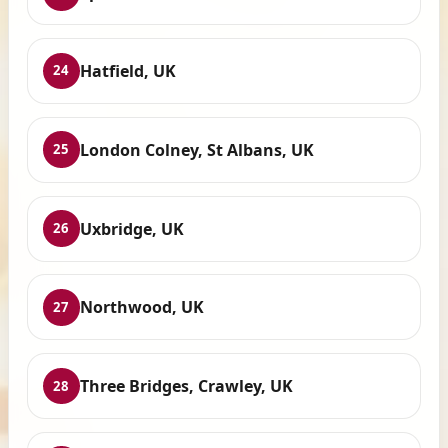
Hatfield, UK
24
London Colney, St Albans, UK
25
Uxbridge, UK
26
Northwood, UK
27
Three Bridges, Crawley, UK
28