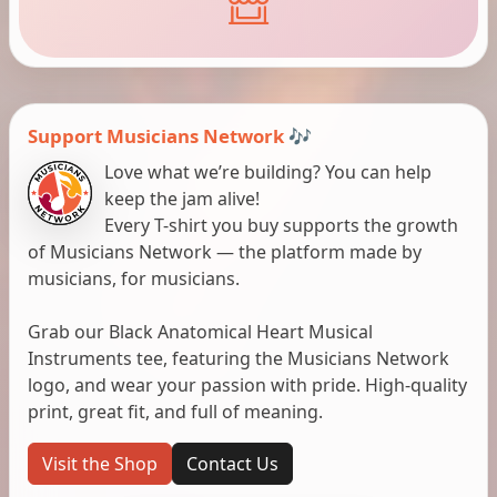
Support Musicians Network 🎶
Love what we’re building? You can help
keep the jam alive!
Every T-shirt you buy supports the growth
of Musicians Network — the platform made by
musicians, for musicians.
Grab our Black Anatomical Heart Musical
Instruments tee, featuring the Musicians Network
logo, and wear your passion with pride. High-quality
print, great fit, and full of meaning.
Visit the Shop
Contact Us