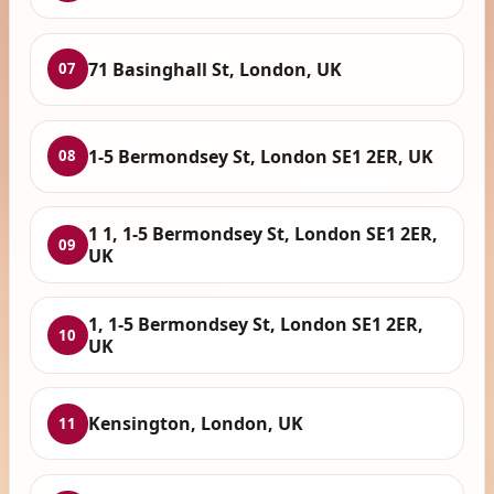
71 Basinghall St, London, UK
07
1-5 Bermondsey St, London SE1 2ER, UK
08
1 1, 1-5 Bermondsey St, London SE1 2ER,
09
UK
1, 1-5 Bermondsey St, London SE1 2ER,
10
UK
Kensington, London, UK
11