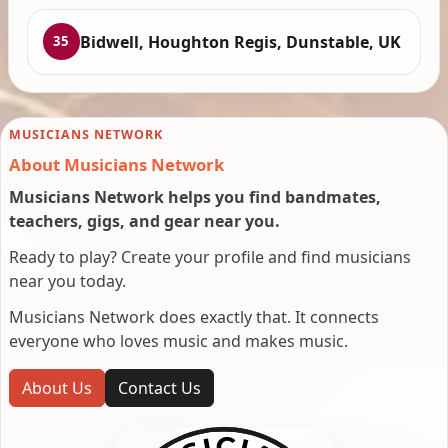
Bidwell, Houghton Regis, Dunstable, UK
35
MUSICIANS NETWORK
About Musicians Network
Musicians Network helps you find bandmates,
teachers, gigs, and gear near you.
Ready to play? Create your profile and find musicians
near you today.
Musicians Network does exactly that. It connects
everyone who loves music and makes music.
About Us
Contact Us