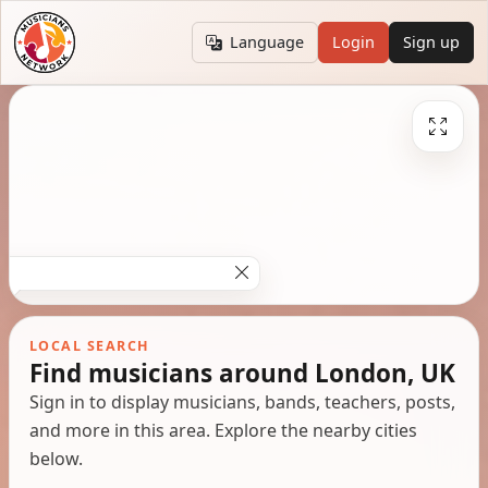
Language
Login
Sign up
LOCAL SEARCH
Find musicians around London, UK
Sign in to display musicians, bands, teachers, posts,
and more in this area. Explore the nearby cities
below.