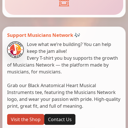
Support Musicians Network 🎶
Love what we’re building? You can help
keep the jam alive!
Every T-shirt you buy supports the growth
of Musicians Network — the platform made by
musicians, for musicians.
Grab our Black Anatomical Heart Musical
Instruments tee, featuring the Musicians Network
logo, and wear your passion with pride. High-quality
print, great fit, and full of meaning.
Visit the Shop
Contact Us