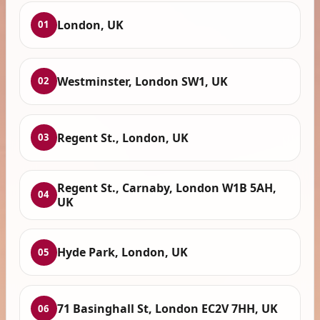
London, UK
01
Westminster, London SW1, UK
02
Regent St., London, UK
03
Regent St., Carnaby, London W1B 5AH,
04
UK
Hyde Park, London, UK
05
71 Basinghall St, London EC2V 7HH, UK
06