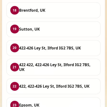
Brentford, UK
18
Sutton, UK
19
422-426 Ley St, Ilford IG2 7BS, UK
20
422 422, 422-426 Ley St, Ilford IG2 7BS,
21
UK
422, 422-426 Ley St, Ilford IG2 7BS, UK
22
Epsom, UK
23