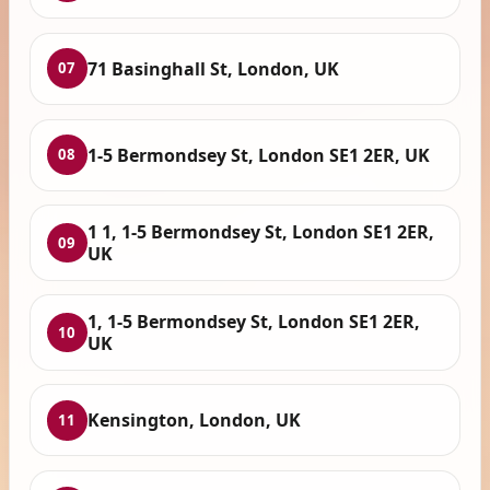
71 Basinghall St, London, UK
07
1-5 Bermondsey St, London SE1 2ER, UK
08
1 1, 1-5 Bermondsey St, London SE1 2ER,
09
UK
1, 1-5 Bermondsey St, London SE1 2ER,
10
UK
Kensington, London, UK
11