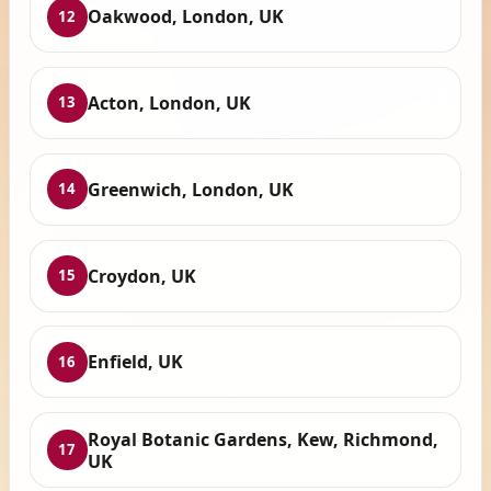
Oakwood, London, UK
12
Acton, London, UK
13
Greenwich, London, UK
14
Croydon, UK
15
Enfield, UK
16
Royal Botanic Gardens, Kew, Richmond,
17
UK