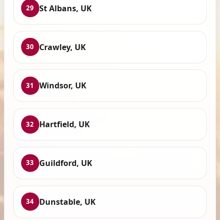
St Albans, UK
29
Crawley, UK
30
Windsor, UK
31
Hartfield, UK
32
Guildford, UK
33
Dunstable, UK
34