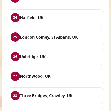
Hatfield, UK
24
London Colney, St Albans, UK
25
Uxbridge, UK
26
Northwood, UK
27
Three Bridges, Crawley, UK
28