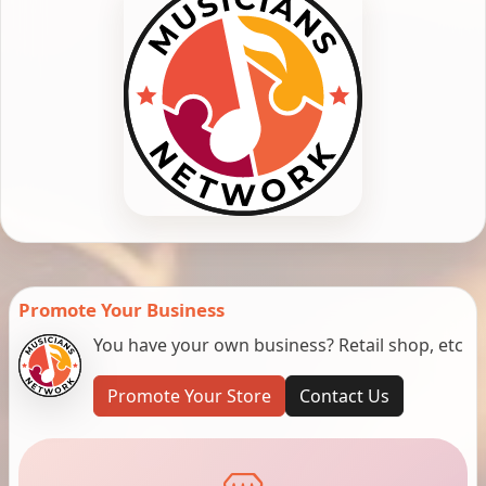
Promote Your Business
You have your own business? Retail shop, etc
Promote Your Store
Contact Us