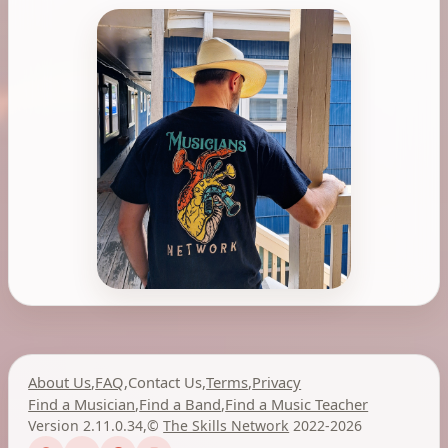
About Us
,
FAQ
,
Contact Us
,
Terms
,
Privacy
Find a Musician
,
Find a Band
,
Find a Music Teacher
Version 2.11.0.34
,
©
The Skills Network
2022-2026