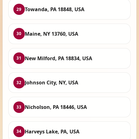
Towanda, PA 18848, USA
29
Maine, NY 13760, USA
30
New Milford, PA 18834, USA
31
Johnson City, NY, USA
32
Nicholson, PA 18446, USA
33
Harveys Lake, PA, USA
34