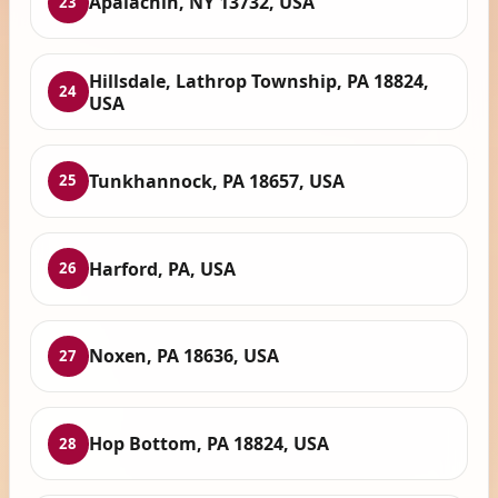
Apalachin, NY 13732, USA
23
Hillsdale, Lathrop Township, PA 18824,
24
USA
Tunkhannock, PA 18657, USA
25
Harford, PA, USA
26
Noxen, PA 18636, USA
27
Hop Bottom, PA 18824, USA
28