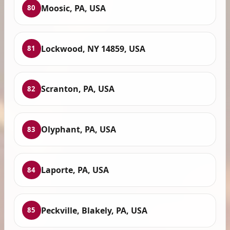
Moosic, PA, USA
80
Lockwood, NY 14859, USA
81
Scranton, PA, USA
82
Olyphant, PA, USA
83
Laporte, PA, USA
84
Peckville, Blakely, PA, USA
85