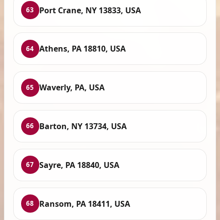
Port Crane, NY 13833, USA
63
Athens, PA 18810, USA
64
Waverly, PA, USA
65
Barton, NY 13734, USA
66
Sayre, PA 18840, USA
67
Ransom, PA 18411, USA
68