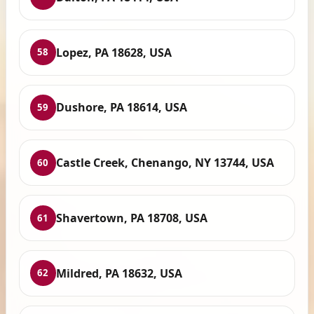
Lopez, PA 18628, USA
58
Dushore, PA 18614, USA
59
Castle Creek, Chenango, NY 13744, USA
60
Shavertown, PA 18708, USA
61
Mildred, PA 18632, USA
62