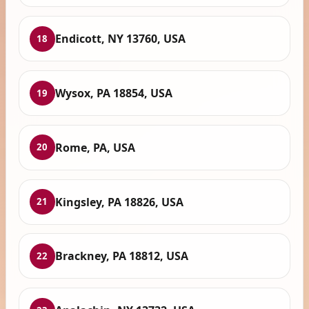
Endicott, NY 13760, USA
18
Wysox, PA 18854, USA
19
Rome, PA, USA
20
Kingsley, PA 18826, USA
21
Brackney, PA 18812, USA
22