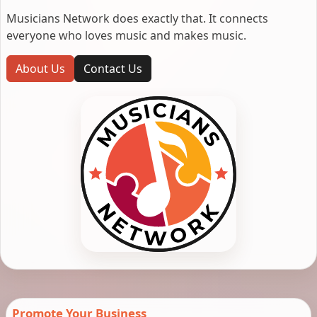
Musicians Network does exactly that. It connects
everyone who loves music and makes music.
About Us
Contact Us
Promote Your Business