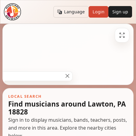
Language
Login
Sign up
LOCAL SEARCH
Find musicians around Lawton, PA
18828
Sign in to display musicians, bands, teachers, posts,
and more in this area. Explore the nearby cities
below.