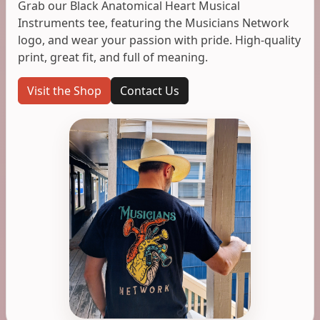
Grab our Black Anatomical Heart Musical
Instruments tee, featuring the Musicians Network
logo, and wear your passion with pride. High-quality
print, great fit, and full of meaning.
Visit the Shop
Contact Us