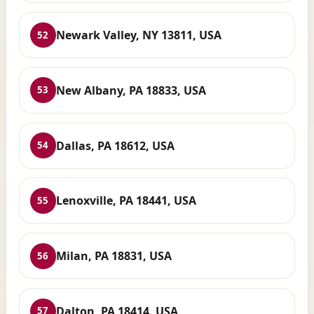
Newark Valley, NY 13811, USA
52
New Albany, PA 18833, USA
53
Dallas, PA 18612, USA
54
Lenoxville, PA 18441, USA
55
Milan, PA 18831, USA
56
Dalton, PA 18414, USA
57