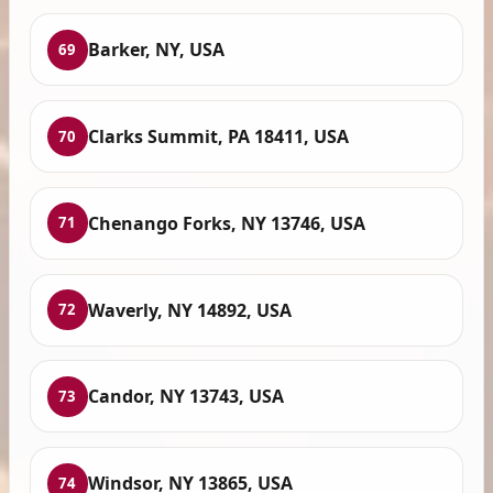
Barker, NY, USA
69
Clarks Summit, PA 18411, USA
70
Chenango Forks, NY 13746, USA
71
Waverly, NY 14892, USA
72
Candor, NY 13743, USA
73
Windsor, NY 13865, USA
74