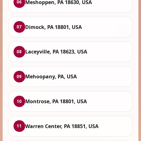
Meshoppen, PA 18630, USA
06
Dimock, PA 18801, USA
07
Laceyville, PA 18623, USA
08
Mehoopany, PA, USA
09
Montrose, PA 18801, USA
10
Warren Center, PA 18851, USA
11