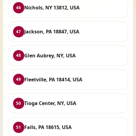
Nichols, NY 13812, USA
46
Jackson, PA 18847, USA
47
Glen Aubrey, NY, USA
48
Fleetville, PA 18414, USA
49
Tioga Center, NY, USA
50
Falls, PA 18615, USA
51