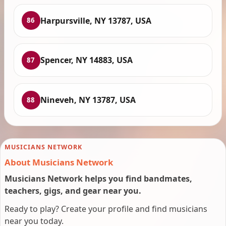
Harpursville, NY 13787, USA
86
Spencer, NY 14883, USA
87
Nineveh, NY 13787, USA
88
MUSICIANS NETWORK
About Musicians Network
Musicians Network helps you find bandmates,
teachers, gigs, and gear near you.
Ready to play? Create your profile and find musicians
near you today.