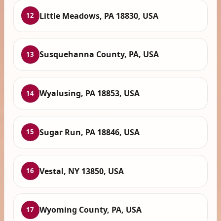
Little Meadows, PA 18830, USA
12
Susquehanna County, PA, USA
13
Wyalusing, PA 18853, USA
14
Sugar Run, PA 18846, USA
15
Vestal, NY 13850, USA
16
Wyoming County, PA, USA
17