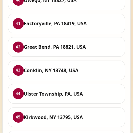
Owego, NY 13827, USA
40
Factoryville, PA 18419, USA
41
Great Bend, PA 18821, USA
42
Conklin, NY 13748, USA
43
Ulster Township, PA, USA
44
Kirkwood, NY 13795, USA
45