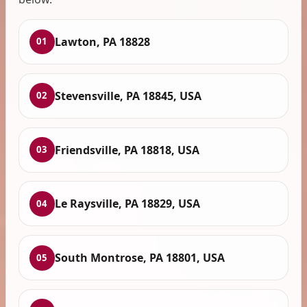
Lawton, PA 18828
01
Stevensville, PA 18845, USA
02
Friendsville, PA 18818, USA
03
Le Raysville, PA 18829, USA
04
South Montrose, PA 18801, USA
05