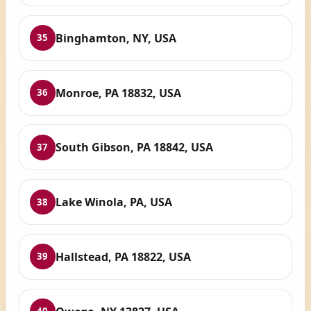
Binghamton, NY, USA
35
Monroe, PA 18832, USA
36
South Gibson, PA 18842, USA
37
Lake Winola, PA, USA
38
Hallstead, PA 18822, USA
39