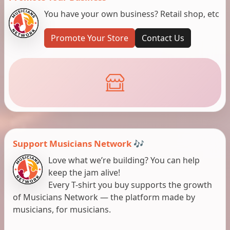
You have your own business? Retail shop, etc
Promote Your Store
Contact Us
Support Musicians Network 🎶
Love what we’re building? You can help
keep the jam alive!
Every T-shirt you buy supports the growth
of Musicians Network — the platform made by
musicians, for musicians.