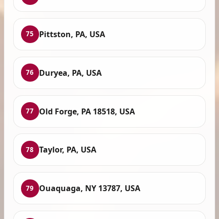
Pittston, PA, USA
75
Duryea, PA, USA
76
Old Forge, PA 18518, USA
77
Taylor, PA, USA
78
Ouaquaga, NY 13787, USA
79