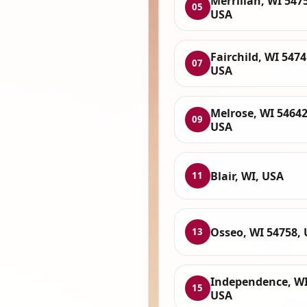
Merrillan, WI 547
05
USA
Fairchild, WI 5474
07
USA
Melrose, WI 54642
09
USA
Blair, WI, USA
11
Osseo, WI 54758,
13
Independence, WI
15
USA