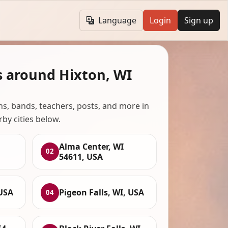
Language
Login
Sign up
s around Hixton, WI
ans, bands, teachers, posts, and more in
rby cities below.
Alma Center, WI
02
54611, USA
 USA
Pigeon Falls, WI, USA
04