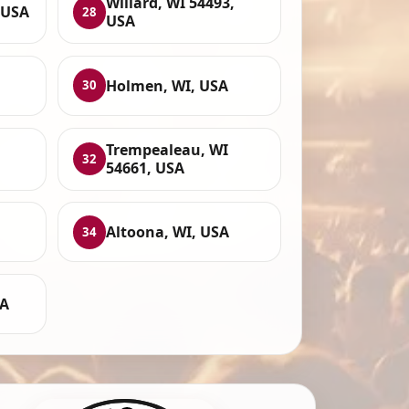
Willard, WI 54493,
 USA
28
USA
Holmen, WI, USA
30
Trempealeau, WI
32
54661, USA
Altoona, WI, USA
34
SA