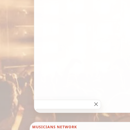
MUSICIANS NETWORK