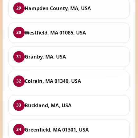
Hampden County, MA, USA
29
Westfield, MA 01085, USA
30
Granby, MA, USA
31
Colrain, MA 01340, USA
32
Buckland, MA, USA
33
Greenfield, MA 01301, USA
34