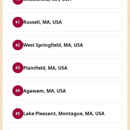
Russell, MA, USA
41
West Springfield, MA, USA
42
Plainfield, MA, USA
43
Agawam, MA, USA
44
Lake Pleasant, Montague, MA, USA
45