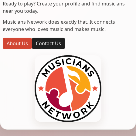
Ready to play? Create your profile and find musicians
near you today.
Musicians Network does exactly that. It connects
everyone who loves music and makes music.
About Us
Contact Us