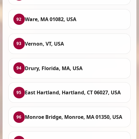
Ware, MA 01082, USA
92
Vernon, VT, USA
93
Drury, Florida, MA, USA
94
East Hartland, Hartland, CT 06027, USA
95
Monroe Bridge, Monroe, MA 01350, USA
96