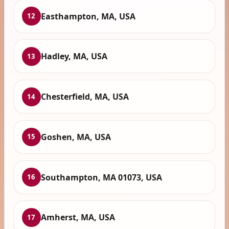
Easthampton, MA, USA
12
Hadley, MA, USA
13
Chesterfield, MA, USA
14
Goshen, MA, USA
15
Southampton, MA 01073, USA
16
Amherst, MA, USA
17