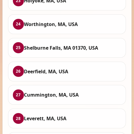
Holyoke, MA, USA
23
Worthington, MA, USA
24
Shelburne Falls, MA 01370, USA
25
Deerfield, MA, USA
26
Cummington, MA, USA
27
Leverett, MA, USA
28