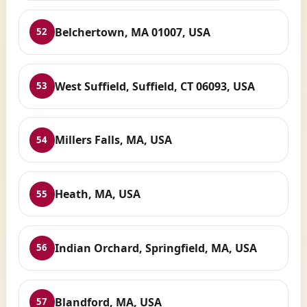
Belchertown, MA 01007, USA
52
West Suffield, Suffield, CT 06093, USA
53
Millers Falls, MA, USA
54
Heath, MA, USA
55
Indian Orchard, Springfield, MA, USA
56
Blandford, MA, USA
57