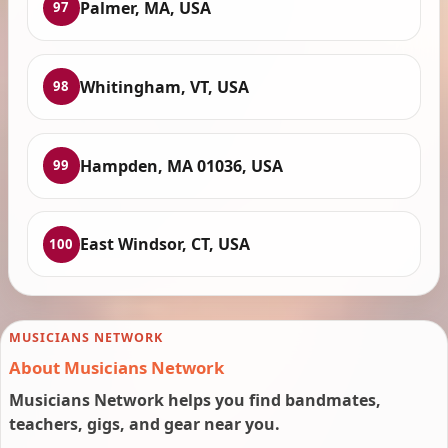
Palmer, MA, USA
97
Whitingham, VT, USA
98
Hampden, MA 01036, USA
99
East Windsor, CT, USA
100
MUSICIANS NETWORK
About Musicians Network
Musicians Network helps you find bandmates,
teachers, gigs, and gear near you.