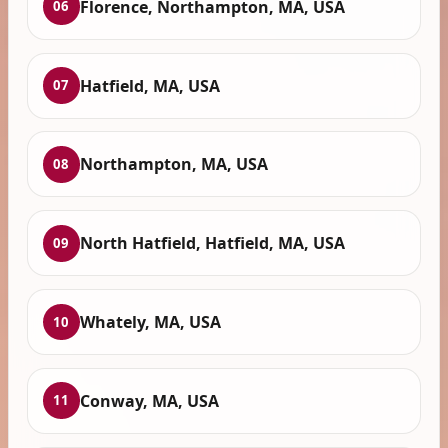
Florence, Northampton, MA, USA
06
Hatfield, MA, USA
07
Northampton, MA, USA
08
North Hatfield, Hatfield, MA, USA
09
Whately, MA, USA
10
Conway, MA, USA
11