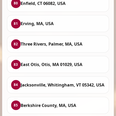
Enfield, CT 06082, USA
80
Erving, MA, USA
81
Three Rivers, Palmer, MA, USA
82
East Otis, Otis, MA 01029, USA
83
Jacksonville, Whitingham, VT 05342, USA
84
Berkshire County, MA, USA
85