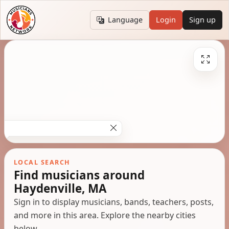
Language
Login
Sign up
LOCAL SEARCH
Find musicians around
Haydenville, MA
Sign in to display musicians, bands, teachers, posts,
and more in this area. Explore the nearby cities
below.