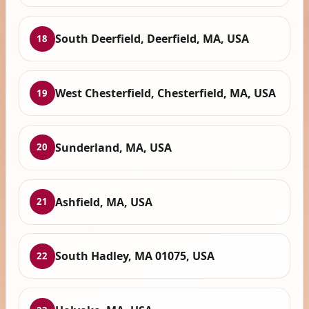
South Deerfield, Deerfield, MA, USA
18
West Chesterfield, Chesterfield, MA, USA
19
Sunderland, MA, USA
20
Ashfield, MA, USA
21
South Hadley, MA 01075, USA
22