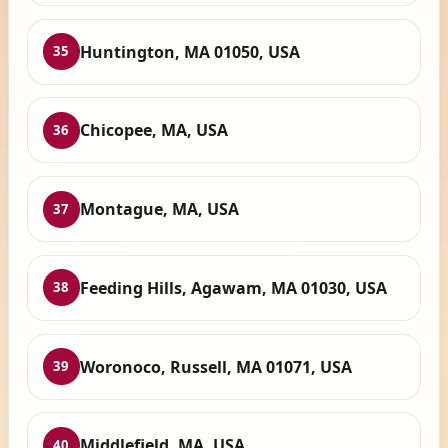
Huntington, MA 01050, USA
35
Chicopee, MA, USA
36
Montague, MA, USA
37
Feeding Hills, Agawam, MA 01030, USA
38
Woronoco, Russell, MA 01071, USA
39
Middlefield, MA, USA
40