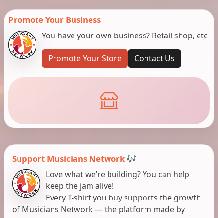
Promote Your Business
You have your own business? Retail shop, etc
Promote Your Store
Contact Us
Support Musicians Network 🎶
Love what we’re building? You can help
keep the jam alive!
Every T-shirt you buy supports the growth
of Musicians Network — the platform made by