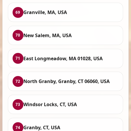
Granville, MA, USA
69
New Salem, MA, USA
70
East Longmeadow, MA 01028, USA
71
North Granby, Granby, CT 06060, USA
72
Windsor Locks, CT, USA
73
Granby, CT, USA
74