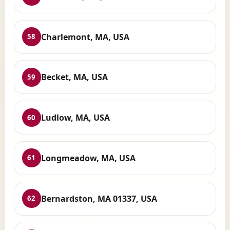
Charlemont, MA, USA
58
Becket, MA, USA
59
Ludlow, MA, USA
60
Longmeadow, MA, USA
61
Bernardston, MA 01337, USA
62