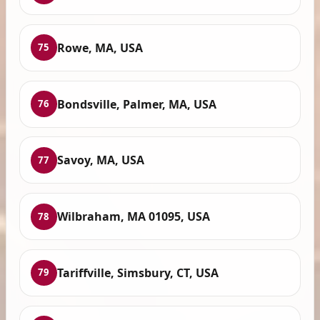
Rowe, MA, USA
75
Bondsville, Palmer, MA, USA
76
Savoy, MA, USA
77
Wilbraham, MA 01095, USA
78
Tariffville, Simsbury, CT, USA
79