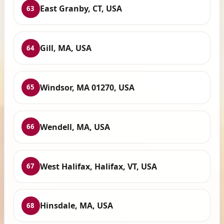
East Granby, CT, USA
63
Gill, MA, USA
64
Windsor, MA 01270, USA
65
Wendell, MA, USA
66
West Halifax, Halifax, VT, USA
67
Hinsdale, MA, USA
68