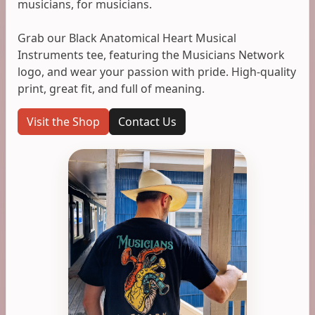
musicians, for musicians.
Grab our Black Anatomical Heart Musical
Instruments tee, featuring the Musicians Network
logo, and wear your passion with pride. High-quality
print, great fit, and full of meaning.
Visit the Shop
Contact Us