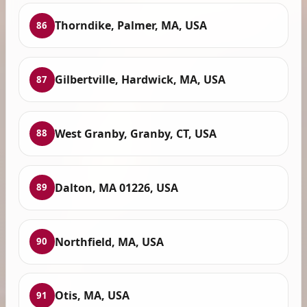
Thorndike, Palmer, MA, USA
86
Gilbertville, Hardwick, MA, USA
87
West Granby, Granby, CT, USA
88
Dalton, MA 01226, USA
89
Northfield, MA, USA
90
Otis, MA, USA
91