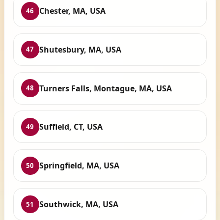
Chester, MA, USA
46
Shutesbury, MA, USA
47
Turners Falls, Montague, MA, USA
48
Suffield, CT, USA
49
Springfield, MA, USA
50
Southwick, MA, USA
51