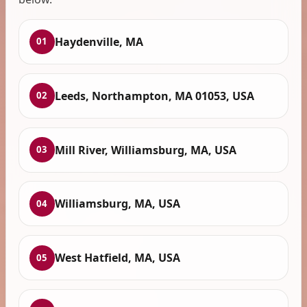
Haydenville, MA
01
Leeds, Northampton, MA 01053, USA
02
Mill River, Williamsburg, MA, USA
03
Williamsburg, MA, USA
04
West Hatfield, MA, USA
05