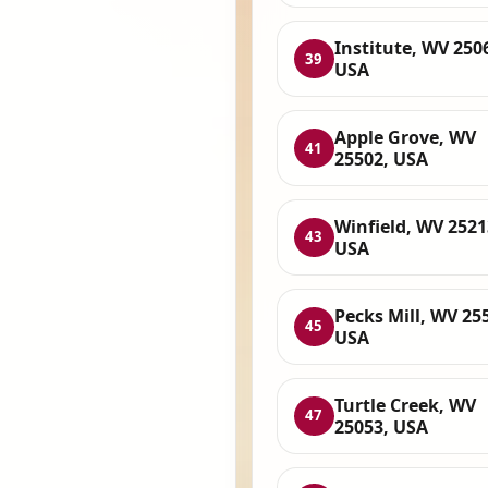
Institute, WV 250
39
USA
Apple Grove, WV
41
25502, USA
Winfield, WV 2521
43
USA
Pecks Mill, WV 25
45
USA
Turtle Creek, WV
47
25053, USA