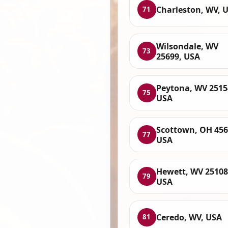
Charleston, WV, 
71
Wilsondale, WV
73
25699, USA
Peytona, WV 2515
75
USA
Scottown, OH 456
77
USA
Hewett, WV 25108
79
USA
Ceredo, WV, USA
81