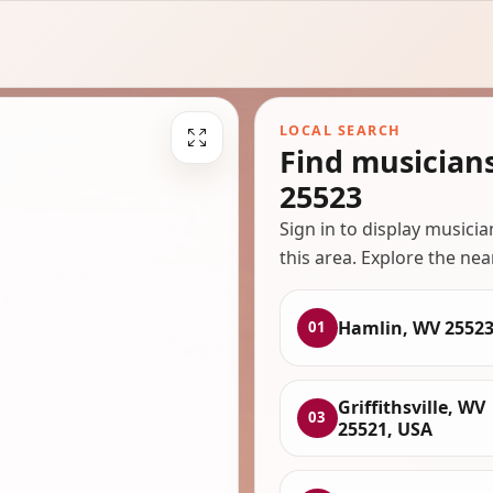
LOCAL SEARCH
Find musician
25523
Sign in to display musici
this area. Explore the nea
Hamlin, WV 2552
01
Griffithsville, WV
03
25521, USA