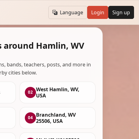
Language
Login
Sign up
s around Hamlin, WV
ans, bands, teachers, posts, and more in
rby cities below.
West Hamlin, WV,
3
02
USA
Branchland, WV
04
25506, USA