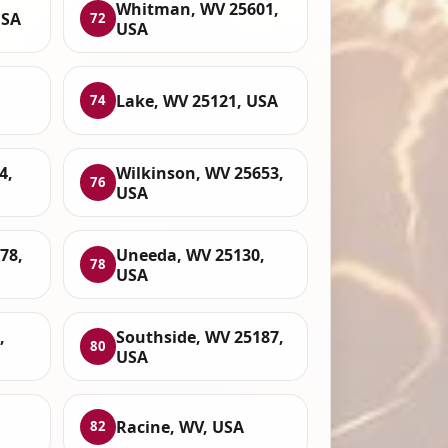
Whitman, WV 25601,
USA
72
USA
Lake, WV 25121, USA
74
4,
Wilkinson, WV 25653,
76
USA
78,
Uneeda, WV 25130,
78
USA
,
Southside, WV 25187,
80
USA
Racine, WV, USA
82