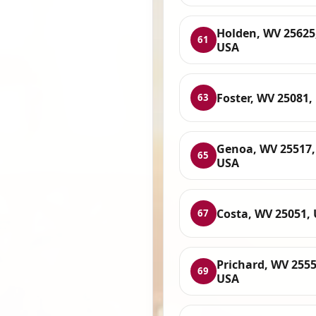
Holden, WV 25625
61
USA
Foster, WV 25081,
63
Genoa, WV 25517,
65
USA
Costa, WV 25051,
67
Prichard, WV 2555
69
USA