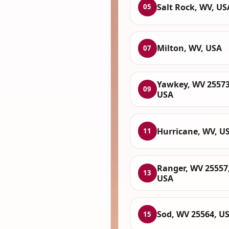
Salt Rock, WV, US
05
Milton, WV, USA
07
Yawkey, WV 25573
09
USA
Hurricane, WV, U
11
Ranger, WV 25557
13
USA
Sod, WV 25564, U
15