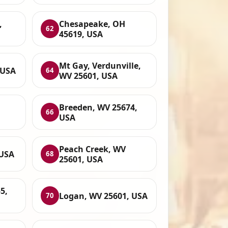
,
Chesapeake, OH
62
45619, USA
Mt Gay, Verdunville,
 USA
64
WV 25601, USA
Breeden, WV 25674,
66
USA
Peach Creek, WV
 USA
68
25601, USA
5,
Logan, WV 25601, USA
70