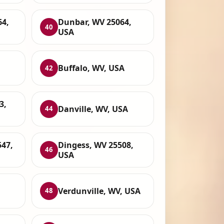
64,
Dunbar, WV 25064,
40
USA
Buffalo, WV, USA
42
3,
Danville, WV, USA
44
547,
Dingess, WV 25508,
46
USA
Verdunville, WV, USA
48