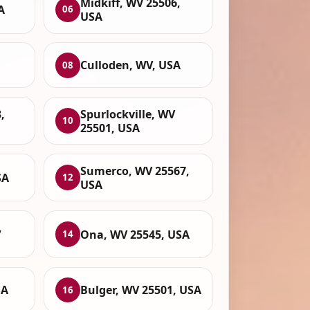
Midkiff, WV 25506,
A
06
USA
Culloden, WV, USA
08
,
Spurlockville, WV
10
25501, USA
Sumerco, WV 25567,
SA
12
USA
,
Ona, WV 25545, USA
14
SA
Bulger, WV 25501, USA
16