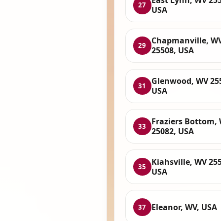
East Lynn, WV 255
27
USA
Chapmanville, W
29
25508, USA
Glenwood, WV 25
31
USA
Fraziers Bottom,
33
25082, USA
Kiahsville, WV 25
35
USA
Eleanor, WV, USA
37