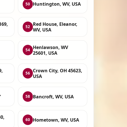
Huntington, WV, USA
50
169,
Red House, Eleanor,
52
WV, USA
Henlawson, WV
54
25601, USA
9,
Crown City, OH 45623,
56
USA
,
Bancroft, WV, USA
58
0,
Hometown, WV, USA
60