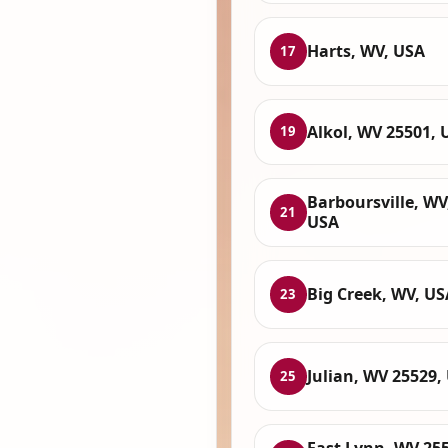
Harts, WV, USA
17
Alkol, WV 25501, 
19
Barboursville, WV
21
USA
Big Creek, WV, US
23
Julian, WV 25529,
25