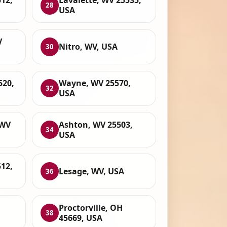
12,
Lavalette, WV 25535,
28
USA
V
Nitro, WV, USA
30
520,
Wayne, WV 25570,
32
USA
 WV
Ashton, WV 25503,
34
USA
512,
Lesage, WV, USA
36
Proctorville, OH
38
45669, USA