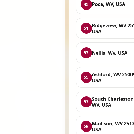
Poca, WV, USA
49
Ridgeview, WV 25
51
USA
Nellis, WV, USA
53
Ashford, WV 2500
55
USA
South Charleston
57
WV, USA
Madison, WV 2513
59
USA