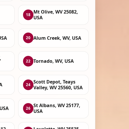
Mt Olive, WV 25082,
18
USA
USA
Alum Creek, WV, USA
20
,
Tornado, WV, USA
22
Scott Depot, Teays
A
24
Valley, WV 25560, USA
St Albans, WV 25177,
 USA
26
USA