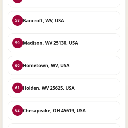
Bancroft, WV, USA
58
Madison, WV 25130, USA
59
Hometown, WV, USA
60
Holden, WV 25625, USA
61
Chesapeake, OH 45619, USA
62