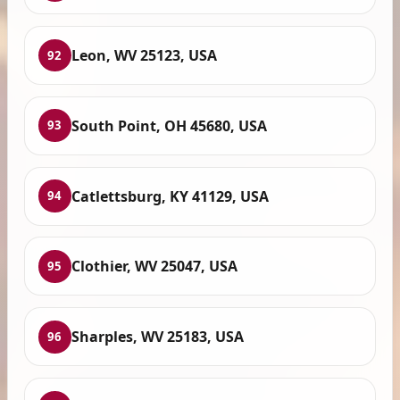
Leon, WV 25123, USA
92
South Point, OH 45680, USA
93
Catlettsburg, KY 41129, USA
94
Clothier, WV 25047, USA
95
Sharples, WV 25183, USA
96