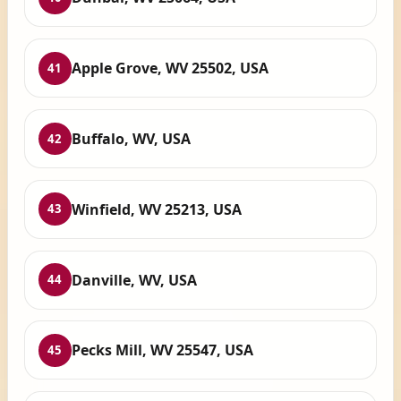
Apple Grove, WV 25502, USA
41
Buffalo, WV, USA
42
Winfield, WV 25213, USA
43
Danville, WV, USA
44
Pecks Mill, WV 25547, USA
45