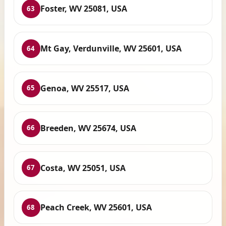
Foster, WV 25081, USA
63
Mt Gay, Verdunville, WV 25601, USA
64
Genoa, WV 25517, USA
65
Breeden, WV 25674, USA
66
Costa, WV 25051, USA
67
Peach Creek, WV 25601, USA
68