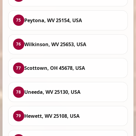
Peytona, WV 25154, USA
75
Wilkinson, WV 25653, USA
76
Scottown, OH 45678, USA
77
Uneeda, WV 25130, USA
78
Hewett, WV 25108, USA
79