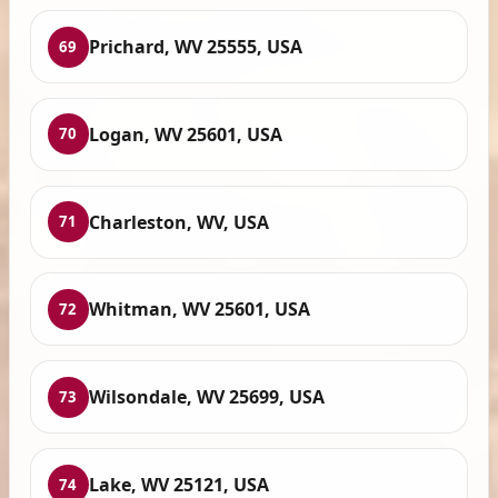
Prichard, WV 25555, USA
69
Logan, WV 25601, USA
70
Charleston, WV, USA
71
Whitman, WV 25601, USA
72
Wilsondale, WV 25699, USA
73
Lake, WV 25121, USA
74