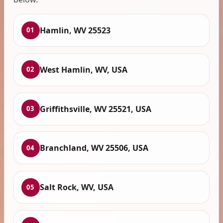
Hamlin, WV 25523
01
West Hamlin, WV, USA
02
Griffithsville, WV 25521, USA
03
Branchland, WV 25506, USA
04
Salt Rock, WV, USA
05