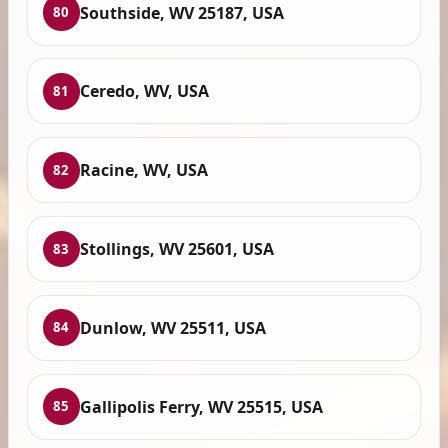
Southside, WV 25187, USA
80
Ceredo, WV, USA
81
Racine, WV, USA
82
Stollings, WV 25601, USA
83
Dunlow, WV 25511, USA
84
Gallipolis Ferry, WV 25515, USA
85