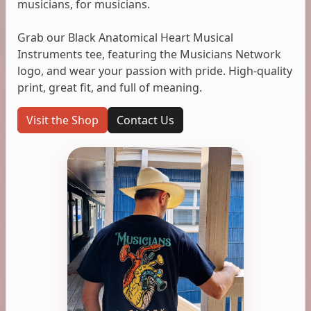
musicians, for musicians.
Grab our Black Anatomical Heart Musical
Instruments tee, featuring the Musicians Network
logo, and wear your passion with pride. High-quality
print, great fit, and full of meaning.
Visit the Shop
Contact Us