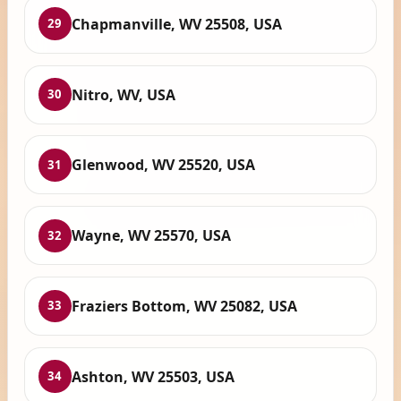
Chapmanville, WV 25508, USA
29
Nitro, WV, USA
30
Glenwood, WV 25520, USA
31
Wayne, WV 25570, USA
32
Fraziers Bottom, WV 25082, USA
33
Ashton, WV 25503, USA
34