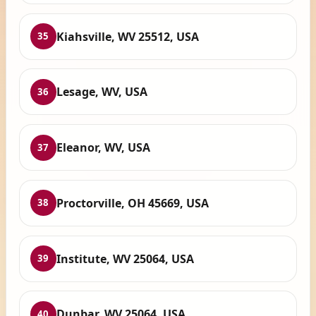
Kiahsville, WV 25512, USA
35
Lesage, WV, USA
36
Eleanor, WV, USA
37
Proctorville, OH 45669, USA
38
Institute, WV 25064, USA
39
Dunbar, WV 25064, USA
40