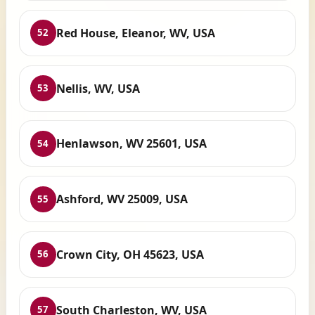
Red House, Eleanor, WV, USA
52
Nellis, WV, USA
53
Henlawson, WV 25601, USA
54
Ashford, WV 25009, USA
55
Crown City, OH 45623, USA
56
South Charleston, WV, USA
57