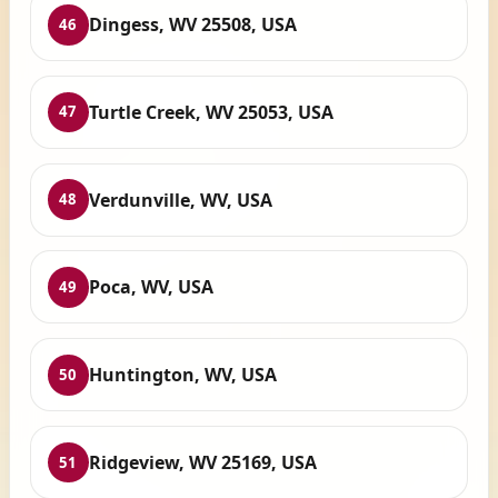
Dingess, WV 25508, USA
46
Turtle Creek, WV 25053, USA
47
Verdunville, WV, USA
48
Poca, WV, USA
49
Huntington, WV, USA
50
Ridgeview, WV 25169, USA
51