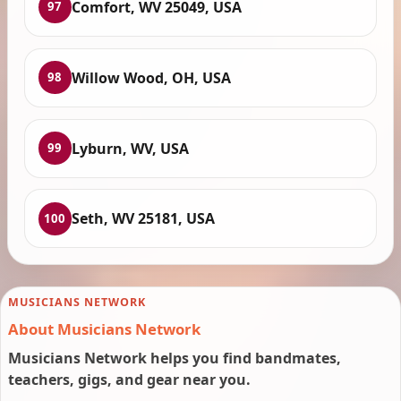
Comfort, WV 25049, USA
97
Willow Wood, OH, USA
98
Lyburn, WV, USA
99
Seth, WV 25181, USA
100
MUSICIANS NETWORK
About Musicians Network
Musicians Network helps you find bandmates,
teachers, gigs, and gear near you.