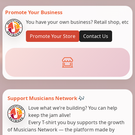
Promote Your Business
You have your own business? Retail shop, etc
Promote Your Store
Contact Us
Support Musicians Network 🎶
Love what we’re building? You can help
keep the jam alive!
Every T-shirt you buy supports the growth
of Musicians Network — the platform made by