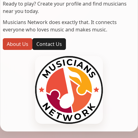
Ready to play? Create your profile and find musicians
near you today.
Musicians Network does exactly that. It connects
everyone who loves music and makes music.
About Us
Contact Us