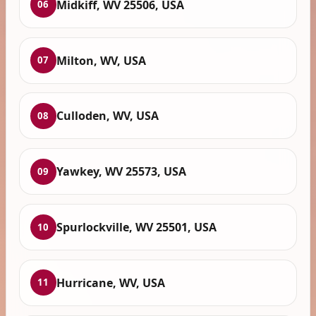
Midkiff, WV 25506, USA
06
Milton, WV, USA
07
Culloden, WV, USA
08
Yawkey, WV 25573, USA
09
Spurlockville, WV 25501, USA
10
Hurricane, WV, USA
11