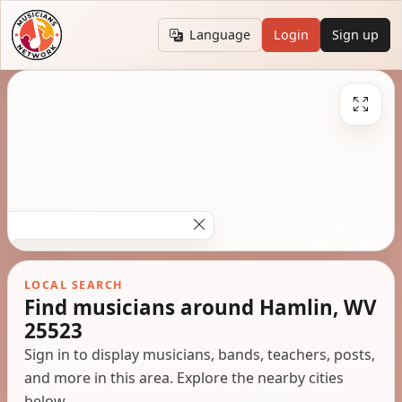
Language
Login
Sign up
LOCAL SEARCH
Find musicians around Hamlin, WV
25523
Sign in to display musicians, bands, teachers, posts,
and more in this area. Explore the nearby cities
below.