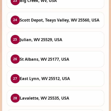
Big Creek, WV, USA
23
Scott Depot, Teays Valley, WV 25560, USA
24
Julian, WV 25529, USA
25
St Albans, WV 25177, USA
26
East Lynn, WV 25512, USA
27
Lavalette, WV 25535, USA
28