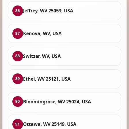
Jeffrey, WV 25053, USA
86
Kenova, WV, USA
87
Switzer, WV, USA
88
Ethel, WV 25121, USA
89
Bloomingrose, WV 25024, USA
90
Ottawa, WV 25149, USA
91