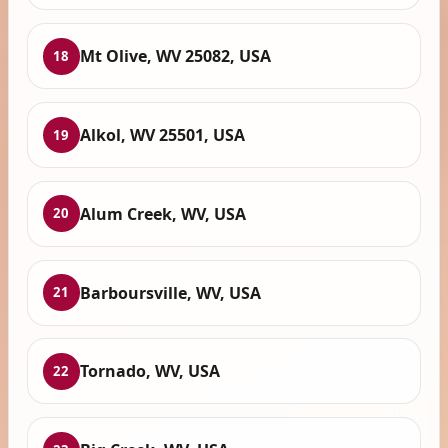
Mt Olive, WV 25082, USA
18
Alkol, WV 25501, USA
19
Alum Creek, WV, USA
20
Barboursville, WV, USA
21
Tornado, WV, USA
22