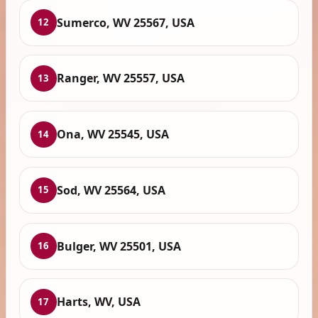
Sumerco, WV 25567, USA
12
Ranger, WV 25557, USA
13
Ona, WV 25545, USA
14
Sod, WV 25564, USA
15
Bulger, WV 25501, USA
16
Harts, WV, USA
17