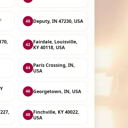
,
Deputy, IN 47230, USA
40
170,
Fairdale, Louisville,
42
KY 40118, USA
Paris Crossing, IN,
44
USA
KY
Georgetown, IN, USA
46
227,
Finchville, KY 40022,
48
USA