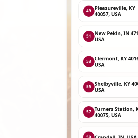
Pleasureville, KY
49
40057, USA
New Pekin, IN 47
51
USA
Clermont, KY 401
53
USA
Shelbyville, KY 40
55
USA
Turners Station, 
57
40075, USA
Crandall, IN, USA
59