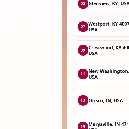
Glenview, KY, US
05
Westport, KY 4007
07
USA
Crestwood, KY 40
09
USA
New Washington,
11
USA
Otisco, IN, USA
13
Marysville, IN 471
15