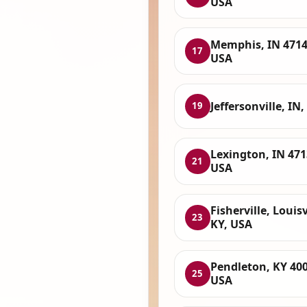
USA
Memphis, IN 4714
17
USA
Jeffersonville, IN
19
Lexington, IN 471
21
USA
Fisherville, Louisv
23
KY, USA
Pendleton, KY 400
25
USA