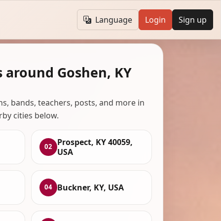
Language
Login
Sign up
s around Goshen, KY
ans, bands, teachers, posts, and more in
rby cities below.
Prospect, KY 40059,
02
USA
Buckner, KY, USA
04