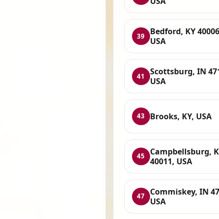
USA
Bedford, KY 40006
39
USA
Scottsburg, IN 47
41
USA
Brooks, KY, USA
43
Campbellsburg, 
45
40011, USA
Commiskey, IN 47
47
USA