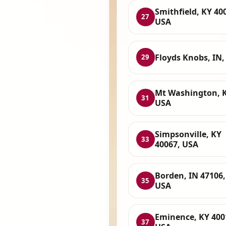
Smithfield, KY 40
27
USA
Floyds Knobs, IN,
29
Mt Washington, K
31
USA
Simpsonville, KY
33
40067, USA
Borden, IN 47106,
35
USA
Eminence, KY 400
37