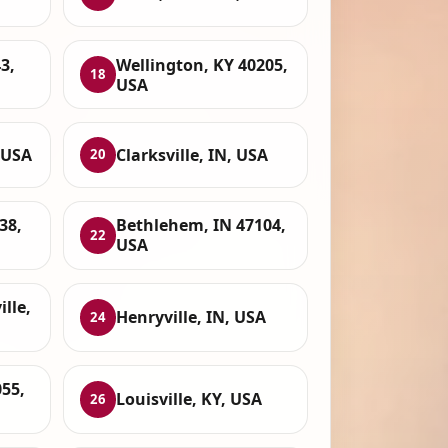
3,
Wellington, KY 40205,
18
USA
, USA
Clarksville, IN, USA
20
38,
Bethlehem, IN 47104,
22
USA
ille,
Henryville, IN, USA
24
55,
Louisville, KY, USA
26