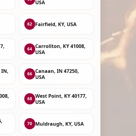
USA
Fairfield, KY, USA
62
7,
Carrollton, KY 41008,
64
USA
 IN,
Canaan, IN 47250,
66
USA
008,
West Point, KY 40177,
68
USA
,
Muldraugh, KY, USA
70