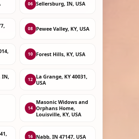
A
Sellersburg, IN, USA
06
7,
Pewee Valley, KY, USA
08
014,
Forest Hills, KY, USA
10
 IN,
La Grange, KY 40031,
12
USA
Masonic Widows and
Orphans Home,
14
Louisville, KY, USA
41,
Nabb, IN 47147, USA
16