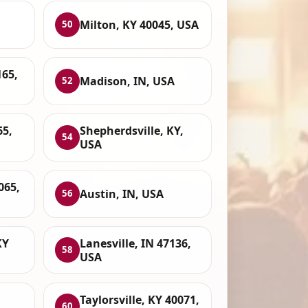
Milton, KY 40045, USA
50
165,
Madison, IN, USA
52
65,
Shepherdsville, KY,
54
USA
065,
Austin, IN, USA
56
KY
Lanesville, IN 47136,
58
USA
Taylorsville, KY 40071,
60