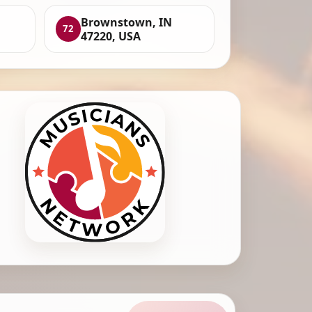
Brownstown, IN
72
47220, USA