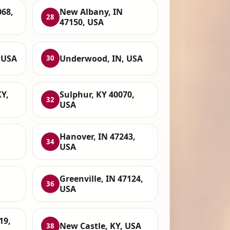
068,
New Albany, IN
28
47150, USA
 USA
Underwood, IN, USA
30
Y,
Sulphur, KY 40070,
32
USA
Hanover, IN 47243,
34
USA
Greenville, IN 47124,
36
USA
19,
New Castle, KY, USA
38