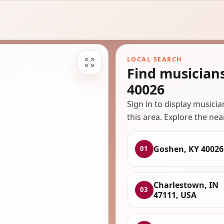
LOCAL SEARCH
Find musician
40026
Sign in to display musici
this area. Explore the nea
Goshen, KY 40026
01
Charlestown, IN
03
47111, USA