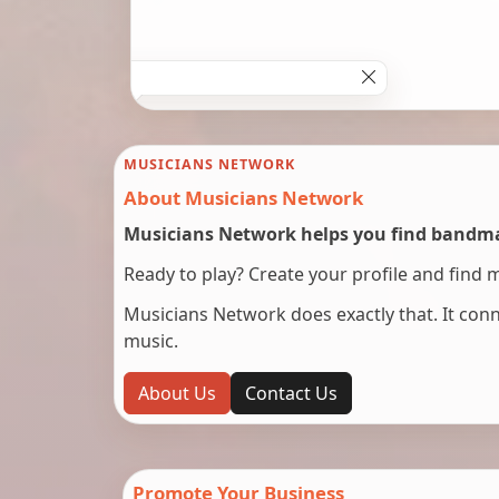
MUSICIANS NETWORK
About Musicians Network
Musicians Network helps you find bandmat
Ready to play? Create your profile and find 
Musicians Network does exactly that. It co
music.
About Us
Contact Us
Promote Your Business