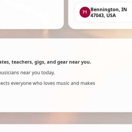
Bennington, IN
71
47043, USA
es, teachers, gigs, and gear near you.
musicians near you today.
nnects everyone who loves music and makes