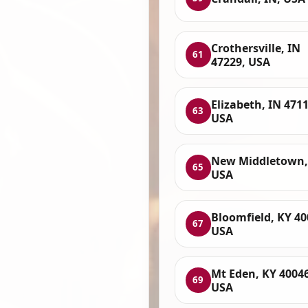
Crothersville, IN
61
47229, USA
Elizabeth, IN 4711
63
USA
New Middletown,
65
USA
Bloomfield, KY 40
67
USA
Mt Eden, KY 40046
69
USA