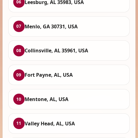
Leesburg, AL 35983, USA
06
Menlo, GA 30731, USA
07
Collinsville, AL 35961, USA
08
Fort Payne, AL, USA
09
Mentone, AL, USA
10
Valley Head, AL, USA
11