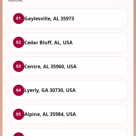
Gaylesville, AL 35973
01
Cedar Bluff, AL, USA
02
Centre, AL 35960, USA
03
Lyerly, GA 30730, USA
04
Alpine, AL 35984, USA
05