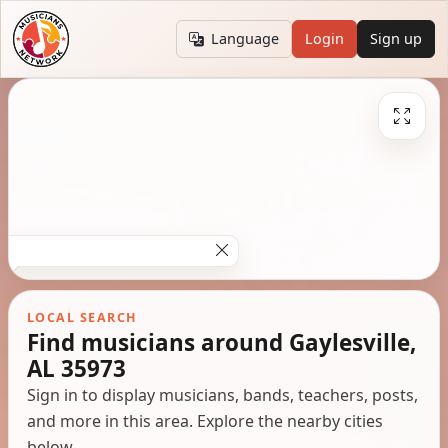
Language
Login
Sign up
LOCAL SEARCH
Find musicians around Gaylesville,
AL 35973
Sign in to display musicians, bands, teachers, posts,
and more in this area. Explore the nearby cities
below.