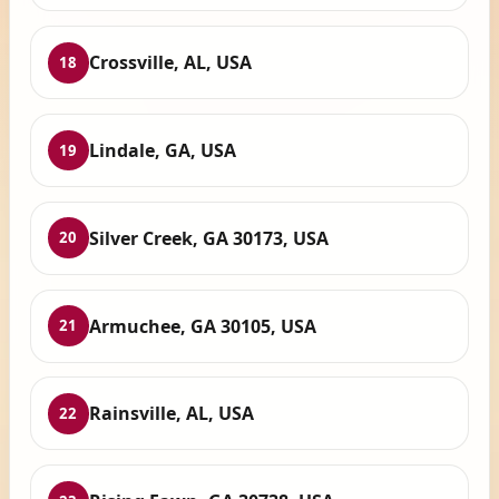
Crossville, AL, USA
18
Lindale, GA, USA
19
Silver Creek, GA 30173, USA
20
Armuchee, GA 30105, USA
21
Rainsville, AL, USA
22