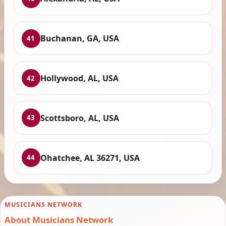
Buchanan, GA, USA
41
Hollywood, AL, USA
42
Scottsboro, AL, USA
43
Ohatchee, AL 36271, USA
44
MUSICIANS NETWORK
About Musicians Network