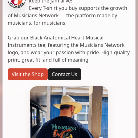
keep the jam alive!
Every T-shirt you buy supports the growth
of Musicians Network — the platform made by
musicians, for musicians.
Grab our Black Anatomical Heart Musical
Instruments tee, featuring the Musicians Network
logo, and wear your passion with pride. High-quality
print, great fit, and full of meaning.
Visit the Shop
Contact Us