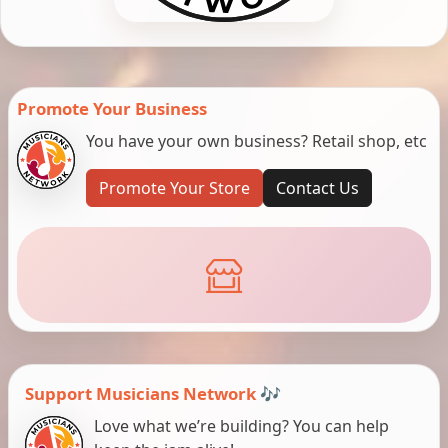
Promote Your Business
You have your own business? Retail shop, etc
Promote Your Store
Contact Us
Support Musicians Network 🎶
Love what we’re building? You can help