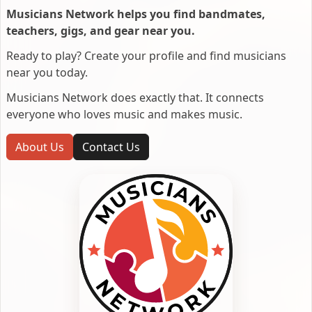
Musicians Network helps you find bandmates,
teachers, gigs, and gear near you.
Ready to play? Create your profile and find musicians
near you today.
Musicians Network does exactly that. It connects
everyone who loves music and makes music.
About Us
Contact Us