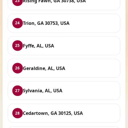
Rising Fawn, GA 30738, USA
23
Trion, GA 30753, USA
24
Fyffe, AL, USA
25
Geraldine, AL, USA
26
Sylvania, AL, USA
27
Cedartown, GA 30125, USA
28