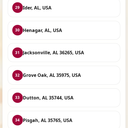
Ider, AL, USA
29
Henagar, AL, USA
30
Jacksonville, AL 36265, USA
31
Grove Oak, AL 35975, USA
32
Dutton, AL 35744, USA
33
Pisgah, AL 35765, USA
34