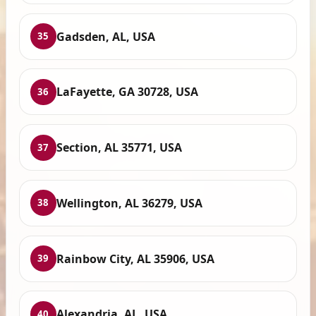
Gadsden, AL, USA
35
LaFayette, GA 30728, USA
36
Section, AL 35771, USA
37
Wellington, AL 36279, USA
38
Rainbow City, AL 35906, USA
39
Alexandria, AL, USA
40