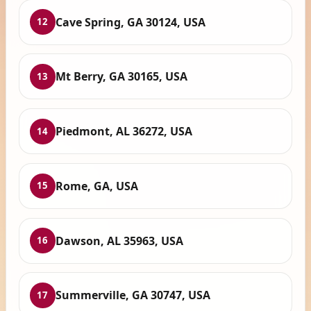
Cave Spring, GA 30124, USA
12
Mt Berry, GA 30165, USA
13
Piedmont, AL 36272, USA
14
Rome, GA, USA
15
Dawson, AL 35963, USA
16
Summerville, GA 30747, USA
17