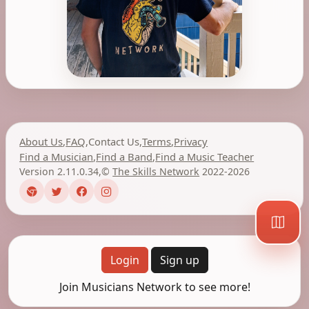
About Us
,
FAQ
,
Contact Us
,
Terms
,
Privacy
Find a Musician
,
Find a Band
,
Find a Music Teacher
Version 2.11.0.34
,
©
The Skills Network
2022-2026
Login
Sign up
Join Musicians Network to see more!