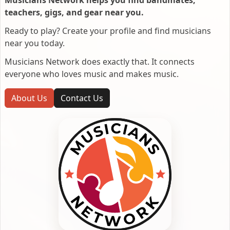
Musicians Network helps you find bandmates,
teachers, gigs, and gear near you.
Ready to play? Create your profile and find musicians
near you today.
Musicians Network does exactly that. It connects
everyone who loves music and makes music.
About Us
Contact Us