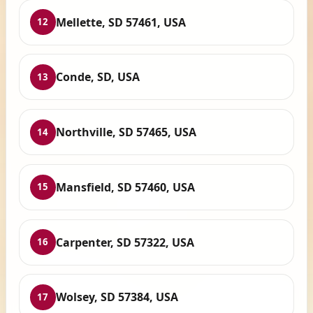
Mellette, SD 57461, USA
12
Conde, SD, USA
13
Northville, SD 57465, USA
14
Mansfield, SD 57460, USA
15
Carpenter, SD 57322, USA
16
Wolsey, SD 57384, USA
17