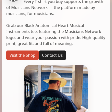
Every T-shirt you buy supports the growth
of Musicians Network — the platform made by
musicians, for musicians.
Grab our Black Anatomical Heart Musical
Instruments tee, featuring the Musicians Network
logo, and wear your passion with pride. High-quality
print, great fit, and full of meaning.
Visit the Shop
Contact Us