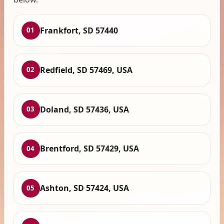
Frankfort, SD 57440
01
Redfield, SD 57469, USA
02
Doland, SD 57436, USA
03
Brentford, SD 57429, USA
04
Ashton, SD 57424, USA
05