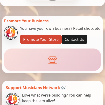
Promote Your Business
You have your own business? Retail shop, etc
Promote Your Store
Contact Us
Support Musicians Network 🎶
Love what we’re building? You can help
keep the jam alive!