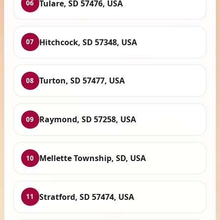
Tulare, SD 57476, USA
06
Hitchcock, SD 57348, USA
07
Turton, SD 57477, USA
08
Raymond, SD 57258, USA
09
Mellette Township, SD, USA
10
Stratford, SD 57474, USA
11