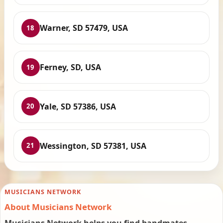
Warner, SD 57479, USA
18
Ferney, SD, USA
19
Yale, SD 57386, USA
20
Wessington, SD 57381, USA
21
MUSICIANS NETWORK
About Musicians Network