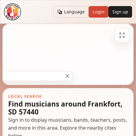
Language
Login
Sign up
LOCAL SEARCH
Find musicians around Frankfort,
SD 57440
Sign in to display musicians, bands, teachers, posts,
and more in this area. Explore the nearby cities
below.