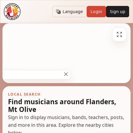
Language
Login
Sign up
LOCAL SEARCH
Find musicians around Flanders,
Mt Olive
Sign in to display musicians, bands, teachers, posts,
and more in this area. Explore the nearby cities
below.