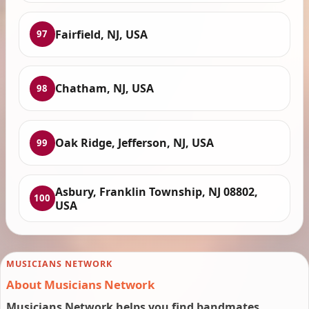
Fairfield, NJ, USA
97
Chatham, NJ, USA
98
Oak Ridge, Jefferson, NJ, USA
99
Asbury, Franklin Township, NJ 08802,
100
USA
MUSICIANS NETWORK
About Musicians Network
Musicians Network helps you find bandmates,