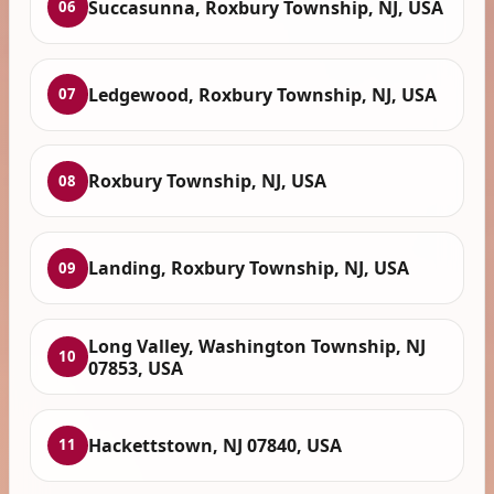
Succasunna, Roxbury Township, NJ, USA
06
Ledgewood, Roxbury Township, NJ, USA
07
Roxbury Township, NJ, USA
08
Landing, Roxbury Township, NJ, USA
09
Long Valley, Washington Township, NJ
10
07853, USA
Hackettstown, NJ 07840, USA
11