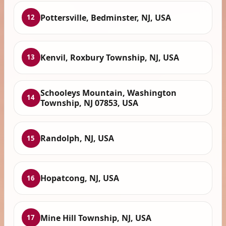
Pottersville, Bedminster, NJ, USA
12
Kenvil, Roxbury Township, NJ, USA
13
Schooleys Mountain, Washington
14
Township, NJ 07853, USA
Randolph, NJ, USA
15
Hopatcong, NJ, USA
16
Mine Hill Township, NJ, USA
17