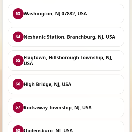
Washington, NJ 07882, USA
63
Neshanic Station, Branchburg, NJ, USA
64
Flagtown, Hillsborough Township, NJ,
65
USA
High Bridge, NJ, USA
66
Rockaway Township, NJ, USA
67
Ogdensburg, NJ, USA
68