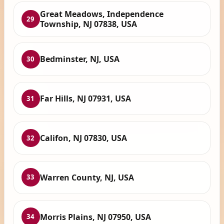
Great Meadows, Independence
29
Township, NJ 07838, USA
Bedminster, NJ, USA
30
Far Hills, NJ 07931, USA
31
Califon, NJ 07830, USA
32
Warren County, NJ, USA
33
Morris Plains, NJ 07950, USA
34