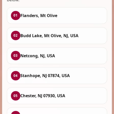
Flanders, Mt Olive
01
Budd Lake, Mt Olive, NJ, USA
02
Netcong, NJ, USA
03
Stanhope, NJ 07874, USA
04
Chester, NJ 07930, USA
05