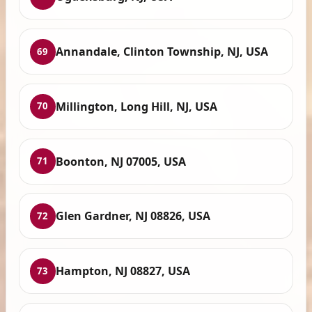
Annandale, Clinton Township, NJ, USA
69
Millington, Long Hill, NJ, USA
70
Boonton, NJ 07005, USA
71
Glen Gardner, NJ 08826, USA
72
Hampton, NJ 08827, USA
73