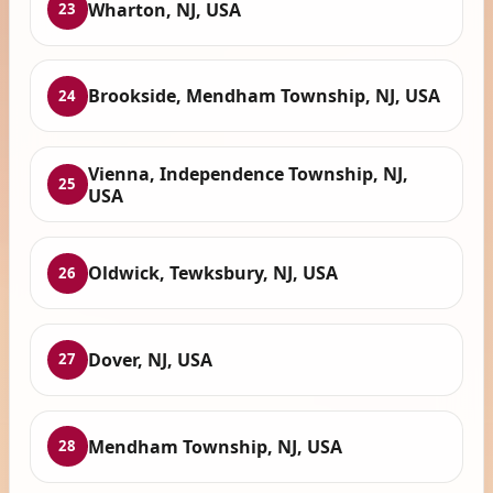
Wharton, NJ, USA
23
Brookside, Mendham Township, NJ, USA
24
Vienna, Independence Township, NJ,
25
USA
Oldwick, Tewksbury, NJ, USA
26
Dover, NJ, USA
27
Mendham Township, NJ, USA
28