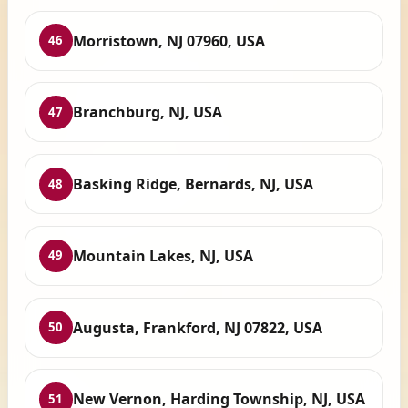
Morristown, NJ 07960, USA
46
Branchburg, NJ, USA
47
Basking Ridge, Bernards, NJ, USA
48
Mountain Lakes, NJ, USA
49
Augusta, Frankford, NJ 07822, USA
50
New Vernon, Harding Township, NJ, USA
51