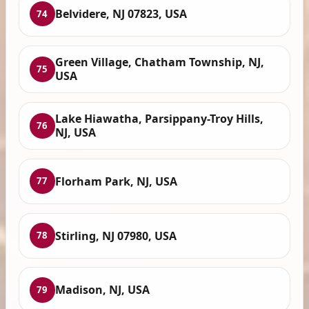
Belvidere, NJ 07823, USA
74
Green Village, Chatham Township, NJ,
75
USA
Lake Hiawatha, Parsippany-Troy Hills,
76
NJ, USA
Florham Park, NJ, USA
77
Stirling, NJ 07980, USA
78
Madison, NJ, USA
79