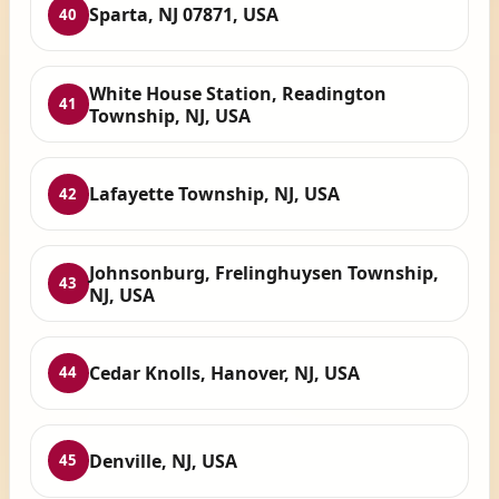
Sparta, NJ 07871, USA
40
White House Station, Readington
41
Township, NJ, USA
Lafayette Township, NJ, USA
42
Johnsonburg, Frelinghuysen Township,
43
NJ, USA
Cedar Knolls, Hanover, NJ, USA
44
Denville, NJ, USA
45