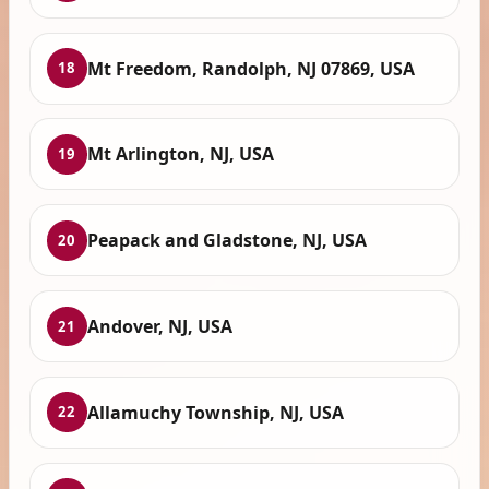
Mt Freedom, Randolph, NJ 07869, USA
18
Mt Arlington, NJ, USA
19
Peapack and Gladstone, NJ, USA
20
Andover, NJ, USA
21
Allamuchy Township, NJ, USA
22