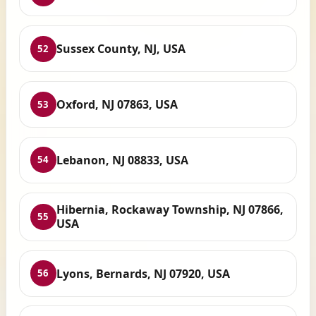
Sussex County, NJ, USA
52
Oxford, NJ 07863, USA
53
Lebanon, NJ 08833, USA
54
Hibernia, Rockaway Township, NJ 07866,
55
USA
Lyons, Bernards, NJ 07920, USA
56