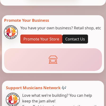
Promote Your Business
You have your own business? Retail shop, etc
Promote Your Store
Contact Us
Support Musicians Network 🎶
Love what we’re building? You can help
keep the jam alive!