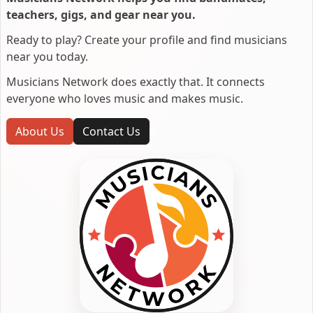
teachers, gigs, and gear near you.
Ready to play? Create your profile and find musicians
near you today.
Musicians Network does exactly that. It connects
everyone who loves music and makes music.
About Us
Contact Us