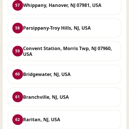
Whippany, Hanover, NJ 07981, USA
57
Parsippany-Troy Hills, NJ, USA
58
Convent Station, Morris Twp, NJ 07960,
59
USA
Bridgewater, NJ, USA
60
Branchville, NJ, USA
61
Raritan, NJ, USA
62