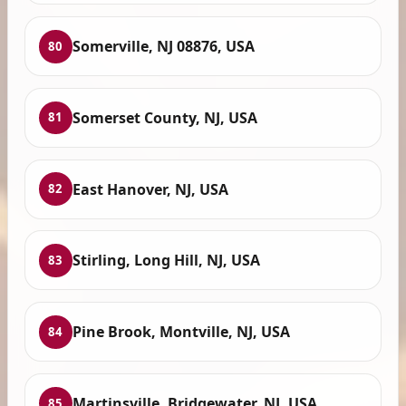
Somerville, NJ 08876, USA
80
Somerset County, NJ, USA
81
East Hanover, NJ, USA
82
Stirling, Long Hill, NJ, USA
83
Pine Brook, Montville, NJ, USA
84
Martinsville, Bridgewater, NJ, USA
85