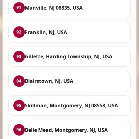
Manville, NJ 08835, USA
91
Franklin, NJ, USA
92
Gillette, Harding Township, NJ, USA
93
Blairstown, NJ, USA
94
Skillman, Montgomery, NJ 08558, USA
95
Belle Mead, Montgomery, NJ, USA
96