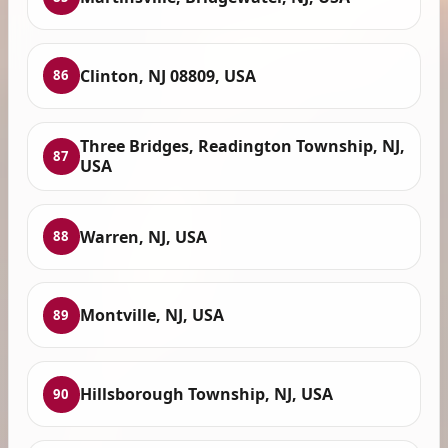
Clinton, NJ 08809, USA
86
Three Bridges, Readington Township, NJ,
87
USA
Warren, NJ, USA
88
Montville, NJ, USA
89
Hillsborough Township, NJ, USA
90