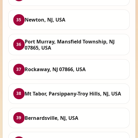
Newton, NJ, USA
35
Port Murray, Mansfield Township, NJ
36
07865, USA
Rockaway, NJ 07866, USA
37
Mt Tabor, Parsippany-Troy Hills, NJ, USA
38
Bernardsville, NJ, USA
39