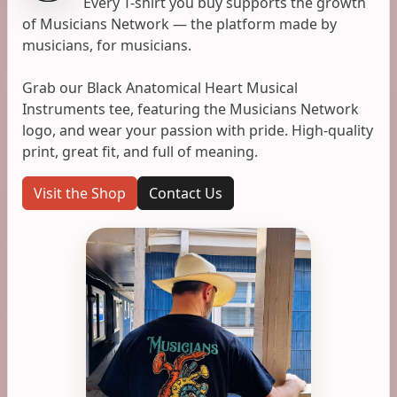
Every T-shirt you buy supports the growth
of Musicians Network — the platform made by
musicians, for musicians.
Grab our Black Anatomical Heart Musical
Instruments tee, featuring the Musicians Network
logo, and wear your passion with pride. High-quality
print, great fit, and full of meaning.
Visit the Shop
Contact Us