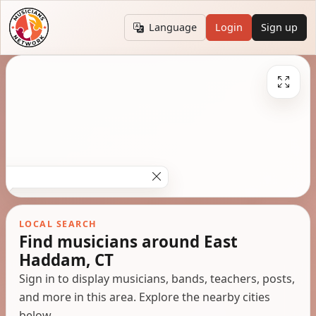
Language
Login
Sign up
LOCAL SEARCH
Find musicians around East
Haddam, CT
Sign in to display musicians, bands, teachers, posts,
and more in this area. Explore the nearby cities
below.