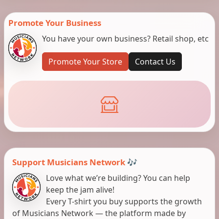
Promote Your Business
You have your own business? Retail shop, etc
Promote Your Store
Contact Us
Support Musicians Network 🎶
Love what we’re building? You can help
keep the jam alive!
Every T-shirt you buy supports the growth
of Musicians Network — the platform made by