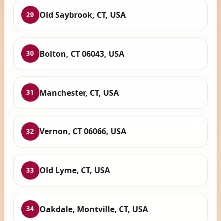
Old Saybrook, CT, USA
29
Bolton, CT 06043, USA
30
Manchester, CT, USA
31
Vernon, CT 06066, USA
32
Old Lyme, CT, USA
33
Oakdale, Montville, CT, USA
34