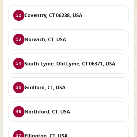
Coventry, CT 06238, USA
52
Norwich, CT, USA
53
South Lyme, Old Lyme, CT 06371, USA
54
Guilford, CT, USA
55
Northford, CT, USA
56
Ellington, CT, USA
57