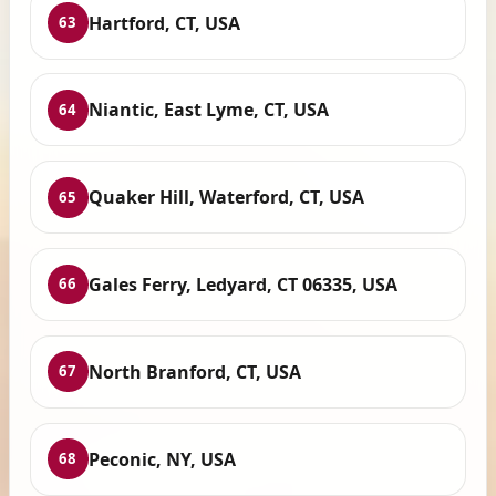
Hartford, CT, USA
63
Niantic, East Lyme, CT, USA
64
Quaker Hill, Waterford, CT, USA
65
Gales Ferry, Ledyard, CT 06335, USA
66
North Branford, CT, USA
67
Peconic, NY, USA
68