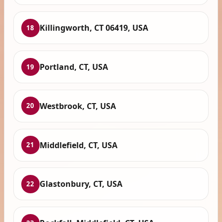
Killingworth, CT 06419, USA
18
Portland, CT, USA
19
Westbrook, CT, USA
20
Middlefield, CT, USA
21
Glastonbury, CT, USA
22