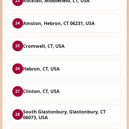
Rockfall, Middlefield, CT, USA
23
Amston, Hebron, CT 06231, USA
24
Cromwell, CT, USA
25
Hebron, CT, USA
26
Clinton, CT, USA
27
South Glastonbury, Glastonbury, CT
28
06073, USA