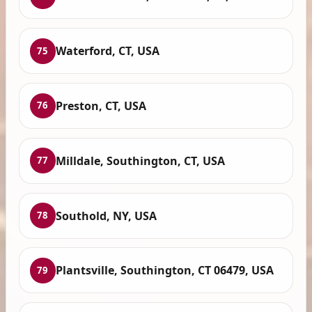
Waterford, CT, USA
75
Preston, CT, USA
76
Milldale, Southington, CT, USA
77
Southold, NY, USA
78
Plantsville, Southington, CT 06479, USA
79