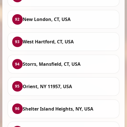
New London, CT, USA
92
West Hartford, CT, USA
93
Storrs, Mansfield, CT, USA
94
Orient, NY 11957, USA
95
Shelter Island Heights, NY, USA
96