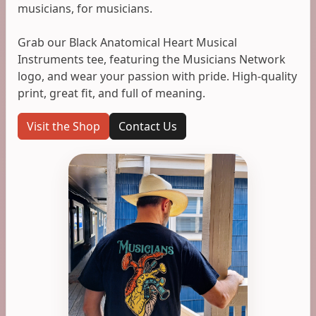
musicians, for musicians.
Grab our Black Anatomical Heart Musical
Instruments tee, featuring the Musicians Network
logo, and wear your passion with pride. High-quality
print, great fit, and full of meaning.
Visit the Shop
Contact Us