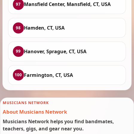
Mansfield Center, Mansfield, CT, USA
97
Hamden, CT, USA
98
Hanover, Sprague, CT, USA
99
Farmington, CT, USA
100
MUSICIANS NETWORK
About Musicians Network
Musicians Network helps you find bandmates,
teachers, gigs, and gear near you.