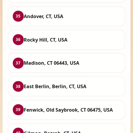
Andover, CT, USA
35
Rocky Hill, CT, USA
36
Madison, CT 06443, USA
37
East Berlin, Berlin, CT, USA
38
Fenwick, Old Saybrook, CT 06475, USA
39