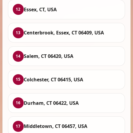
Essex, CT, USA
12
Centerbrook, Essex, CT 06409, USA
13
Salem, CT 06420, USA
14
Colchester, CT 06415, USA
15
Durham, CT 06422, USA
16
Middletown, CT 06457, USA
17