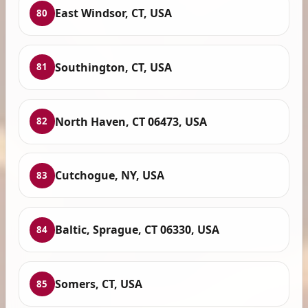
East Windsor, CT, USA
80
Southington, CT, USA
81
North Haven, CT 06473, USA
82
Cutchogue, NY, USA
83
Baltic, Sprague, CT 06330, USA
84
Somers, CT, USA
85