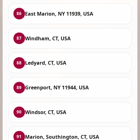
East Marion, NY 11939, USA
86
Windham, CT, USA
87
Ledyard, CT, USA
88
Greenport, NY 11944, USA
89
Windsor, CT, USA
90
Marion, Southington, CT, USA
91