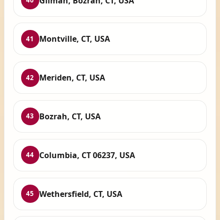
Gilman, Bozrah, CT, USA
40
Montville, CT, USA
41
Meriden, CT, USA
42
Bozrah, CT, USA
43
Columbia, CT 06237, USA
44
Wethersfield, CT, USA
45