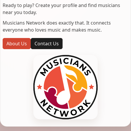
Ready to play? Create your profile and find musicians
near you today.
Musicians Network does exactly that. It connects
everyone who loves music and makes music.
About Us
Contact Us