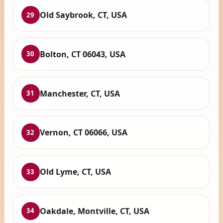
Old Saybrook, CT, USA
29
Bolton, CT 06043, USA
30
Manchester, CT, USA
31
Vernon, CT 06066, USA
32
Old Lyme, CT, USA
33
Oakdale, Montville, CT, USA
34