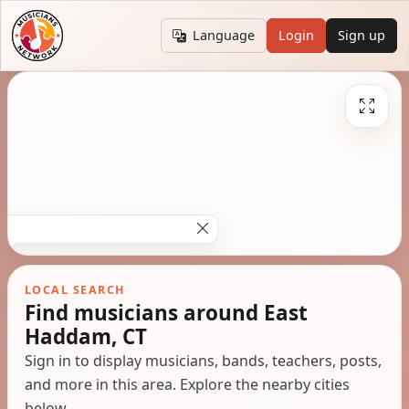
Language
Login
Sign up
LOCAL SEARCH
Find musicians around East
Haddam, CT
Sign in to display musicians, bands, teachers, posts,
and more in this area. Explore the nearby cities
below.