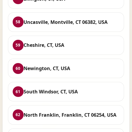
Uncasville, Montville, CT 06382, USA
58
Cheshire, CT, USA
59
Newington, CT, USA
60
South Windsor, CT, USA
61
North Franklin, Franklin, CT 06254, USA
62