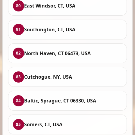
East Windsor, CT, USA
80
Southington, CT, USA
81
North Haven, CT 06473, USA
82
Cutchogue, NY, USA
83
Baltic, Sprague, CT 06330, USA
84
Somers, CT, USA
85