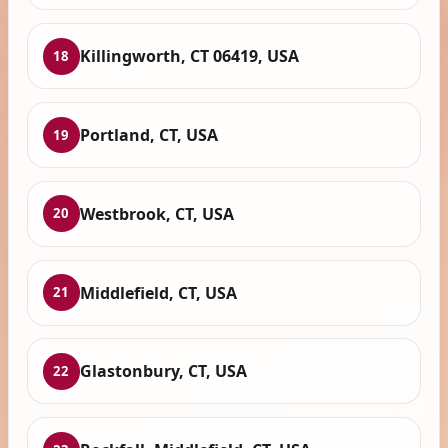
Killingworth, CT 06419, USA
18
Portland, CT, USA
19
Westbrook, CT, USA
20
Middlefield, CT, USA
21
Glastonbury, CT, USA
22