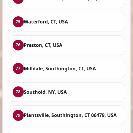
Waterford, CT, USA
75
Preston, CT, USA
76
Milldale, Southington, CT, USA
77
Southold, NY, USA
78
Plantsville, Southington, CT 06479, USA
79