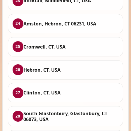
Rockfall, Middlefield, CT, USA
23
Amston, Hebron, CT 06231, USA
24
Cromwell, CT, USA
25
Hebron, CT, USA
26
Clinton, CT, USA
27
South Glastonbury, Glastonbury, CT
28
06073, USA