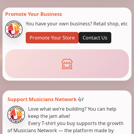
Promote Your Business
You have your own business? Retail shop, etc
Promote Your Store
Contact Us
Support Musicians Network 🎶
Love what we’re building? You can help
keep the jam alive!
Every T-shirt you buy supports the growth
of Musicians Network — the platform made by