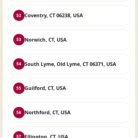
Coventry, CT 06238, USA
52
Norwich, CT, USA
53
South Lyme, Old Lyme, CT 06371, USA
54
Guilford, CT, USA
55
Northford, CT, USA
56
Ellington, CT, USA
57