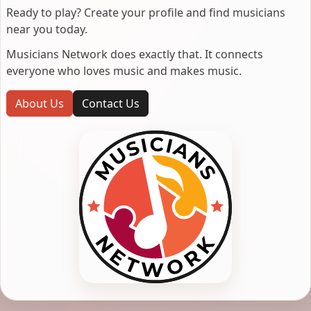
Ready to play? Create your profile and find musicians
near you today.
Musicians Network does exactly that. It connects
everyone who loves music and makes music.
About Us
Contact Us