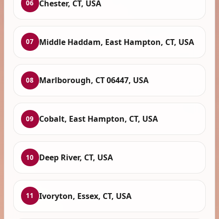
Chester, CT, USA
06
Middle Haddam, East Hampton, CT, USA
07
Marlborough, CT 06447, USA
08
Cobalt, East Hampton, CT, USA
09
Deep River, CT, USA
10
Ivoryton, Essex, CT, USA
11