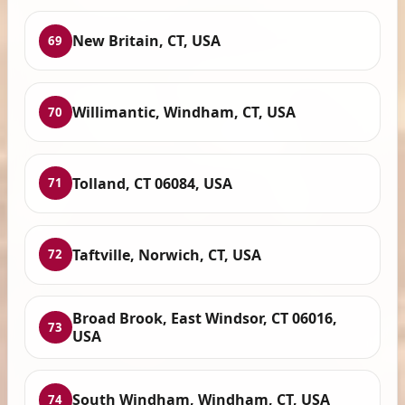
New Britain, CT, USA
69
Willimantic, Windham, CT, USA
70
Tolland, CT 06084, USA
71
Taftville, Norwich, CT, USA
72
Broad Brook, East Windsor, CT 06016,
73
USA
South Windham, Windham, CT, USA
74