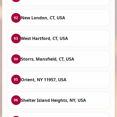
New London, CT, USA
92
West Hartford, CT, USA
93
Storrs, Mansfield, CT, USA
94
Orient, NY 11957, USA
95
Shelter Island Heights, NY, USA
96