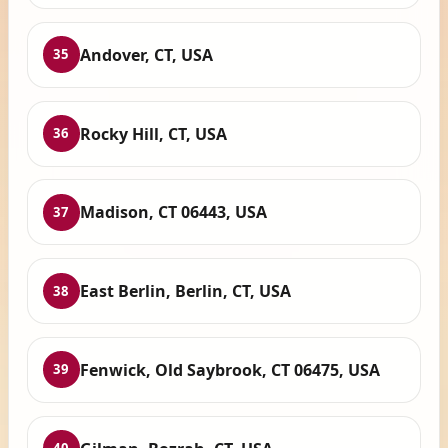
Andover, CT, USA
35
Rocky Hill, CT, USA
36
Madison, CT 06443, USA
37
East Berlin, Berlin, CT, USA
38
Fenwick, Old Saybrook, CT 06475, USA
39