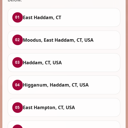
East Haddam, CT
01
Moodus, East Haddam, CT, USA
02
Haddam, CT, USA
03
Higganum, Haddam, CT, USA
04
East Hampton, CT, USA
05