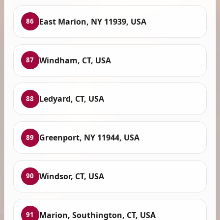
East Marion, NY 11939, USA
86
Windham, CT, USA
87
Ledyard, CT, USA
88
Greenport, NY 11944, USA
89
Windsor, CT, USA
90
Marion, Southington, CT, USA
91