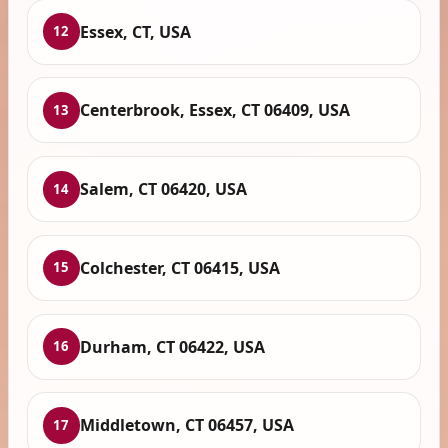
Essex, CT, USA
12
Centerbrook, Essex, CT 06409, USA
13
Salem, CT 06420, USA
14
Colchester, CT 06415, USA
15
Durham, CT 06422, USA
16
Middletown, CT 06457, USA
17