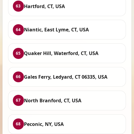
Hartford, CT, USA
63
Niantic, East Lyme, CT, USA
64
Quaker Hill, Waterford, CT, USA
65
Gales Ferry, Ledyard, CT 06335, USA
66
North Branford, CT, USA
67
Peconic, NY, USA
68