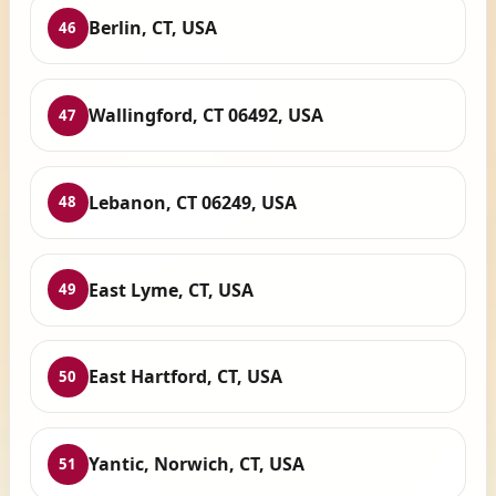
Berlin, CT, USA
46
Wallingford, CT 06492, USA
47
Lebanon, CT 06249, USA
48
East Lyme, CT, USA
49
East Hartford, CT, USA
50
Yantic, Norwich, CT, USA
51