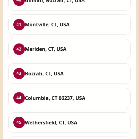
Gilman, Bozrah, CT, USA
40
Montville, CT, USA
41
Meriden, CT, USA
42
Bozrah, CT, USA
43
Columbia, CT 06237, USA
44
Wethersfield, CT, USA
45