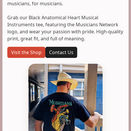
musicians, for musicians.
Grab our Black Anatomical Heart Musical
Instruments tee, featuring the Musicians Network
logo, and wear your passion with pride. High-quality
print, great fit, and full of meaning.
Visit the Shop
Contact Us