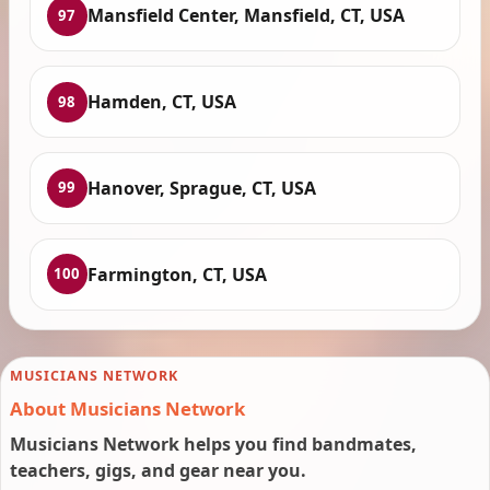
Mansfield Center, Mansfield, CT, USA
97
Hamden, CT, USA
98
Hanover, Sprague, CT, USA
99
Farmington, CT, USA
100
MUSICIANS NETWORK
About Musicians Network
Musicians Network helps you find bandmates,
teachers, gigs, and gear near you.