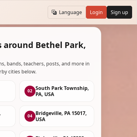
Language
Login
Sign up
s around Bethel Park,
ans, bands, teachers, posts, and more in
rby cities below.
South Park Township,
02
PA, USA
,
Bridgeville, PA 15017,
04
USA