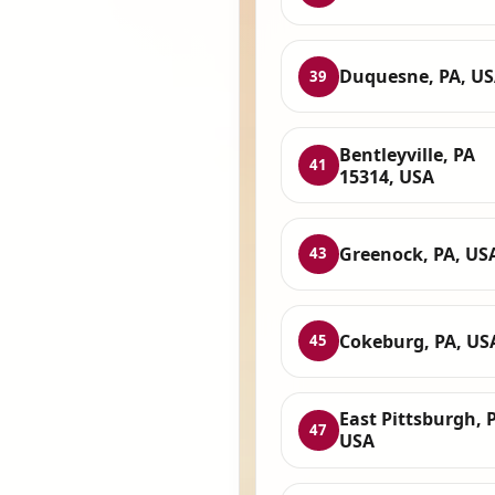
Duquesne, PA, U
39
Bentleyville, PA
41
15314, USA
Greenock, PA, US
43
Cokeburg, PA, US
45
East Pittsburgh, 
47
USA