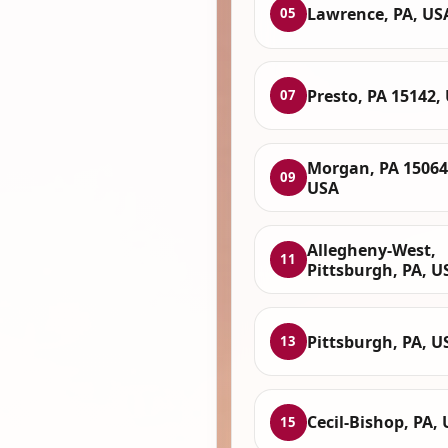
Lawrence, PA, US
05
Presto, PA 15142,
07
Morgan, PA 15064
09
USA
Allegheny-West,
11
Pittsburgh, PA, U
Pittsburgh, PA, U
13
Cecil-Bishop, PA,
15