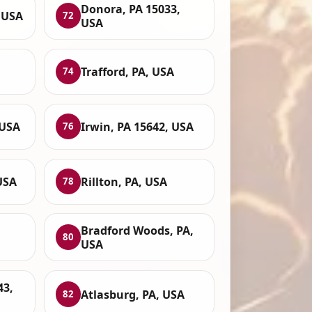
Donora, PA 15033,
 USA
72
USA
Trafford, PA, USA
74
 USA
Irwin, PA 15642, USA
76
USA
Rillton, PA, USA
78
Bradford Woods, PA,
80
USA
43,
Atlasburg, PA, USA
82