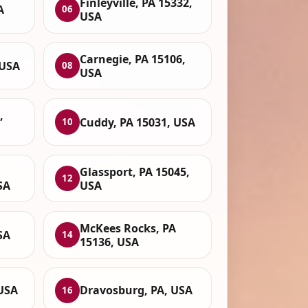
Finleyville, PA 15332,
A
06
USA
Carnegie, PA 15106,
 USA
08
USA
,
Cuddy, PA 15031, USA
10
Glassport, PA 15045,
12
SA
USA
McKees Rocks, PA
SA
14
15136, USA
 USA
Dravosburg, PA, USA
16