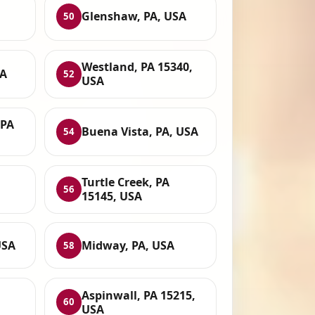
Glenshaw, PA, USA
50
Westland, PA 15340,
SA
52
USA
 PA
Buena Vista, PA, USA
54
Turtle Creek, PA
56
15145, USA
USA
Midway, PA, USA
58
Aspinwall, PA 15215,
60
USA