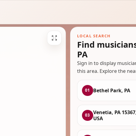
LOCAL SEARCH
Find musician
PA
Sign in to display musici
this area. Explore the nea
Bethel Park, PA
01
Venetia, PA 15367
03
USA