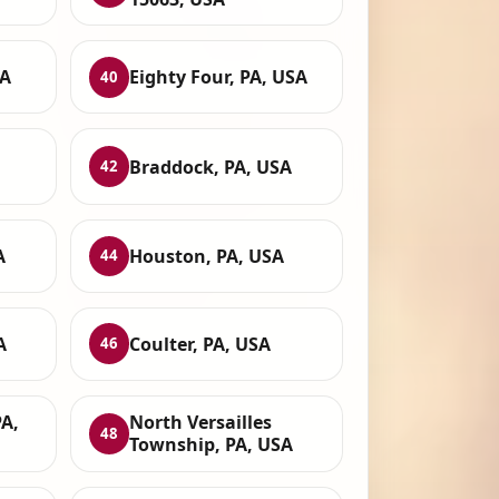
SA
Eighty Four, PA, USA
40
Braddock, PA, USA
42
A
Houston, PA, USA
44
A
Coulter, PA, USA
46
PA,
North Versailles
48
Township, PA, USA