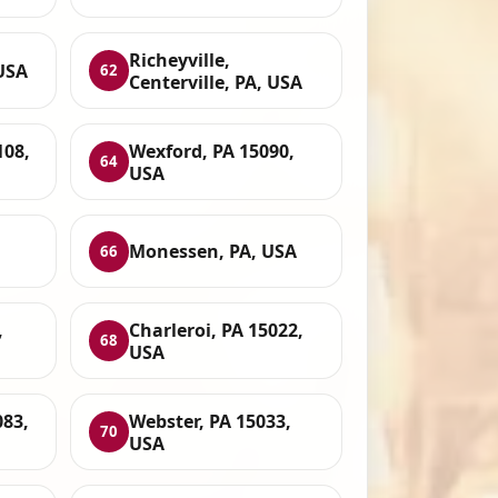
Richeyville,
 USA
62
Centerville, PA, USA
108,
Wexford, PA 15090,
64
USA
Monessen, PA, USA
66
,
Charleroi, PA 15022,
68
USA
083,
Webster, PA 15033,
70
USA