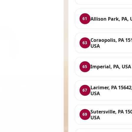
Allison Park, PA,
61
Coraopolis, PA 15
63
USA
Imperial, PA, USA
65
Larimer, PA 15642
67
USA
Sutersville, PA 15
69
USA