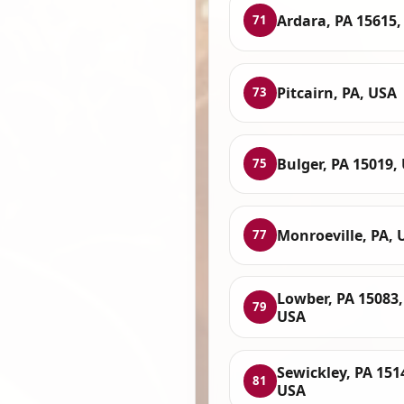
Ardara, PA 15615,
71
Pitcairn, PA, USA
73
Bulger, PA 15019,
75
Monroeville, PA, 
77
Lowber, PA 15083,
79
USA
Sewickley, PA 151
81
USA