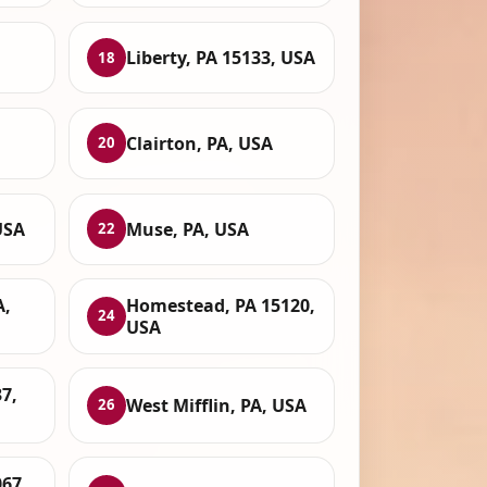
Liberty, PA 15133, USA
18
Clairton, PA, USA
20
USA
Muse, PA, USA
22
A,
Homestead, PA 15120,
24
USA
37,
West Mifflin, PA, USA
26
67,