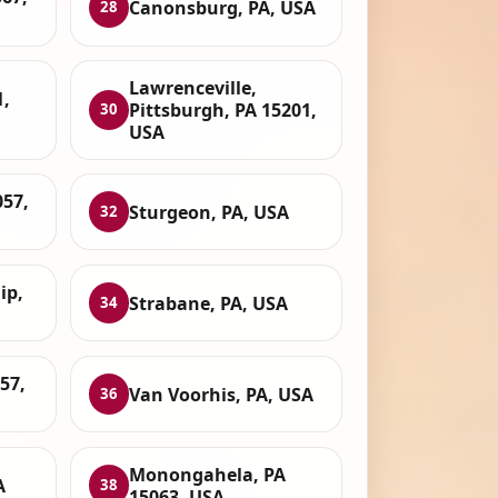
Canonsburg, PA, USA
28
Lawrenceville,
1,
Pittsburgh, PA 15201,
30
USA
057,
Sturgeon, PA, USA
32
ip,
Strabane, PA, USA
34
57,
Van Voorhis, PA, USA
36
Monongahela, PA
A
38
15063, USA