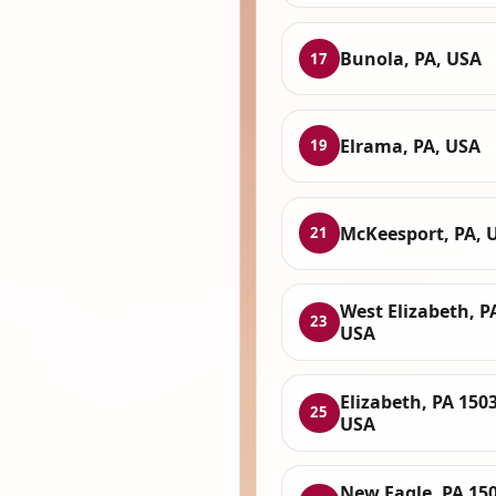
Bunola, PA, USA
17
Elrama, PA, USA
19
McKeesport, PA, 
21
West Elizabeth, P
23
USA
Elizabeth, PA 150
25
USA
New Eagle, PA 150