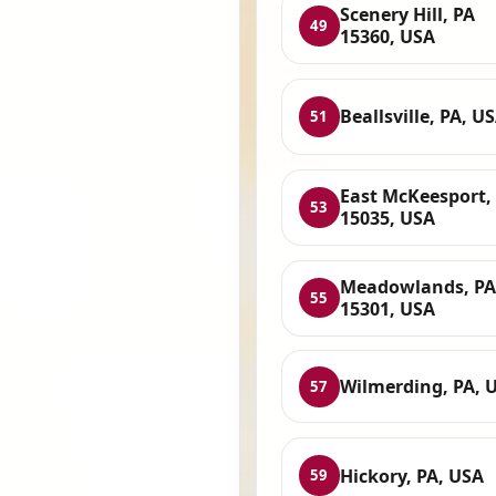
Scenery Hill, PA
49
15360, USA
Beallsville, PA, U
51
East McKeesport,
53
15035, USA
Meadowlands, PA
55
15301, USA
Wilmerding, PA, 
57
Hickory, PA, USA
59