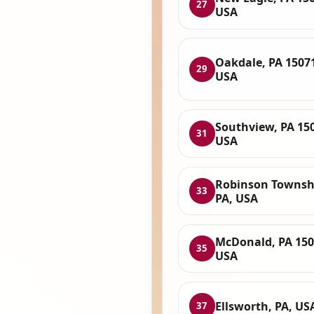
27
USA
Oakdale, PA 1507
29
USA
Southview, PA 15
31
USA
Robinson Townsh
33
PA, USA
McDonald, PA 150
35
USA
Ellsworth, PA, US
37